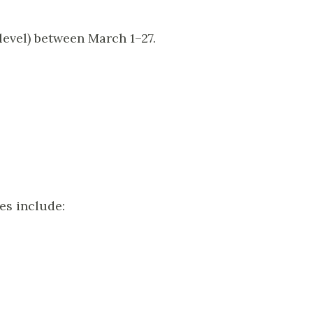
level) between March 1–27.
es include: