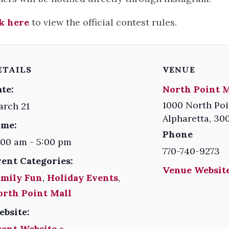
k here
to view the official contest rules.
ETAILS
VENUE
te:
North Point M
1000 North Poi
arch 21
Alpharetta
,
30
ime:
Phone
:00 am - 5:00 pm
770-740-9273
vent Categories:
Venue Website
amily Fun
,
Holiday Events
,
orth Point Mall
ebsite:
vent Website »