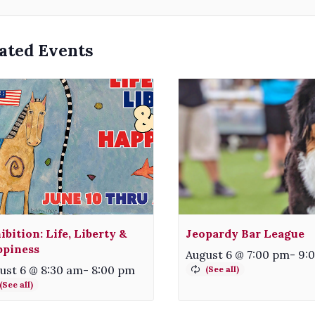
ated Events
ibition: Life, Liberty &
Jeopardy Bar League
piness
August 6 @ 7:00 pm
-
9:
ust 6 @ 8:30 am
-
8:00 pm