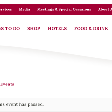
rvices
Media
Meetings & Special Occasions
About 
S TO DO
SHOP
HOTELS
FOOD & DRINK
 Events
is event has passed.