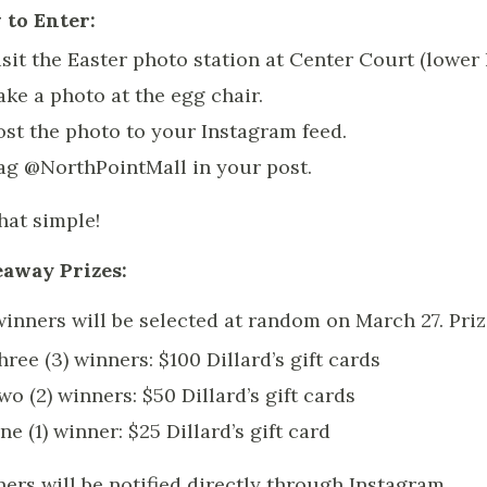
to Enter:
isit the Easter photo station at Center Court (lower 
ake a photo at the egg chair.
ost the photo to your Instagram feed.
ag @NorthPointMall in your post.
that simple!
away Prizes:
winners will be selected at random on March 27. Priz
hree (3) winners: $100 Dillard’s gift cards
wo (2) winners: $50 Dillard’s gift cards
ne (1) winner: $25 Dillard’s gift card
ers will be notified directly through Instagram.