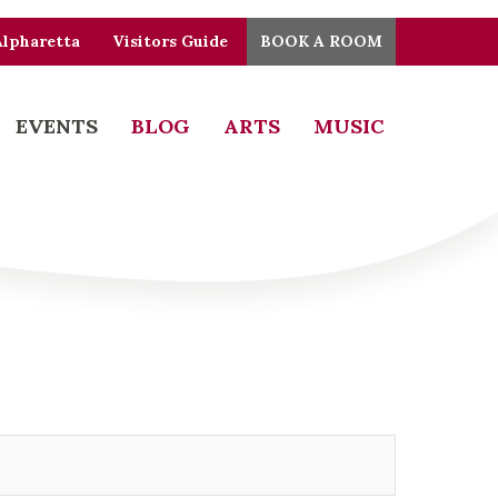
Alpharetta
Visitors Guide
BOOK A ROOM
EVENTS
BLOG
ARTS
MUSIC