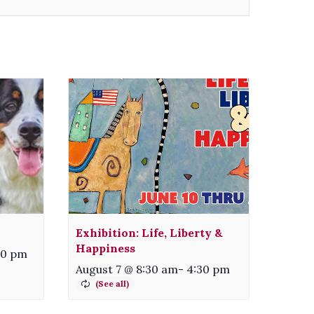
Exhibition: Life, Liberty &
Happiness
00 pm
August 7 @ 8:30 am
-
4:30 pm