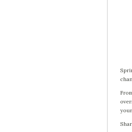
Spri
chan
Fro
over
your 
Shar