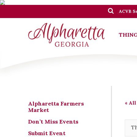
ACVB Se
THING
« All
Alpharetta Farmers
Market
Don’t Miss Events
Th
Submit Event