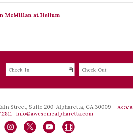
n McMillan at Helium
Checkin
Checkout
Date
Date
Main Street, Suite 200, Alpharetta, GA 30009
ACVB
.2811
|
info@awesomealpharetta.com