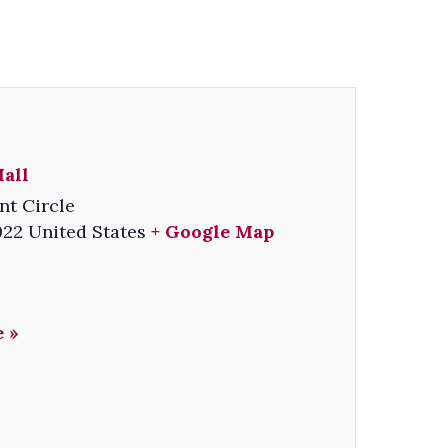
all
nt Circle
022
United States
+ Google Map
 »