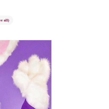
e all)