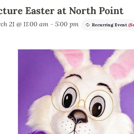
cture Easter at North Point
ch 21 @ 11:00 am
-
5:00 pm
Recurring Event
(Se