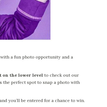
g with a fun photo opportunity and a
 on the lower level
to check out our
s the perfect spot to snap a photo with
 and you’ll be entered for a chance to win.