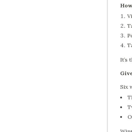
How 
V
T
P
T
It’s 
Give
Six 
T
T
O
Winn