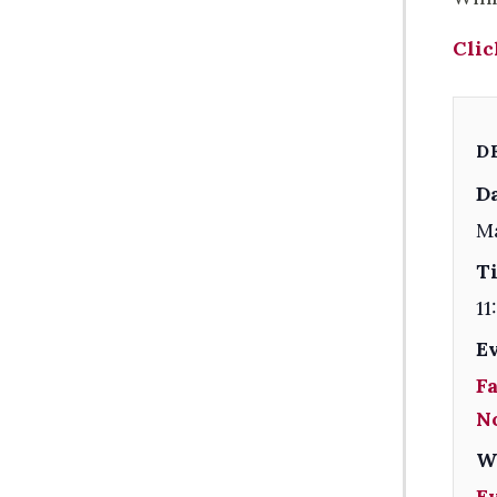
Clic
D
Da
M
T
11
E
F
N
W
E