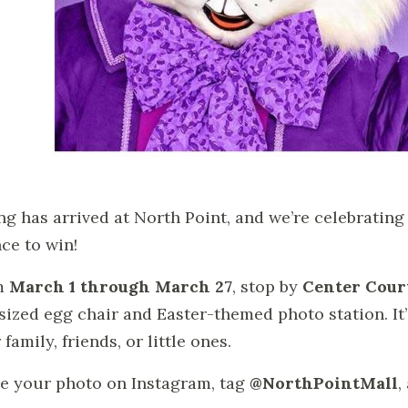
ng has arrived at North Point, and we’re celebratin
ce to win!
m
March 1 through March 27
, stop by
Center Court
sized egg chair and Easter-themed photo station. It’
family, friends, or little ones.
e your photo on Instagram, tag
@NorthPointMall
,