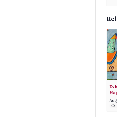
Rel
Exh
Hap
Aug