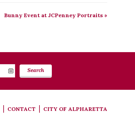
Bunny Event at JCPenney Portraits
»
Search
CONTACT
CITY OF ALPHARETTA