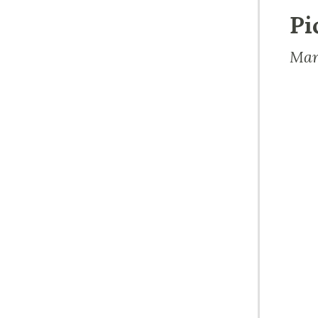
Pi
Mar