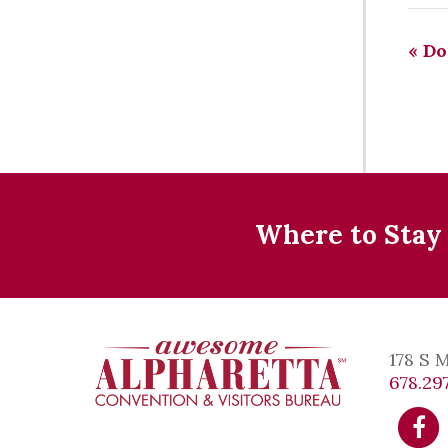
«
Do
Where to Stay
178 S 
678.297