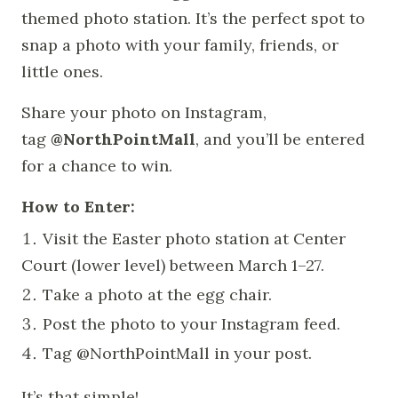
themed photo station. It’s the perfect spot to
snap a photo with your family, friends, or
little ones.
Share your photo on Instagram,
tag
@NorthPointMall
, and you’ll be entered
for a chance to win.
How to Enter:
Visit the Easter photo station at Center
Court (lower level) between March 1–27.
Take a photo at the egg chair.
Post the photo to your Instagram feed.
Tag @NorthPointMall in your post.
It’s that simple!