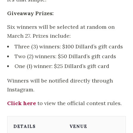
Giveaway Prizes:
Six winners will be selected at random on
March 27. Prizes include:
Three (3) winners: $100 Dillard’s gift cards
Two (2) winners: $50 Dillard’s gift cards
One (1) winner: $25 Dillard’s gift card
Winners will be notified directly through
Instagram.
Click here
to view the official contest rules.
DETAILS
VENUE