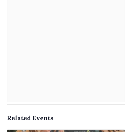
Related Events