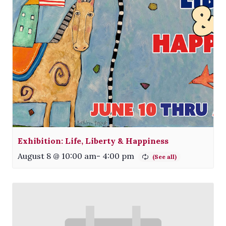
Exhibition: Life, Liberty & Happiness
August 8 @ 10:00 am
-
4:00 pm