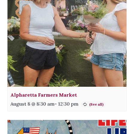
Alpharetta Farmers Market
August 8 @ 8:30 am
-
12:30 pm