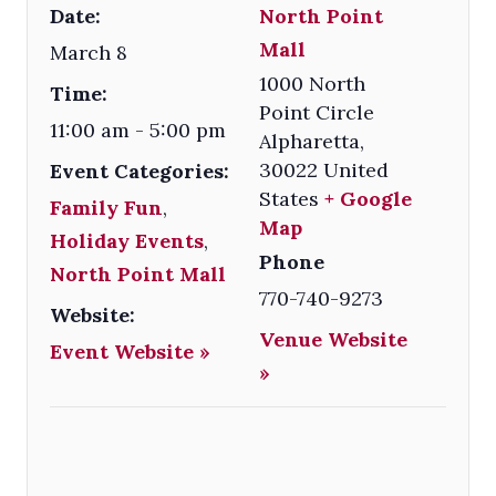
Date:
North Point
Mall
March 8
1000 North
Time:
Point Circle
11:00 am - 5:00 pm
Alpharetta
,
30022
United
Event Categories:
States
+ Google
Family Fun
,
Map
Holiday Events
,
Phone
North Point Mall
770-740-9273
Website:
Venue Website
Event Website »
»