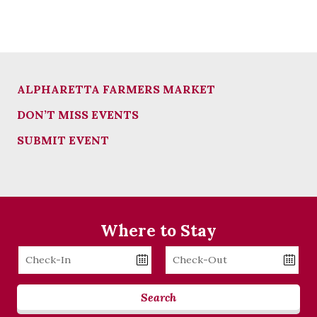
ALPHARETTA FARMERS MARKET
DON’T MISS EVENTS
SUBMIT EVENT
Where to Stay
Checkin
Checkout
Date
Date
Search