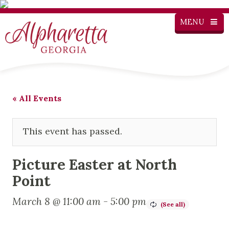
MENU
« All Events
This event has passed.
Picture Easter at North
Point
March 8 @ 11:00 am
-
5:00 pm