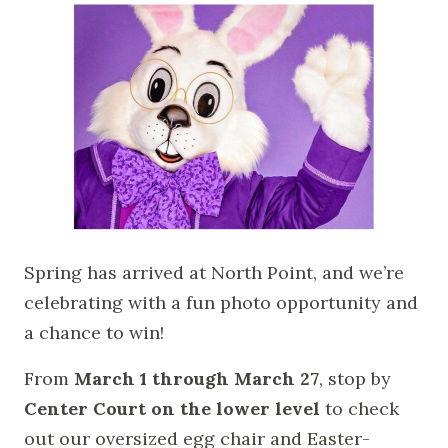
Spring has arrived at North Point, and we’re
celebrating with a fun photo opportunity and
a chance to win!
From
March 1 through March 27
, stop by
Center Court on the lower level
to check
out our oversized egg chair and Easter-