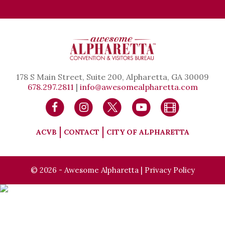
178 S Main Street, Suite 200, Alpharetta, GA 30009
678.297.2811
|
info@awesomealpharetta.com
ACVB
CONTACT
CITY OF ALPHARETTA
© 2026 - Awesome Alpharetta |
Privacy Policy