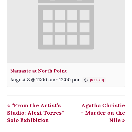
Namaste at North Point
August 8 @ 11:00 am
-
12:00 pm
«
“From the Artist’s
Agatha Christie
Studio: Alexi Torres”
– Murder on the
Solo Exhibition
Nile
»