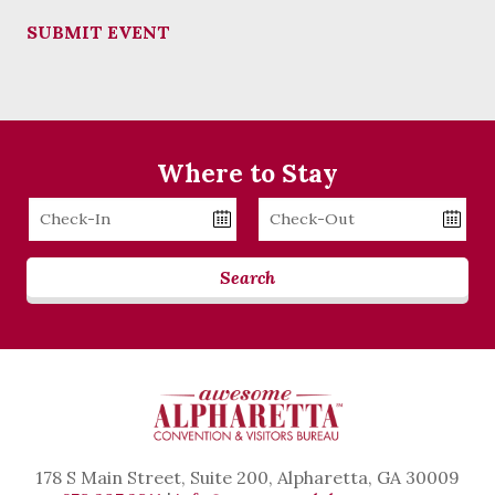
SUBMIT EVENT
Where to Stay
Checkin
Checkout
Date
Date
Search
178 S Main Street, Suite 200, Alpharetta, GA 30009