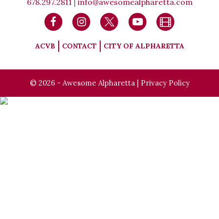
678.297.2811
|
info@awesomealpharetta.com
ACVB
CONTACT
CITY OF ALPHARETTA
© 2026 - Awesome Alpharetta |
Privacy Policy