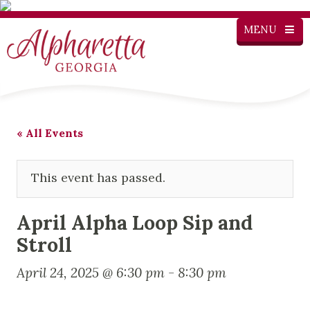
MENU
« All Events
This event has passed.
April Alpha Loop Sip and
Stroll
April 24, 2025 @ 6:30 pm
-
8:30 pm