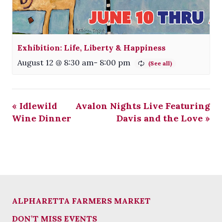
Exhibition: Life, Liberty & Happiness
August 12 @ 8:30 am
-
8:00 pm
«
Idlewild
Avalon Nights Live Featuring
Wine Dinner
Davis and the Love
»
ALPHARETTA FARMERS MARKET
DON’T MISS EVENTS