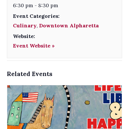
6:30 pm - 8:30 pm
Event Categories:
Culinary
,
Downtown Alpharetta
Website:
Event Website »
Related Events