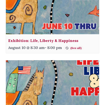
Exhibition: Life, Liberty & Happiness
August 10 @ 8:30 am
-
8:00 pm