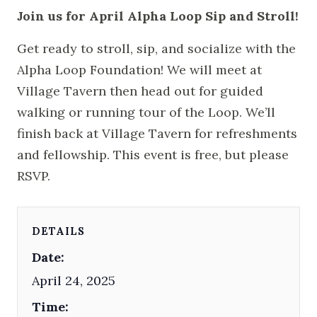
Join us for April Alpha Loop Sip and Stroll!
Get ready to stroll, sip, and socialize with the
Alpha Loop Foundation! We will meet at
Village Tavern then head out for guided
walking or running tour of the Loop. We’ll
finish back at Village Tavern for refreshments
and fellowship. This event is free, but please
RSVP.
DETAILS
Date:
April 24, 2025
Time: