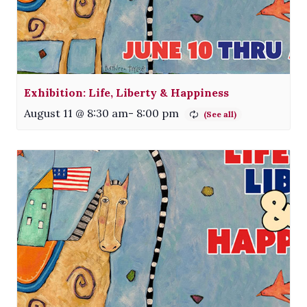
Exhibition: Life, Liberty & Happiness
August 11 @ 8:30 am
-
8:00 pm