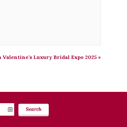
 Valentine’s Luxury Bridal Expo 2025
»
Search