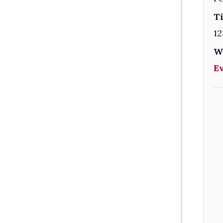
T
12
W
E