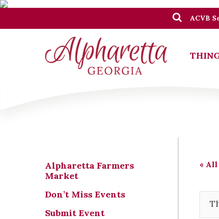
ACVB Se
THING
« All
Alpharetta Farmers
Market
Don’t Miss Events
Th
Submit Event