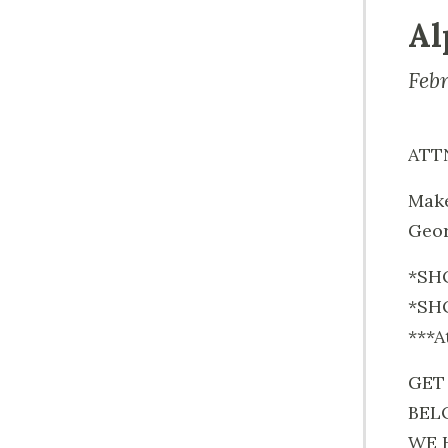
Al
Feb
ATT
Make
Geor
*SHO
*SHO
***A
GET
BEL
WE 