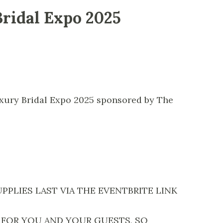
Bridal Expo 2025
uxury Bridal Expo 2025 sponsored by The
PPLIES LAST VIA THE EVENTBRITE LINK
 FOR YOU AND YOUR GUESTS, SO