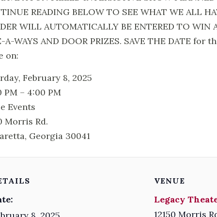
TINUE READING BELOW TO SEE WHAT WE ALL HAV
DER WILL AUTOMATICALLY BE ENTERED TO WIN 
-A-WAYS AND DOOR PRIZES. SAVE THE DATE for this h
e on:
rday, February 8, 2025
0 PM – 4:00 PM
e Events
0 Morris Rd.
aretta, Georgia 30041
ETAILS
VENUE
te:
Legacy Theate
12150 Morris R
bruary 8, 2025