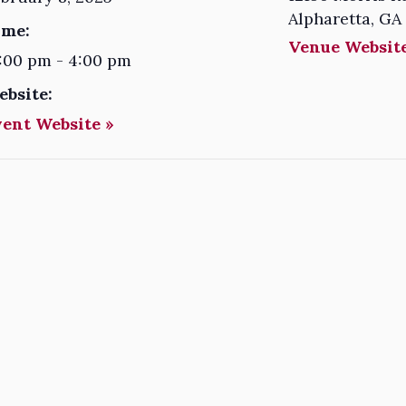
Alpharetta
,
GA
ime:
Venue Website
:00 pm - 4:00 pm
ebsite:
vent Website »