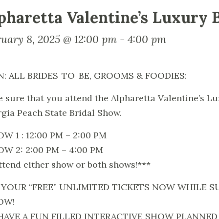
pharetta Valentine’s Luxury 
ruary 8, 2025 @ 12:00 pm
-
4:00 pm
N: ALL BRIDES-TO-BE, GROOMS & FOODIES:
 sure that you attend the Alpharetta Valentine’s L
gia Peach State Bridal Show.
W 1 : 12:00 PM – 2:00 PM
W 2: 2:00 PM – 4:00 PM
ttend either show or both shows!***
 YOUR “FREE” UNLIMITED TICKETS NOW WHILE SU
OW!
HAVE A FUN FILLED INTERACTIVE SHOW PLANNED