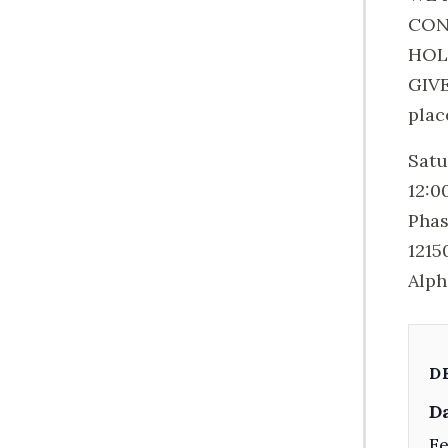
CON
HOL
GIVE
plac
Satu
12:0
Phas
1215
Alph
D
Da
Fe