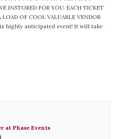
E INSTORED FOR YOU. EACH TICKET
A LOAD OF COOL VALUABLE VENDOR
ighly anticipated event! It will take
r at Phase Events
d