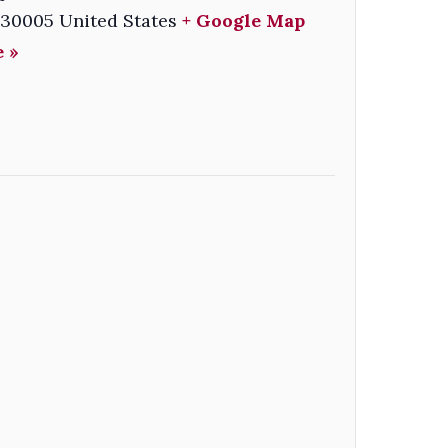
30005
United States
+ Google Map
 »