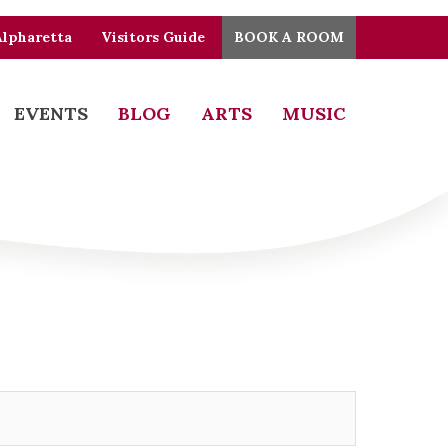
Alpharetta
Visitors Guide
BOOK A ROOM
EVENTS
BLOG
ARTS
MUSIC