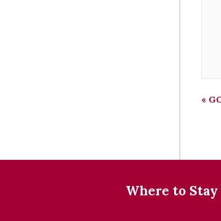
«
GO
Where to Stay