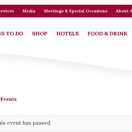
rvices
Media
Meetings & Special Occasions
About 
S TO DO
SHOP
HOTELS
FOOD & DRINK
 Events
is event has passed.