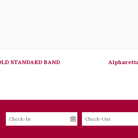
LD STANDARD BAND
Alpharetta
Checkin
Checkout
Date
Date