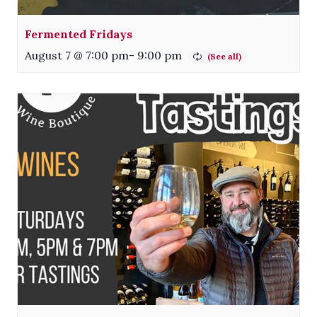
Fermented Fridays
August 7 @ 7:00 pm
-
9:00 pm