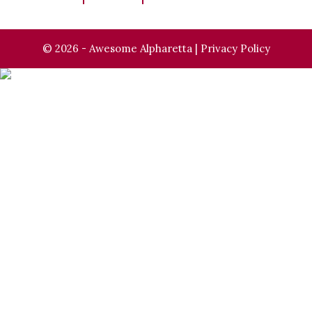
© 2026 - Awesome Alpharetta |
Privacy Policy