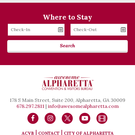
Where to Stay
Checkin
Checkout
Date
Date
Search
178 S Main Street, Suite 200, Alpharetta, GA 30009
678.297.2811
|
info@awesomealpharetta.com
ACVB
CONTACT
CITY OF ALPHARETTA