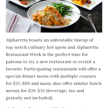
Alpharetta boasts an unbeatable lineup of
top-notch culinary hot spots and Alpharetta
Restaurant Week is the perfect time for
patrons to try a new restaurant or revisit a
favorite. Participating restaurants will offer a
special dinner menu with multiple courses
for $25-$60 and many also offer similar lunch
menus for $20-$35 (beverage, tax and
gratuity not included).