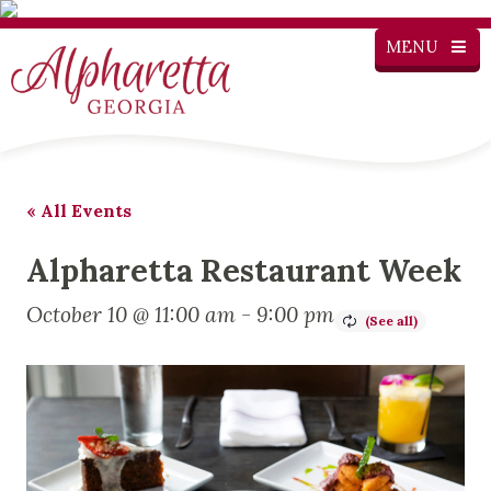
MENU
« All Events
Alpharetta Restaurant Week
October 10 @ 11:00 am
-
9:00 pm