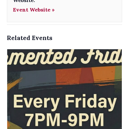
Website:
Event Website »
Related Events