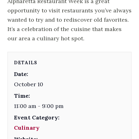
Alpharetta Restaurant Week is a great
opportunity to visit restaurants you’ve always
wanted to try and to rediscover old favorites.
It’s a celebration of the cuisine that makes
our area a culinary hot spot.
DETAILS
Date:
October 10
Time:
11:00 am - 9:00 pm
Event Category:
Culinary