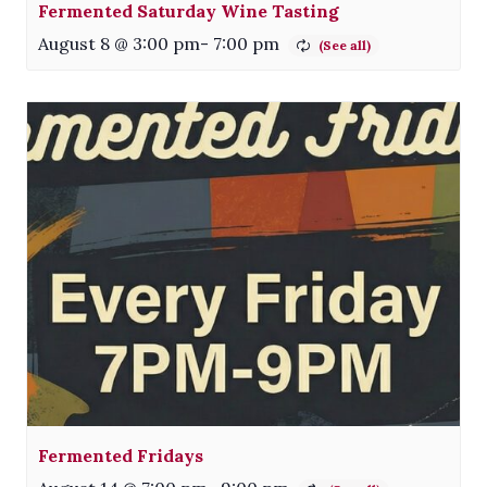
Fermented Saturday Wine Tasting
August 8 @ 3:00 pm
-
7:00 pm
Fermented Fridays