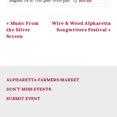
August 14 @ 7:00 pm
-
9:00 pm
«
Music From
Wire & Wood Alpharetta
the Silver
Songwriters Festival
»
Screen
ALPHARETTA FARMERS MARKET
DON’T MISS EVENTS
SUBMIT EVENT