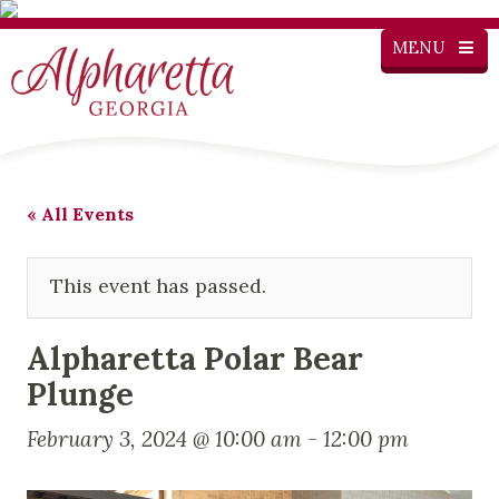
MENU
« All Events
This event has passed.
Alpharetta Polar Bear
Plunge
February 3, 2024 @ 10:00 am
-
12:00 pm