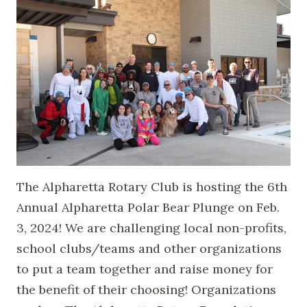
The Alpharetta Rotary Club is hosting the 6th
Annual Alpharetta Polar Bear Plunge on Feb.
3, 2024! We are challenging local non-profits,
school clubs/teams and other organizations
to put a team together and raise money for
the benefit of their choosing! Organizations