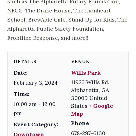
such as The Alpharetta Rotary Foundation,
NFCC, The Drake House, The Lionheart
School, BrewAble Cafe, Stand Up for Kids, The
Alpharetta Public Safety Foundation,
Frontline Response, and more!!
DETAILS
VENUE
Date:
Wills Park
11925 Wills Rd.
February 3, 2024
Alpharetta
,
GA
Time:
30009
United
10:00 am - 12:00
States
+ Google
pm
Map
Phone
Event Category:
678-297-6130
Downtown