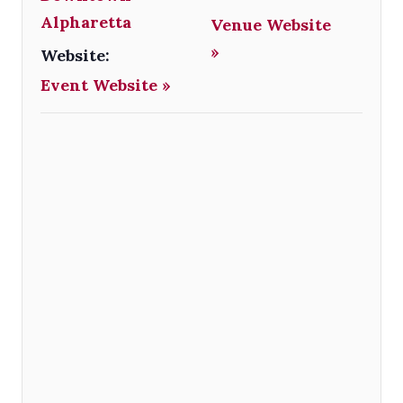
Alpharetta
Venue Website
»
Website:
Event Website »