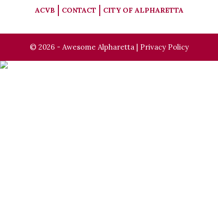
ACVB
CONTACT
CITY OF ALPHARETTA
© 2026 - Awesome Alpharetta |
Privacy Policy