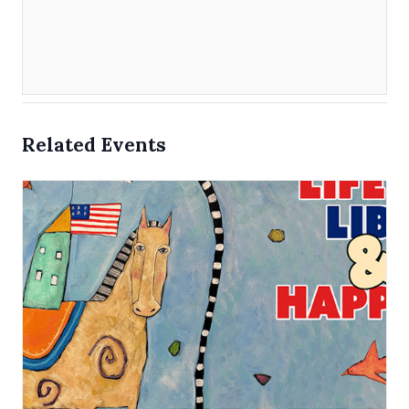
Related Events