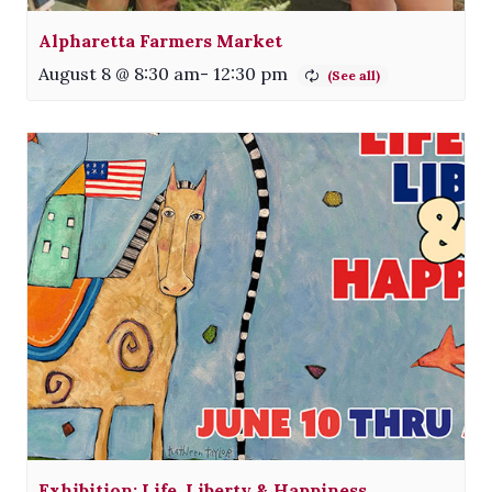
Alpharetta Farmers Market
August 8 @ 8:30 am
-
12:30 pm
Exhibition: Life, Liberty & Happiness