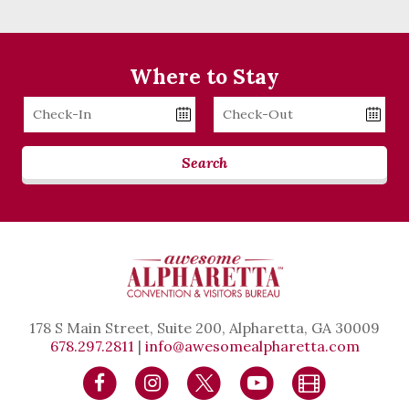
Where to Stay
Checkin
Checkout
Date
Date
Search
178 S Main Street, Suite 200, Alpharetta, GA 30009
678.297.2811
|
info@awesomealpharetta.com