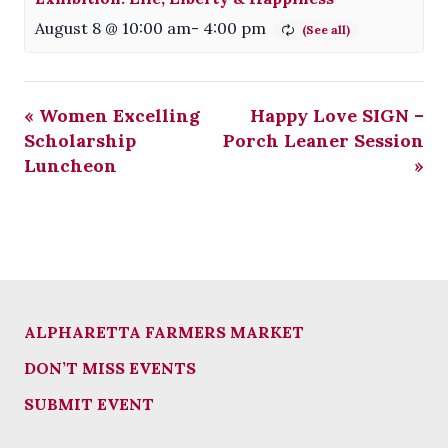
August 8 @ 10:00 am
-
4:00 pm
«
Women Excelling
Happy Love SIGN –
Scholarship
Porch Leaner Session
Luncheon
»
ALPHARETTA FARMERS MARKET
DON’T MISS EVENTS
SUBMIT EVENT