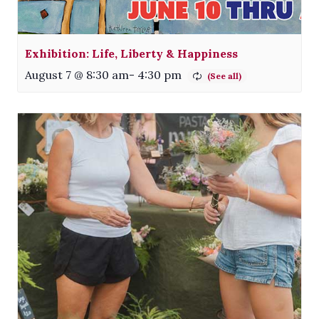
Exhibition: Life, Liberty & Happiness
August 7 @ 8:30 am
-
4:30 pm