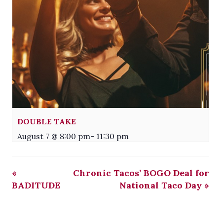
DOUBLE TAKE
August 7 @ 8:00 pm
-
11:30 pm
«
Chronic Tacos’ BOGO Deal for
BADITUDE
National Taco Day
»