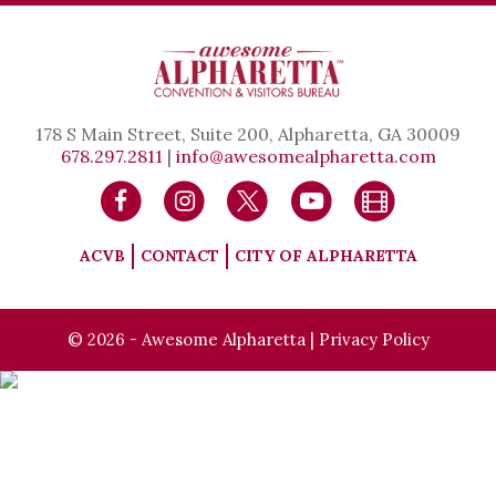
178 S Main Street, Suite 200, Alpharetta, GA 30009
678.297.2811
|
info@awesomealpharetta.com
ACVB
CONTACT
CITY OF ALPHARETTA
© 2026 - Awesome Alpharetta |
Privacy Policy