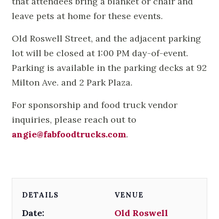
that attendees bring a blanket or chair and
leave pets at home for these events.
Old Roswell Street, and the adjacent parking
lot will be closed at 1:00 PM day-of-event.
Parking is available in the parking decks at 92
Milton Ave. and 2 Park Plaza.
For sponsorship and food truck vendor
inquiries, please reach out to
angie@fabfoodtrucks.com
.
DETAILS
VENUE
Date:
Old Roswell