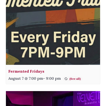
Fermented Fridays
August 7 @ 7:00 pm
-
9:00 pm