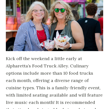
Kick off the weekend a little early at
Alpharetta’s Food Truck Alley. Culinary
options include more than 10 food trucks
each month, offering a diverse range of
cuisine types. This is a family-friendly event,
with limited seating available and will feature
live music each month! It is recommended