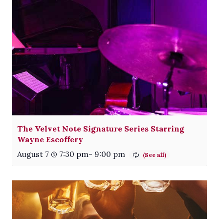
The Velvet Note Signature Series Starring
Wayne Escoffery
August 7 @ 7:30 pm
-
9:00 pm