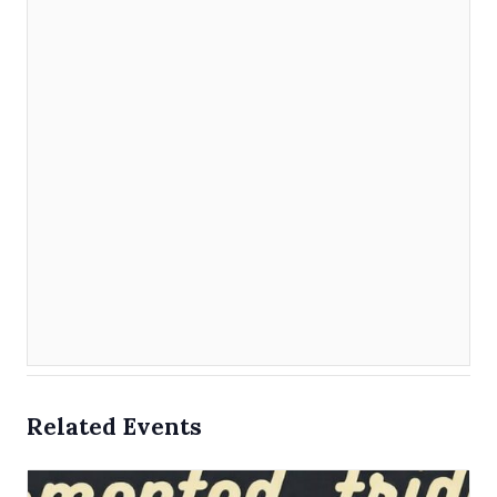
Related Events