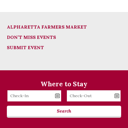
ALPHARETTA FARMERS MARKET
DON’T MISS EVENTS
SUBMIT EVENT
Where to Stay
Checkin
Checkout
Date
Date
Search