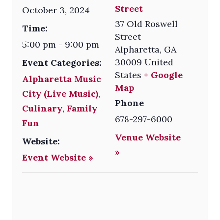
Street
October 3, 2024
37 Old Roswell
Time:
Street
5:00 pm - 9:00 pm
Alpharetta
,
GA
30009
United
Event Categories:
States
+ Google
Alpharetta Music
Map
City (Live Music)
,
Phone
Culinary
,
Family
678-297-6000
Fun
Venue Website
Website:
»
Event Website »