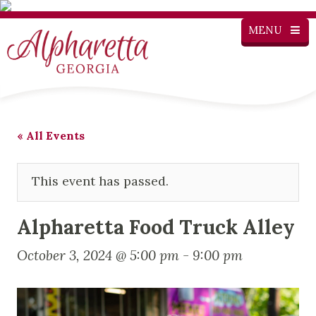
MENU
« All Events
This event has passed.
Alpharetta Food Truck Alley
October 3, 2024 @ 5:00 pm
-
9:00 pm