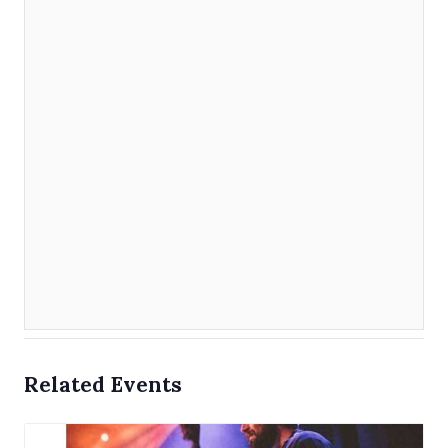
Related Events