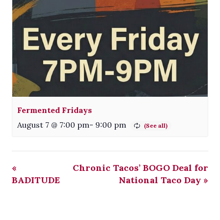
Fermented Fridays
August 7 @ 7:00 pm
-
9:00 pm
«
Chronic Tacos’ BOGO Deal for
BADITUDE
National Taco Day
»