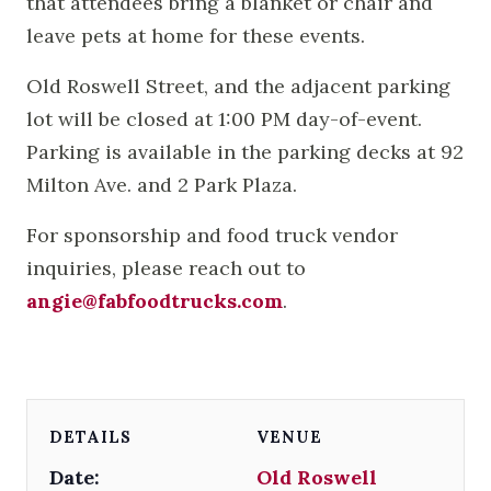
that attendees bring a blanket or chair and
leave pets at home for these events.
Old Roswell Street, and the adjacent parking
lot will be closed at 1:00 PM day-of-event.
Parking is available in the parking decks at 92
Milton Ave. and 2 Park Plaza.
For sponsorship and food truck vendor
inquiries, please reach out to
angie@fabfoodtrucks.com
.
DETAILS
VENUE
Date:
Old Roswell