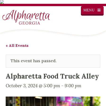
MENU
« All Events
This event has passed.
Alpharetta Food Truck Alley
October 3, 2024 @ 5:00 pm
-
9:00 pm