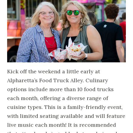
Kick off the weekend a little early at
Alpharetta’s Food Truck Alley. Culinary
options include more than 10 food trucks
each month, offering a diverse range of
cuisine types. This is a family-friendly event,
with limited seating available and will feature
live music each month! It is recommended