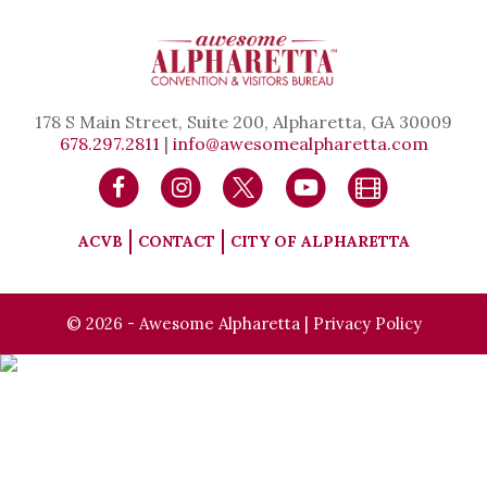
178 S Main Street, Suite 200, Alpharetta, GA 30009
678.297.2811
|
info@awesomealpharetta.com
ACVB
CONTACT
CITY OF ALPHARETTA
© 2026 - Awesome Alpharetta |
Privacy Policy