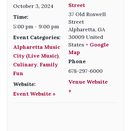
Street
October 3, 2024
37 Old Roswell
Time:
Street
5:00 pm - 9:00 pm
Alpharetta
,
GA
30009
United
Event Categories:
States
+ Google
Alpharetta Music
Map
City (Live Music)
,
Phone
Culinary
,
Family
678-297-6000
Fun
Venue Website
Website:
»
Event Website »