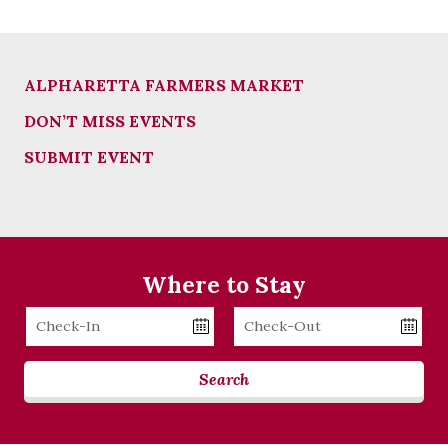
ALPHARETTA FARMERS MARKET
DON’T MISS EVENTS
SUBMIT EVENT
Where to Stay
Checkin
Checkout
Date
Date
Search