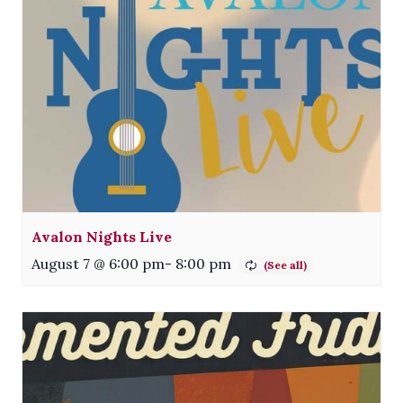
Avalon Nights Live
August 7 @ 6:00 pm
-
8:00 pm