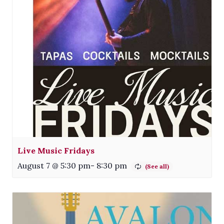
Live Music Fridays
August 7 @ 5:30 pm
-
8:30 pm