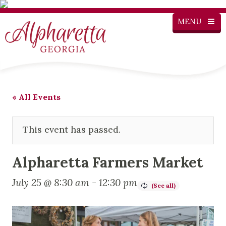
MENU
« All Events
This event has passed.
Alpharetta Farmers Market
July 25 @ 8:30 am
-
12:30 pm