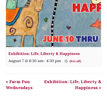
Exhibition: Life, Liberty & Happiness
August 7 @ 8:30 am
-
4:30 pm
«
Farm Fun
Exhibition: Life, Liberty &
Wednesdays
Happiness
»