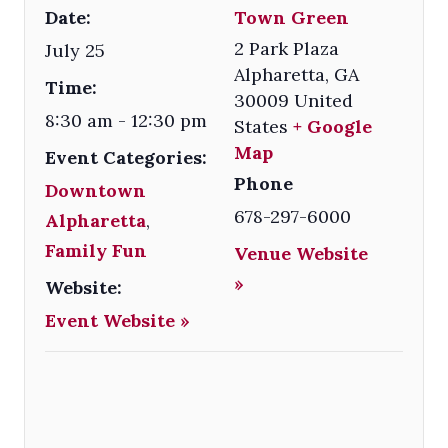
Date:
Town Green
2 Park Plaza
July 25
Alpharetta
,
GA
Time:
30009
United
8:30 am - 12:30 pm
States
+ Google
Map
Event Categories:
Phone
Downtown
678-297-6000
Alpharetta
,
Family Fun
Venue Website
»
Website:
Event Website »