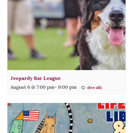
Jeopardy Bar League
August 6 @ 7:00 pm
-
9:00 pm