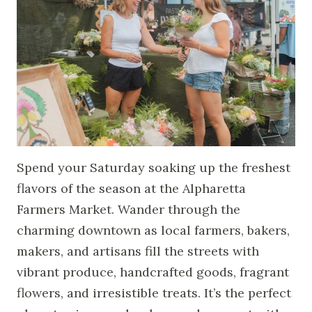
Spend your Saturday soaking up the freshest
flavors of the season at the Alpharetta
Farmers Market. Wander through the
charming downtown as local farmers, bakers,
makers, and artisans fill the streets with
vibrant produce, handcrafted goods, fragrant
flowers, and irresistible treats. It’s the perfect