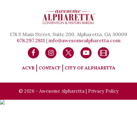
178 S Main Street, Suite 200, Alpharetta, GA 30009
678.297.2811
|
info@awesomealpharetta.com
ACVB
CONTACT
CITY OF ALPHARETTA
© 2026 - Awesome Alpharetta |
Privacy Policy