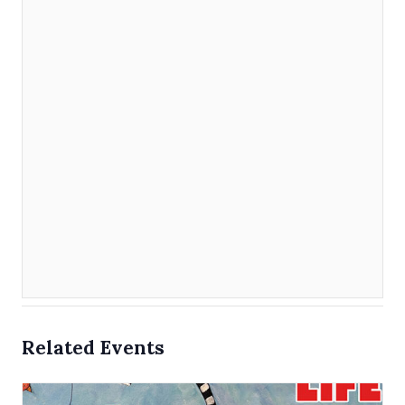
Related Events