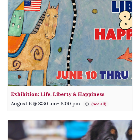
Exhibition: Life, Liberty & Happiness
August 6 @ 8:30 am
-
8:00 pm