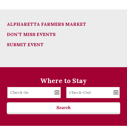
ALPHARETTA FARMERS MARKET
DON’T MISS EVENTS
SUBMIT EVENT
Where to Stay
Checkin
Checkout
Date
Date
Search