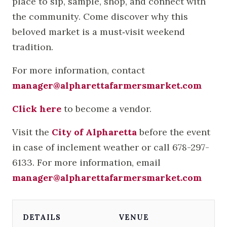
place to sip, sample, shop, and connect with
the community. Come discover why this
beloved market is a must‑visit weekend
tradition.
For more information, contact
manager@alpharettafarmersmarket.com
Click here
to become a vendor.
Visit the
City of Alpharetta
before the event
in case of inclement weather or call 678-297-
6133. For more information, email
manager@alpharettafarmersmarket.com
DETAILS
VENUE