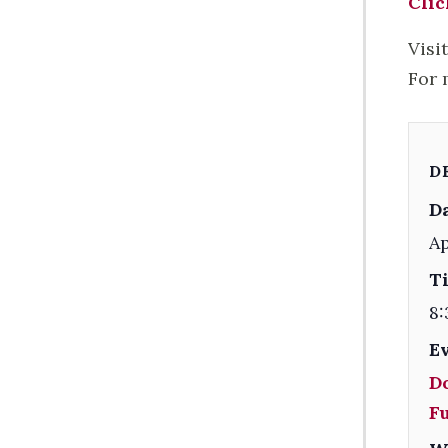
Clic
Visi
For 
D
Da
Ap
T
8:
E
D
F