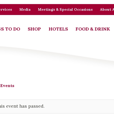
rvices
Media
Meetings & Special Occasions
About 
S TO DO
SHOP
HOTELS
FOOD & DRINK
 Events
is event has passed.