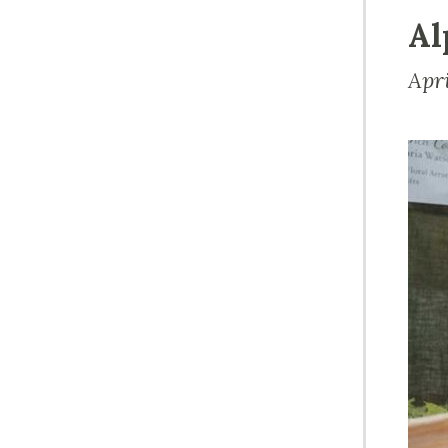
Al
Apr