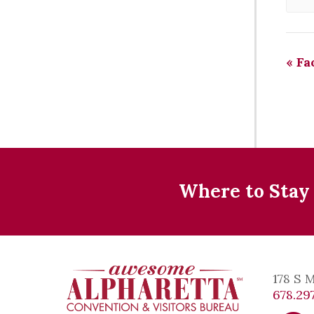
«
Fac
Where to Stay
178 S 
678.297