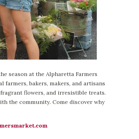
the season at the Alpharetta Farmers
 farmers, bakers, makers, and artisans
fragrant flowers, and irresistible treats.
t with the community. Come discover why
rmersmarket.com