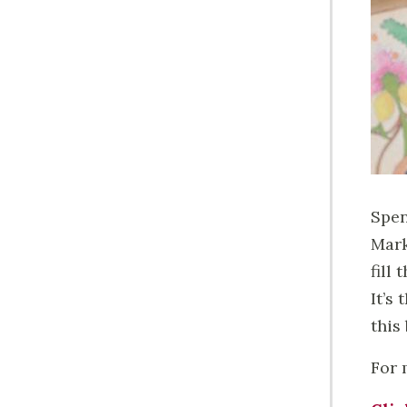
Spen
Mark
fill
It’s
this
For 