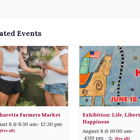
ated Events
haretta Farmers Market
Exhibition: Life, Liber
Happiness
ust 8 @ 8:30 am
-
12:30 pm
August 8 @ 10:00 am
-
4:00 pm