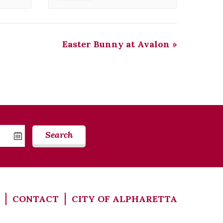
Easter Bunny at Avalon
»
Search
CONTACT
CITY OF ALPHARETTA