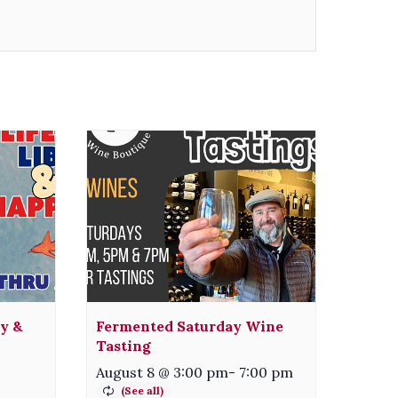
ty &
Fermented Saturday Wine
Tasting
August 8 @ 3:00 pm
-
7:00 pm