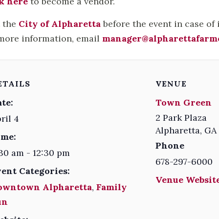
k here
to become a vendor.
t the
City of Alpharetta
before the event in case of
more information, email
manager@alpharettafarm
ETAILS
VENUE
te:
Town Green
2 Park Plaza
ril 4
Alpharetta
,
GA
ime:
Phone
30 am - 12:30 pm
678-297-6000
vent Categories:
Venue Website
owntown Alpharetta
,
Family
un