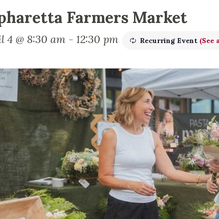
pharetta Farmers Market
il 4 @ 8:30 am
-
12:30 pm
Recurring Event
(See a