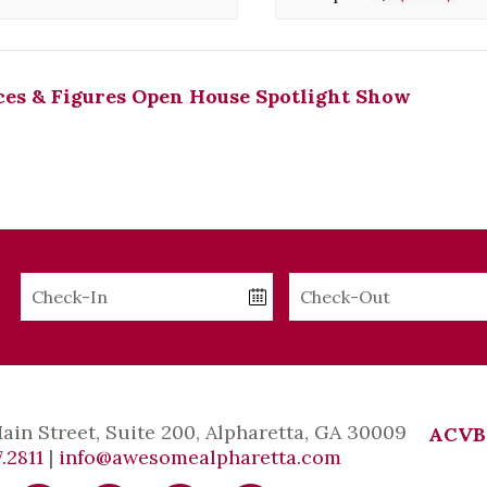
es & Figures Open House Spotlight Show
Checkin
Checkout
Date
Date
Main Street, Suite 200, Alpharetta, GA 30009
ACVB
.2811
|
info@awesomealpharetta.com