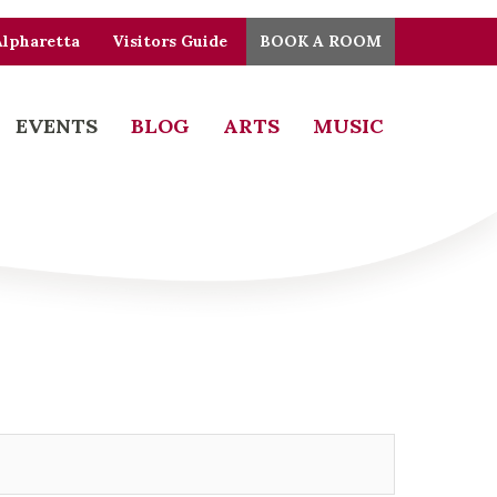
Alpharetta
Visitors Guide
BOOK A ROOM
EVENTS
BLOG
ARTS
MUSIC