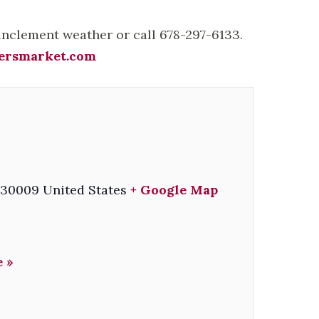
 inclement weather or call 678-297-6133.
ersmarket.com
30009
United States
+ Google Map
 »