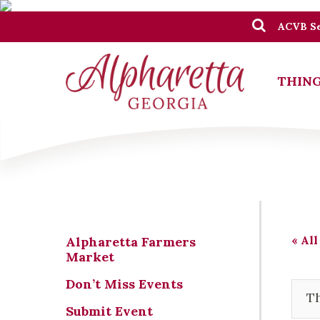
ACVB Se
THING
« All
Alpharetta Farmers
Market
Don’t Miss Events
Th
Submit Event