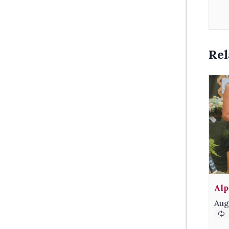
Rel
Alp
Aug