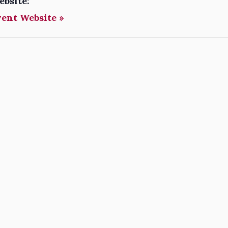
ebsite:
vent Website »