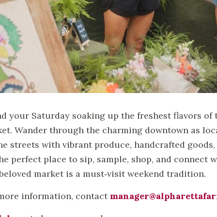
d your Saturday soaking up the freshest flavors of 
et. Wander through the charming downtown as local
 the streets with vibrant produce, handcrafted goods, 
 the perfect place to sip, sample, shop, and connec
 beloved market is a must‑visit weekend tradition.
more information, contact
manager@alpharettafa