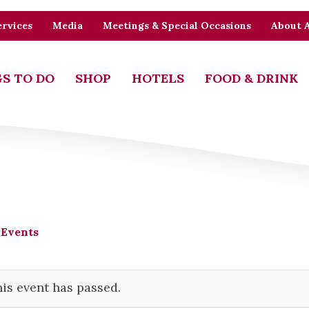
rvices
Media
Meetings & Special Occasions
About 
S TO DO
SHOP
HOTELS
FOOD & DRINK
 Events
is event has passed.