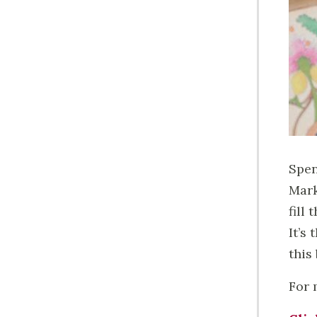
Spen
Mark
fill
It’s
this
For 