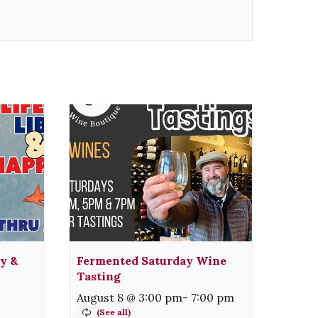
ty &
Fermented Saturday Wine
Tasting
August 8 @ 3:00 pm
-
7:00 pm