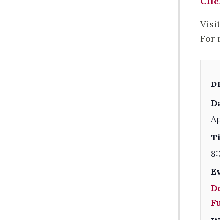
Clic
Visi
For 
D
Da
Ap
T
8:
E
D
F