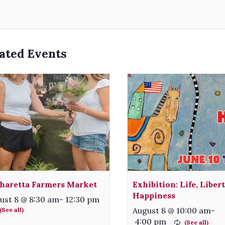
ated Events
haretta Farmers Market
Exhibition: Life, Liber
Happiness
ust 8 @ 8:30 am
-
12:30 pm
August 8 @ 10:00 am
-
4:00 pm