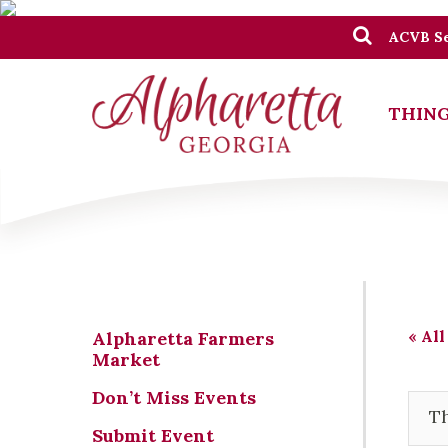
ACVB Se
THING
« All
Alpharetta Farmers
Market
Don’t Miss Events
Th
Submit Event