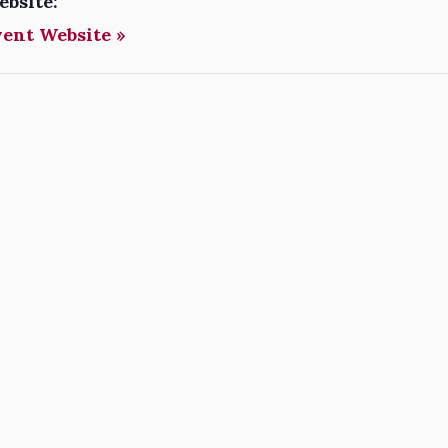
ebsite:
vent Website »