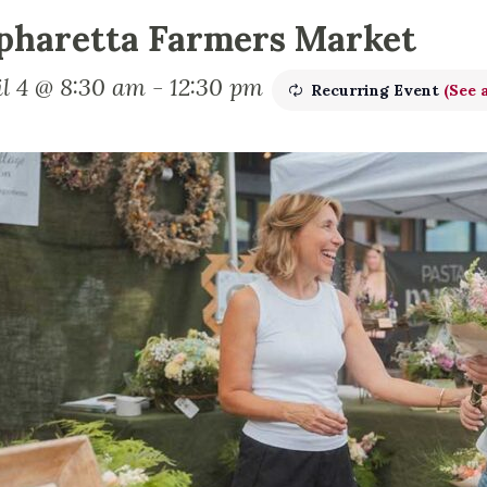
pharetta Farmers Market
il 4 @ 8:30 am
-
12:30 pm
Recurring Event
(See a