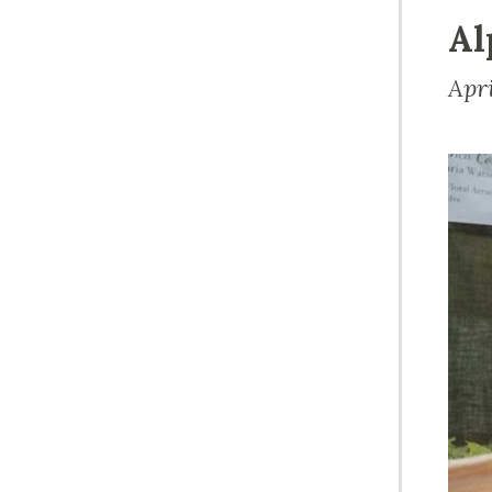
Al
Apr