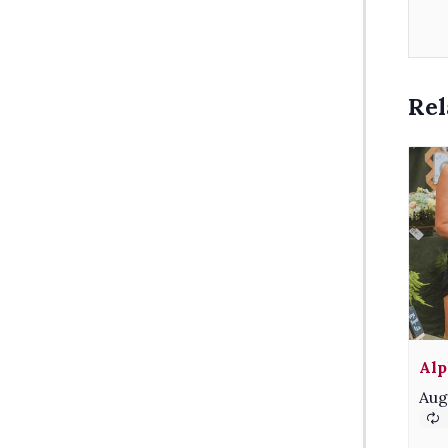
Rel
Alp
Aug