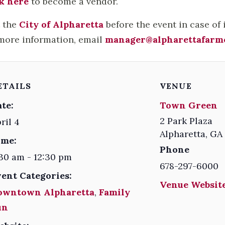
k here
to become a vendor.
t the
City of Alpharetta
before the event in case of
more information, email
manager@alpharettafarm
ETAILS
VENUE
te:
Town Green
2 Park Plaza
ril 4
Alpharetta
,
GA
ime:
Phone
30 am - 12:30 pm
678-297-6000
vent Categories:
Venue Website
owntown Alpharetta
,
Family
un