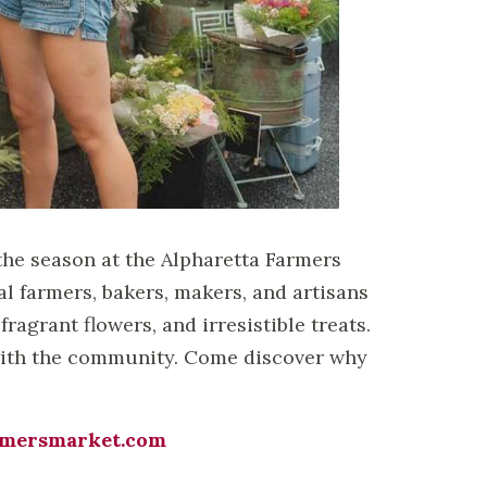
the season at the Alpharetta Farmers
 farmers, bakers, makers, and artisans
fragrant flowers, and irresistible treats.
t with the community. Come discover why
rmersmarket.com