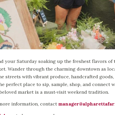
d your Saturday soaking up the freshest flavors of 
et. Wander through the charming downtown as local
 the streets with vibrant produce, handcrafted goods, 
 the perfect place to sip, sample, shop, and connec
 beloved market is a must‑visit weekend tradition.
more information, contact
manager@alpharettafa