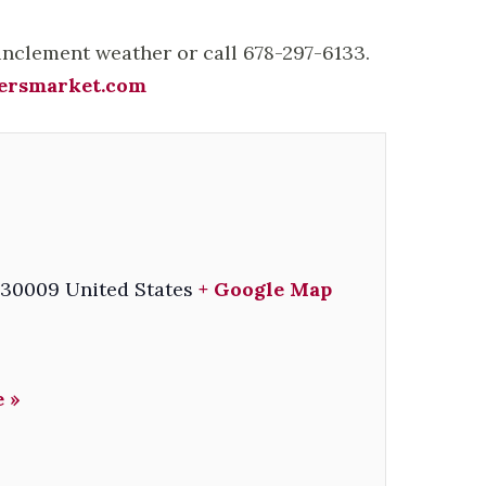
 inclement weather or call 678-297-6133.
ersmarket.com
30009
United States
+ Google Map
 »