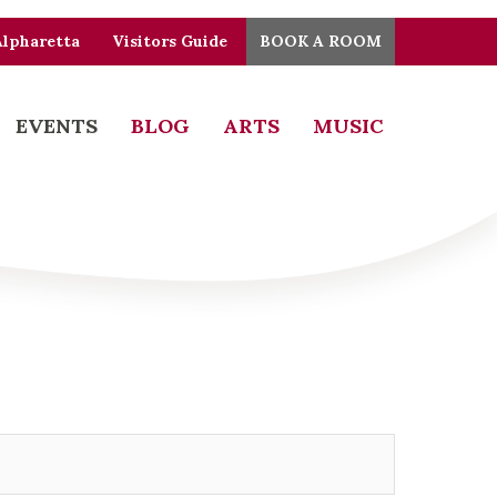
Alpharetta
Visitors Guide
BOOK A ROOM
EVENTS
BLOG
ARTS
MUSIC