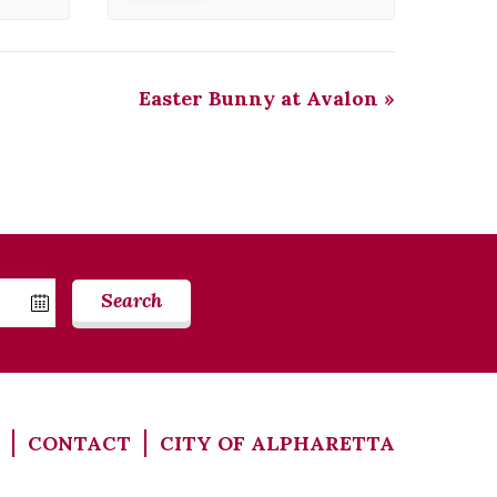
Easter Bunny at Avalon
»
Search
CONTACT
CITY OF ALPHARETTA