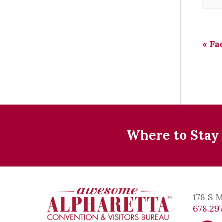
«
Fac
Where to Stay
178 S 
678.297