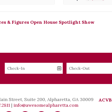
es & Figures Open House Spotlight Show
Checkin
Checkout
Date
Date
Main Street, Suite 200, Alpharetta, GA 30009
ACVB
.2811
|
info@awesomealpharetta.com