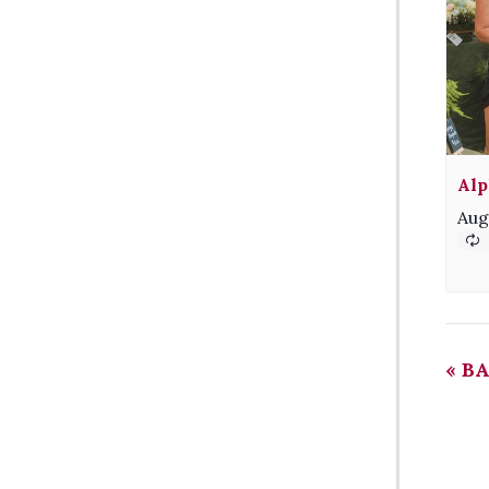
Alp
Aug
«
BA