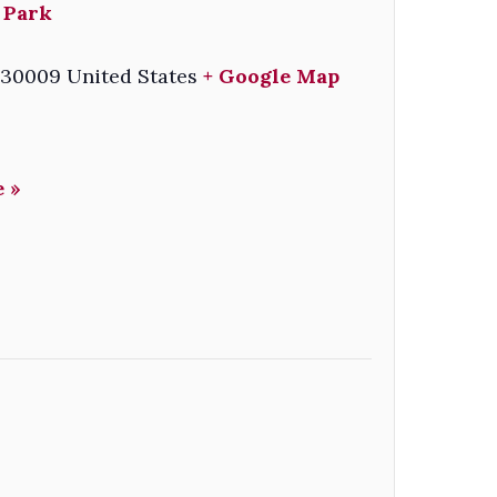
 Park
30009
United States
+ Google Map
 »