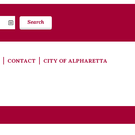
Search
CONTACT
CITY OF ALPHARETTA