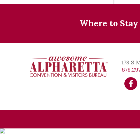
Where to Stay
178 S 
678.297