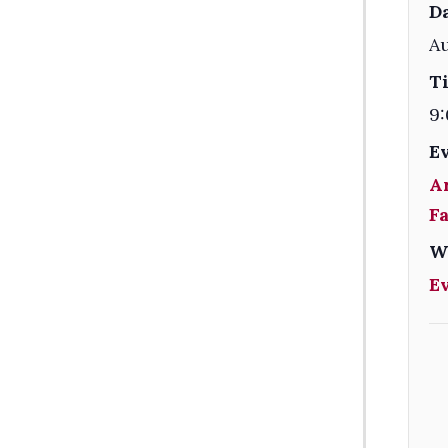
Da
Au
T
9:
E
A
F
W
E