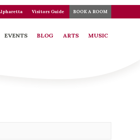
Alpharetta
Visitors Guide
BOOK A ROOM
EVENTS
BLOG
ARTS
MUSIC