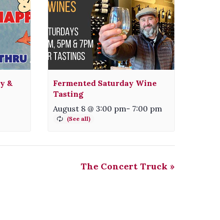
ty &
Fermented Saturday Wine
Tasting
August 8 @ 3:00 pm
-
7:00 pm
The Concert Truck
»