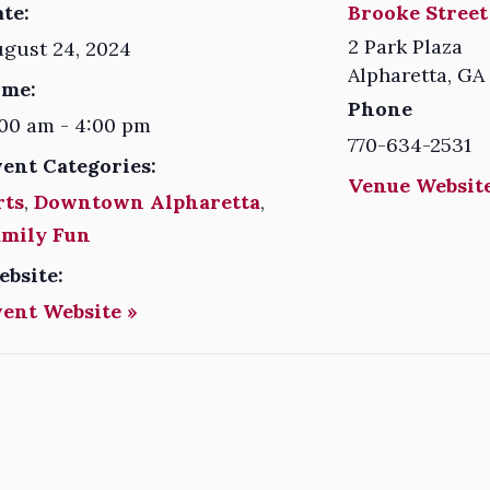
te:
Brooke Street
2 Park Plaza
gust 24, 2024
Alpharetta
,
GA
ime:
Phone
00 am - 4:00 pm
770-634-2531
vent Categories:
Venue Website
rts
,
Downtown Alpharetta
,
amily Fun
ebsite:
vent Website »