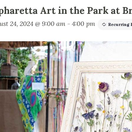
pharetta Art in the Park at B
ust 24, 2024 @ 9:00 am
-
4:00 pm
Recurring