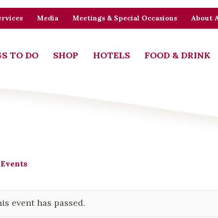
rvices
Media
Meetings & Special Occasions
About 
S TO DO
SHOP
HOTELS
FOOD & DRINK
 Events
is event has passed.