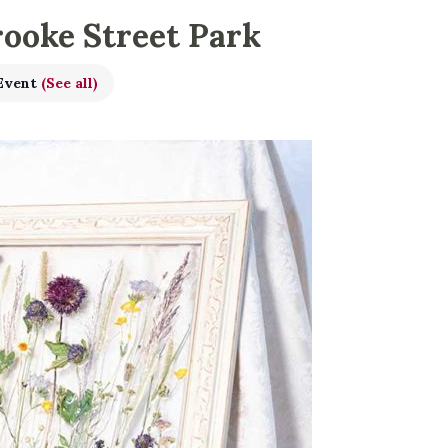
rooke Street Park
 Event
(See all)