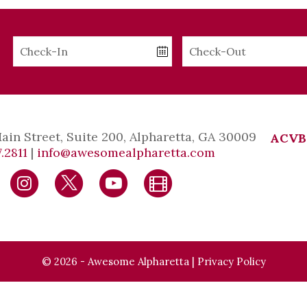
Checkin
Checkout
Date
Date
Main Street, Suite 200, Alpharetta, GA 30009
ACVB
.2811
|
info@awesomealpharetta.com
© 2026 - Awesome Alpharetta |
Privacy Policy