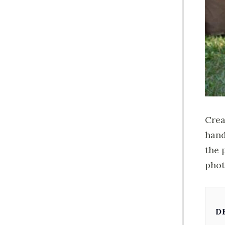
Crea
hand
the 
phot
D