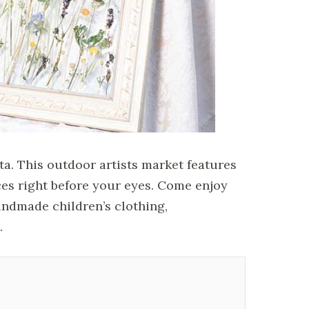
a. This outdoor artists market features
ces right before your eyes. Come enjoy
andmade children’s clothing,
.