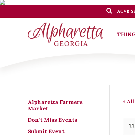
ACVB Se
THING
« All
Alpharetta Farmers
Market
Don’t Miss Events
Th
Submit Event