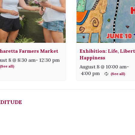
haretta Farmers Market
Exhibition: Life, Liber
Happiness
ust 8 @ 8:30 am
-
12:30 pm
August 8 @ 10:00 am
-
4:00 pm
DITUDE