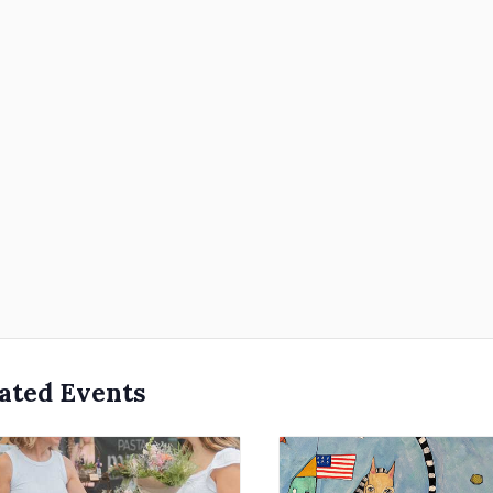
ated Events