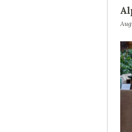
Al
Aug