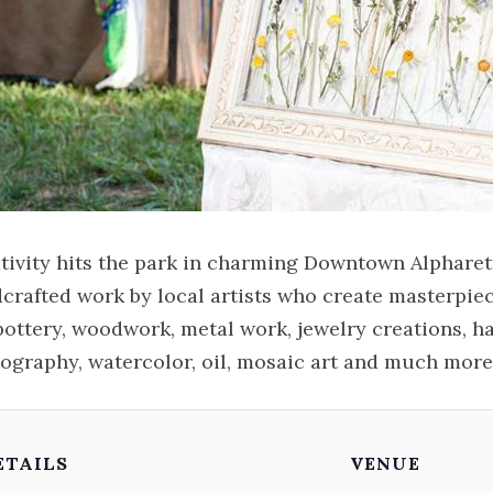
tivity hits the park in charming Downtown Alpharett
crafted work by local artists who create masterpie
pottery, woodwork, metal work, jewelry creations, h
ography, watercolor, oil, mosaic art and much more
ETAILS
VENUE