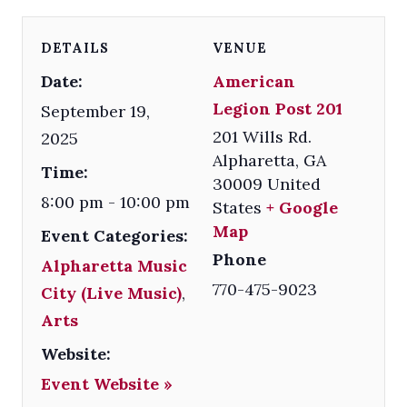
DETAILS
VENUE
Date:
American
Legion Post 201
September 19,
201 Wills Rd.
2025
Alpharetta
,
GA
Time:
30009
United
8:00 pm - 10:00 pm
States
+ Google
Map
Event Categories:
Phone
Alpharetta Music
770-475-9023
City (Live Music)
,
Arts
Website:
Event Website »