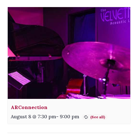
ARConnection
August 8 @ 7:30 pm
-
9:00 pm