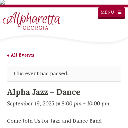
MENU
« All Events
This event has passed.
Alpha Jazz – Dance
September 19, 2025 @ 8:00 pm
-
10:00 pm
Come Join Us for Jazz and Dance Band