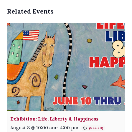
Related Events
Exhibition: Life, Liberty & Happiness
August 8 @ 10:00 am
-
4:00 pm