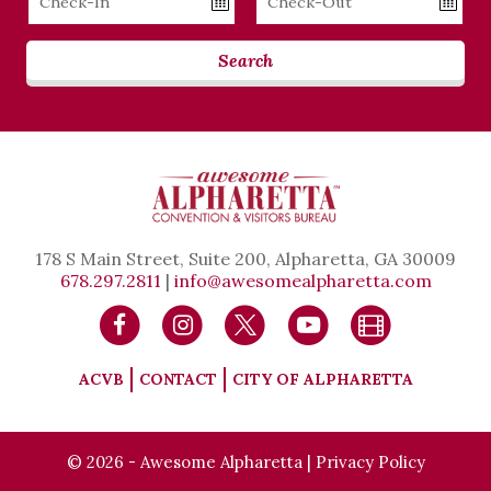
Date
Date
Search
178 S Main Street, Suite 200, Alpharetta, GA 30009
678.297.2811
|
info@awesomealpharetta.com
ACVB
CONTACT
CITY OF ALPHARETTA
© 2026 - Awesome Alpharetta |
Privacy Policy