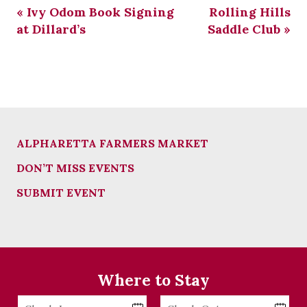
«
Ivy Odom Book Signing
Rolling Hills
at Dillard’s
Saddle Club
»
ALPHARETTA FARMERS MARKET
DON’T MISS EVENTS
SUBMIT EVENT
Where to Stay
Checkin
Checkout