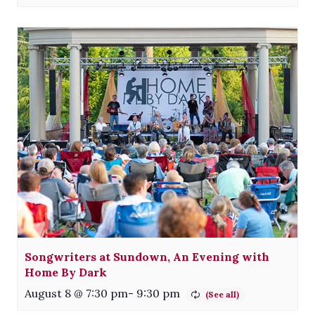
Songwriters at Sundown, An Evening with
Home By Dark
August 8 @ 7:30 pm
-
9:30 pm