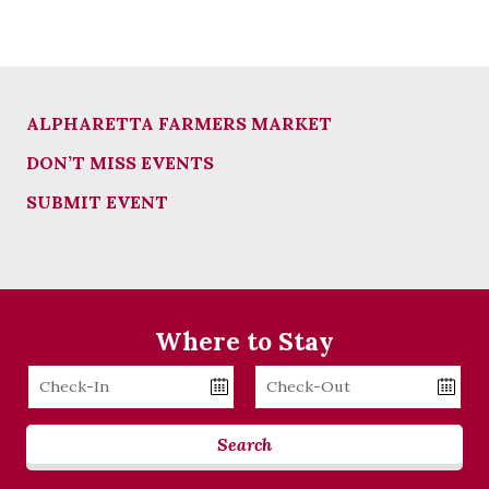
ALPHARETTA FARMERS MARKET
DON’T MISS EVENTS
SUBMIT EVENT
Where to Stay
Checkin
Checkout
Date
Date
Search