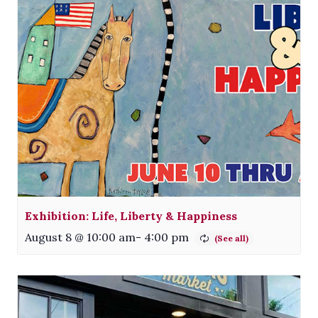
Exhibition: Life, Liberty & Happiness
August 8 @ 10:00 am
-
4:00 pm