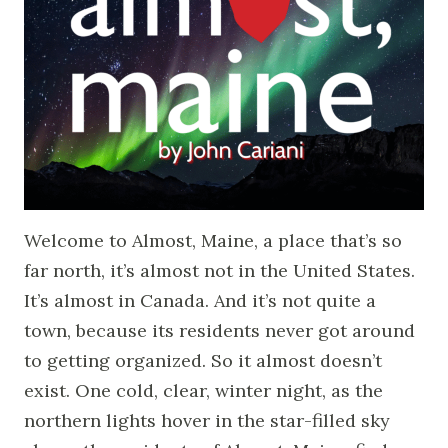
Welcome to Almost, Maine, a place that’s so
far north, it’s almost not in the United States.
It’s almost in Canada. And it’s not quite a
town, because its residents never got around
to getting organized. So it almost doesn’t
exist. One cold, clear, winter night, as the
northern lights hover in the star-filled sky