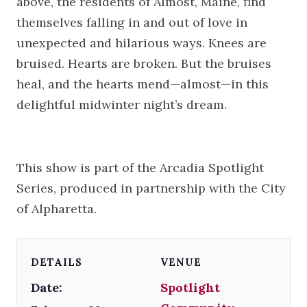
above, the residents of Almost, Maine, find
themselves falling in and out of love in
unexpected and hilarious ways. Knees are
bruised. Hearts are broken. But the bruises
heal, and the hearts mend—almost—in this
delightful midwinter night’s dream.
This show is part of the Arcadia Spotlight
Series, produced in partnership with the City
of Alpharetta.
DETAILS
VENUE
Date:
Spotlight