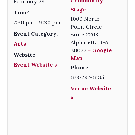
Community
February 28
Stage
Time:
1000 North
7:30 pm - 9:30 pm
Point Circle
Event Category:
Suite 2208
Alpharetta
,
GA
Arts
30022
+ Google
Website:
Map
Event Website »
Phone
678-297-6135
Venue Website
»