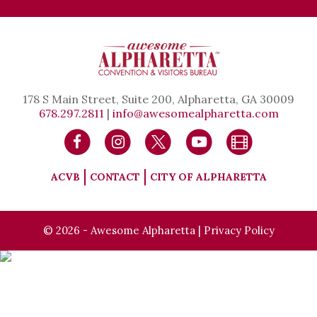
178 S Main Street, Suite 200, Alpharetta, GA 30009
678.297.2811
|
info@awesomealpharetta.com
ACVB
CONTACT
CITY OF ALPHARETTA
© 2026 - Awesome Alpharetta |
Privacy Policy