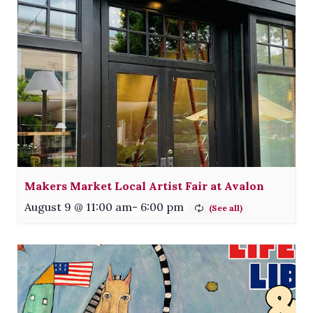
Makers Market Local Artist Fair at Avalon
August 9 @ 11:00 am
-
6:00 pm