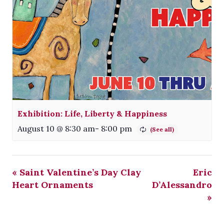
Exhibition: Life, Liberty & Happiness
August 10 @ 8:30 am
-
8:00 pm
«
Saint Valentine’s Day Clay
Eric
Heart Ornaments
D’Alessandro
»