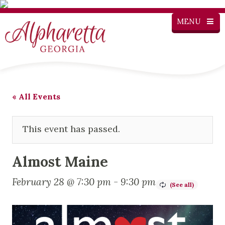
MENU
« All Events
This event has passed.
Almost Maine
February 28 @ 7:30 pm
-
9:30 pm