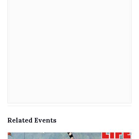
Related Events