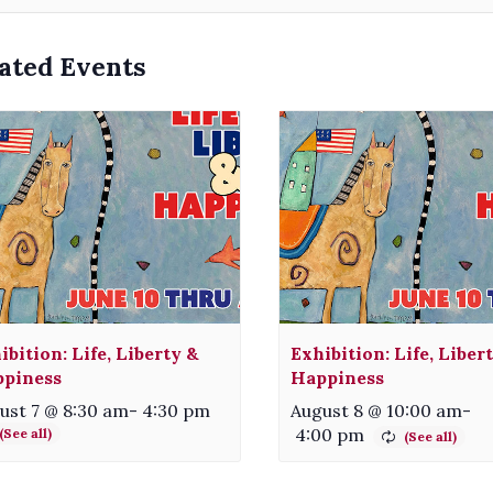
ated Events
ibition: Life, Liberty &
Exhibition: Life, Liber
piness
Happiness
ust 7 @ 8:30 am
-
4:30 pm
August 8 @ 10:00 am
-
4:00 pm