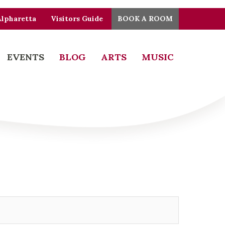
Alpharetta
Visitors Guide
BOOK A ROOM
EVENTS
BLOG
ARTS
MUSIC