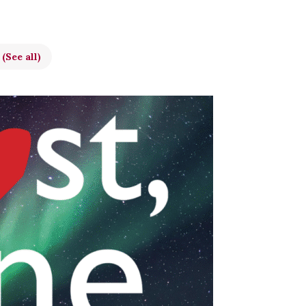
t
(See all)