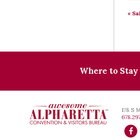
«
Sai
Where to Stay
178 S 
678.297