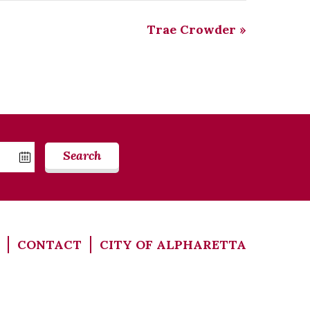
Trae Crowder
»
Search
CONTACT
CITY OF ALPHARETTA