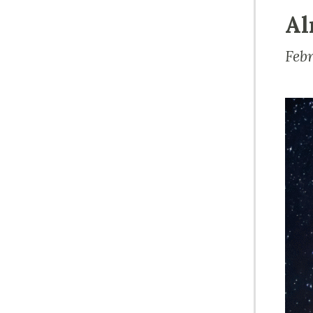
Al
Feb