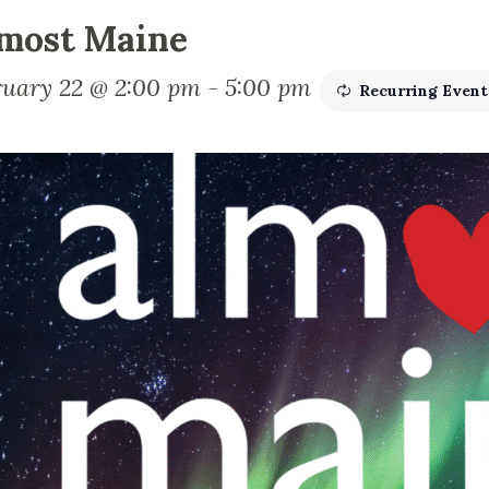
most Maine
ruary 22 @ 2:00 pm
-
5:00 pm
Recurring Even