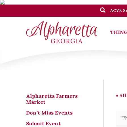
ACVB Se
THING
« All
Alpharetta Farmers
Market
Don’t Miss Events
Th
Submit Event