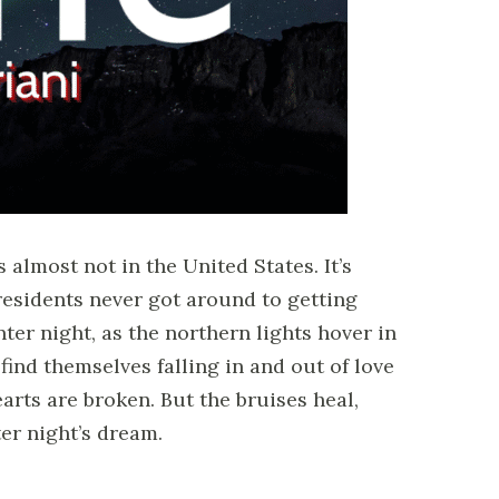
s almost not in the United States. It’s
 residents never got around to getting
nter night, as the northern lights hover in
 find themselves falling in and out of love
rts are broken. But the bruises heal,
er night’s dream.