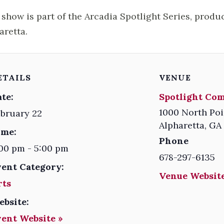
 show is part of the Arcadia Spotlight Series, produ
aretta.
ETAILS
VENUE
te:
Spotlight Co
1000 North Poi
bruary 22
Alpharetta
,
GA
ime:
Phone
00 pm - 5:00 pm
678-297-6135
vent Category:
Venue Website
rts
ebsite:
vent Website »