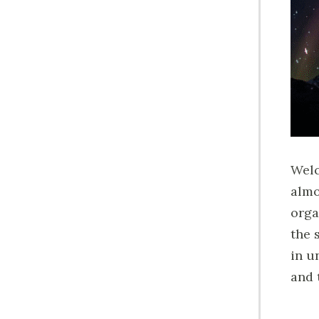
Welc
almo
orga
the 
in u
and 