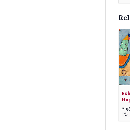
Rel
Exh
Hap
Aug