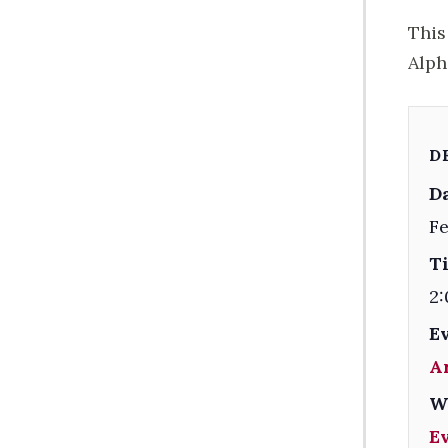
This
Alph
D
Da
Fe
T
2:
E
A
W
E