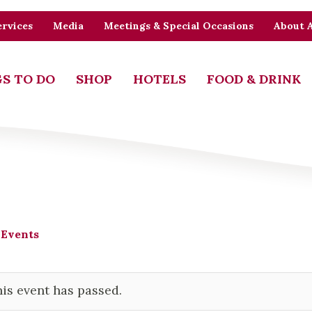
rvices
Media
Meetings & Special Occasions
About 
S TO DO
SHOP
HOTELS
FOOD & DRINK
 Events
is event has passed.