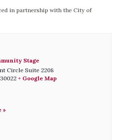
ced in partnership with the City of
mmunity Stage
nt Circle Suite 2208
30022
+ Google Map
 »