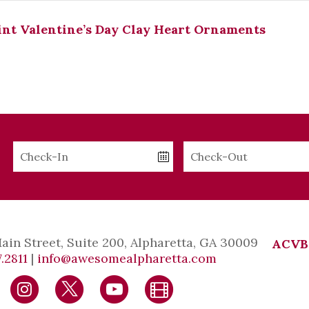
nt Valentine’s Day Clay Heart Ornaments
Checkin
Checkout
Date
Date
Main Street, Suite 200, Alpharetta, GA 30009
ACVB
.2811
|
info@awesomealpharetta.com