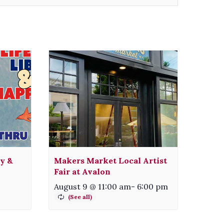
ty &
Makers Market Local Artist
Fair at Avalon
August 9 @ 11:00 am
-
6:00 pm