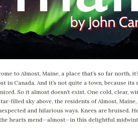
ome to Almost, Maine, a place that’s so far north, it’
st in Canada. And it’s not quite a town, because its
nized. So it almost doesn’t exist. One cold, clear, wi
star-filled sky above, the residents of Almost, Maine,
nexpected and hilarious ways. Knees are bruised. Hea
the hearts mend—almost—in this delightful midwint