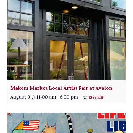
Makers Market Local Artist Fair at Avalon
August 9 @ 11:00 am
-
6:00 pm