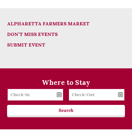
ALPHARETTA FARMERS MARKET
DON’T MISS EVENTS
SUBMIT EVENT
Where to Stay
Checkin
Checkout
Date
Date
Search