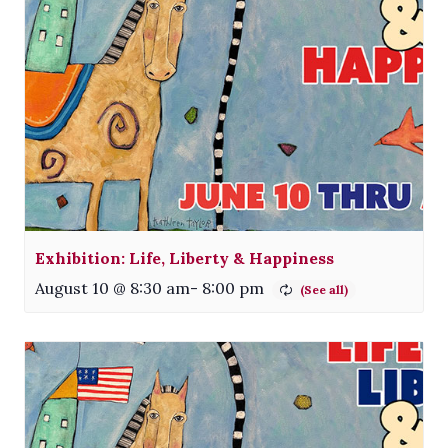
Exhibition: Life, Liberty & Happiness
August 10 @ 8:30 am
-
8:00 pm