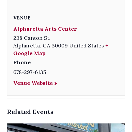
VENUE
Alpharetta Arts Center
238 Canton St.
Alpharetta
,
GA
30009
United States
+
Google Map
Phone
678-297-6135
Venue Website »
Related Events