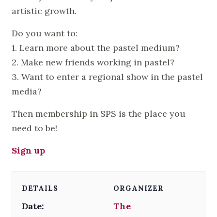
artistic growth.
Do you want to:
1. Learn more about the pastel medium?
2. Make new friends working in pastel?
3. Want to enter a regional show in the pastel
media?
Then membership in SPS is the place you
need to be!
Sign up
DETAILS
ORGANIZER
Date:
The