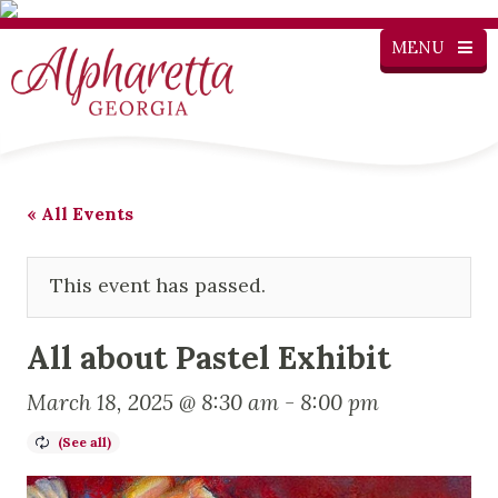
MENU
« All Events
This event has passed.
All about Pastel Exhibit
March 18, 2025 @ 8:30 am
-
8:00 pm