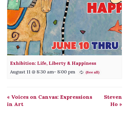
Exhibition: Life, Liberty & Happiness
August 11 @ 8:30 am
-
8:00 pm
«
Voices on Canvas: Expressions
Steven
in Art
Ho
»