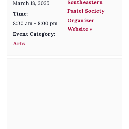
Southeastern
March 18, 2025
Pastel Society
Time:
Organizer
8:30 am - 8:00 pm
Website »
Event Category:
Arts