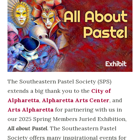
The Southeastern Pastel Society (SPS)
extends a big thank you to the
City of
Alpharetta
,
Alpharetta Arts Center
, and
Arts Alpharetta
for partnering with us in
our 2025 Spring Members Juried Exhibition,
All about Pastel
. The Southeastern Pastel
Society offers many inspirational events for