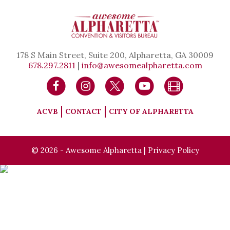
178 S Main Street, Suite 200, Alpharetta, GA 30009
678.297.2811
|
info@awesomealpharetta.com
ACVB
CONTACT
CITY OF ALPHARETTA
© 2026 - Awesome Alpharetta |
Privacy Policy