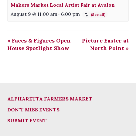
Makers Market Local Artist Fair at Avalon
August 9 @ 11:00 am
-
6:00 pm
«
Faces & Figures Open
Picture Easter at
House Spotlight Show
North Point
»
ALPHARETTA FARMERS MARKET
DON’T MISS EVENTS
SUBMIT EVENT