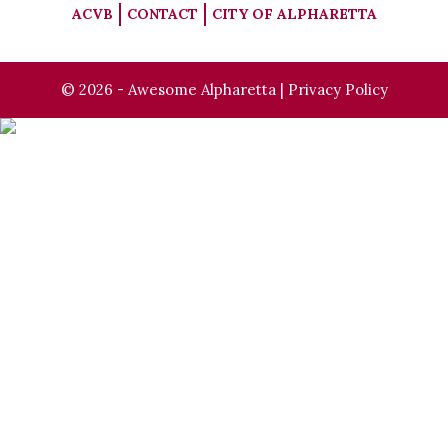
ACVB
CONTACT
CITY OF ALPHARETTA
© 2026 - Awesome Alpharetta |
Privacy Policy