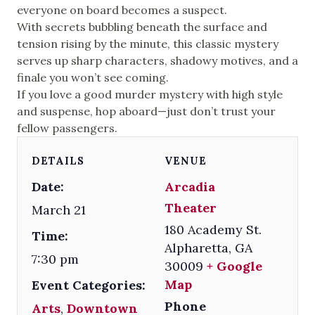
everyone on board becomes a suspect.
With secrets bubbling beneath the surface and
tension rising by the minute, this classic mystery
serves up sharp characters, shadowy motives, and a
finale you won’t see coming.
If you love a good murder mystery with high style
and suspense, hop aboard—just don’t trust your
fellow passengers.
DETAILS
VENUE
Date:
Arcadia
Theater
March 21
180 Academy St.
Time:
Alpharetta
,
GA
7:30 pm
30009
+ Google
Map
Event Categories:
Phone
Arts
,
Downtown