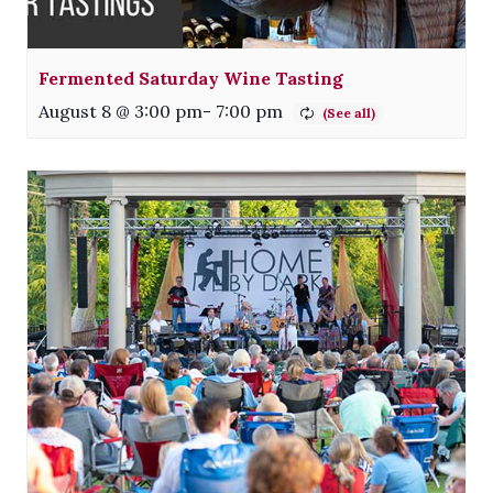
Fermented Saturday Wine Tasting
August 8 @ 3:00 pm
-
7:00 pm