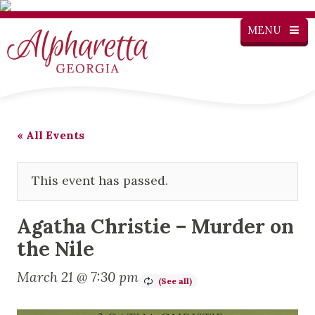
MENU
« All Events
This event has passed.
Agatha Christie – Murder on
the Nile
March 21 @ 7:30 pm