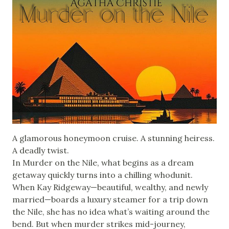
A glamorous honeymoon cruise. A stunning heiress.
A deadly twist.
In Murder on the Nile, what begins as a dream
getaway quickly turns into a chilling whodunit.
When Kay Ridgeway—beautiful, wealthy, and newly
married—boards a luxury steamer for a trip down
the Nile, she has no idea what’s waiting around the
bend. But when murder strikes mid-journey,