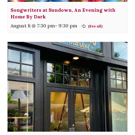
Songwriters at Sundown, An Evening with
Home By Dark
August 8 @ 7:30 pm
-
9:30 pm