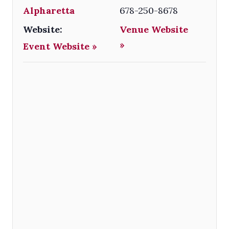
Alpharetta
678-250-8678
Website:
Venue Website
»
Event Website »