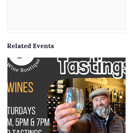
Related Events