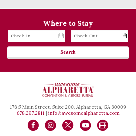
Where to Stay
Checkin
Checkout
Date
Date
Search
178 S Main Street, Suite 200, Alpharetta, GA 30009
678.297.2811
|
info@awesomealpharetta.com