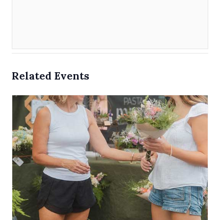
Related Events