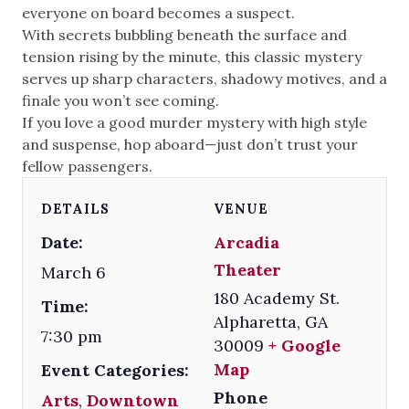
everyone on board becomes a suspect.
With secrets bubbling beneath the surface and
tension rising by the minute, this classic mystery
serves up sharp characters, shadowy motives, and a
finale you won’t see coming.
If you love a good murder mystery with high style
and suspense, hop aboard—just don’t trust your
fellow passengers.
DETAILS
VENUE
Date:
Arcadia
Theater
March 6
180 Academy St.
Time:
Alpharetta
,
GA
7:30 pm
30009
+ Google
Map
Event Categories:
Phone
Arts
,
Downtown