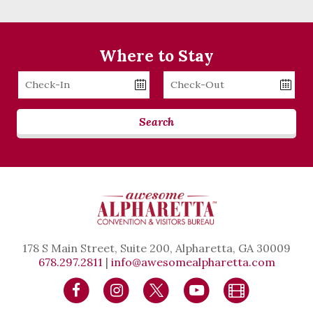
Where to Stay
Checkin
Checkout
Date
Date
Search
178 S Main Street, Suite 200, Alpharetta, GA 30009
678.297.2811
|
info@awesomealpharetta.com