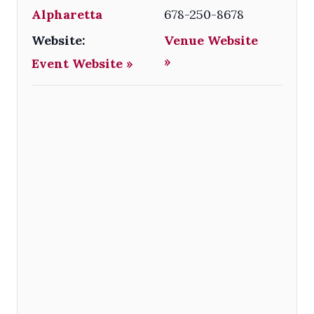
Alpharetta
678-250-8678
Website:
Venue Website
»
Event Website »