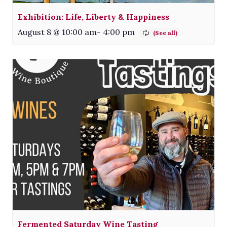
Exhibition: Life, Liberty & Happiness
August 8 @ 10:00 am
-
4:00 pm
Fermented Saturday Wine Tasting