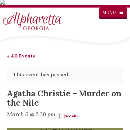
MENU
« All Events
This event has passed.
Agatha Christie – Murder on
the Nile
March 6 @ 7:30 pm