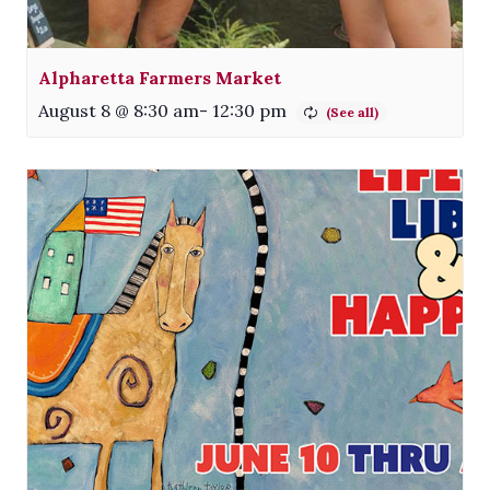
Alpharetta Farmers Market
August 8 @ 8:30 am
-
12:30 pm