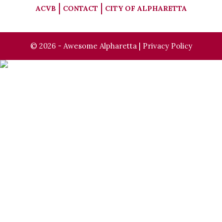
ACVB
CONTACT
CITY OF ALPHARETTA
© 2026 - Awesome Alpharetta |
Privacy Policy