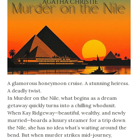
A glamorous honeymoon cruise. A stunning heiress.
A deadly twist.
In Murder on the Nile, what begins as a dream
getaway quickly turns into a chilling whodunit.
When Kay Ridgeway—beautiful, wealthy, and newly
married—boards a luxury steamer for a trip down
the Nile, she has no idea what’s waiting around the
bend. But when murder strikes mid-journey,