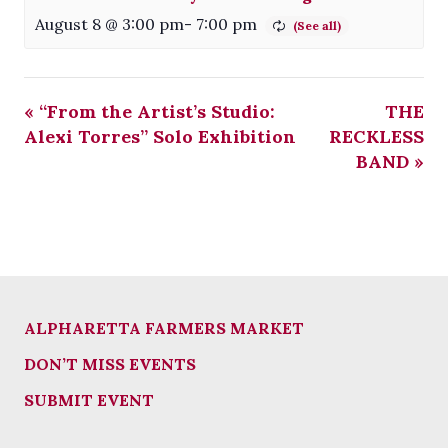
August 8 @ 3:00 pm
-
7:00 pm
«
“From the Artist’s Studio:
THE
Alexi Torres” Solo Exhibition
RECKLESS
BAND
»
ALPHARETTA FARMERS MARKET
DON’T MISS EVENTS
SUBMIT EVENT