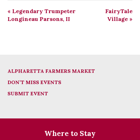
«
Legendary Trumpeter
FairyTale
Longineau Parsons, II
Village
»
ALPHARETTA FARMERS MARKET
DON’T MISS EVENTS
SUBMIT EVENT
Where to Stay