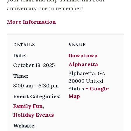
anniversary one to remember!
More Information
DETAILS
VENUE
Date:
Downtown
Alpharetta
October 18, 2025
Alpharetta
,
GA
Time:
30009
United
8:00 am - 6:30 pm
States
+ Google
Map
Event Categories:
Family Fun
,
Holiday Events
Website: