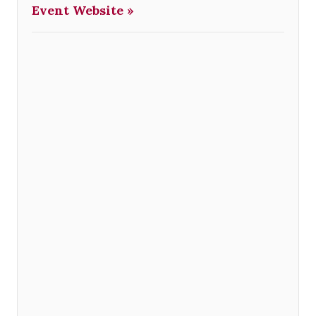
Event Website »