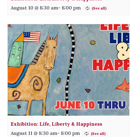
August 10 @ 8:30 am
-
8:00 pm
Exhibition: Life, Liberty & Happiness
August 11 @ 8:30 am
-
8:00 pm