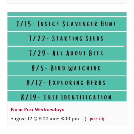
Farm Fun Wednesdays
August 12 @ 8:00 am
-
8:00 pm