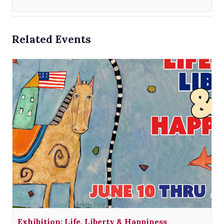
Related Events
Exhibition: Life, Liberty & Happiness