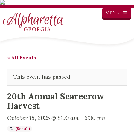
MENU
« All Events
This event has passed.
20th Annual Scarecrow
Harvest
October 18, 2025 @ 8:00 am
-
6:30 pm