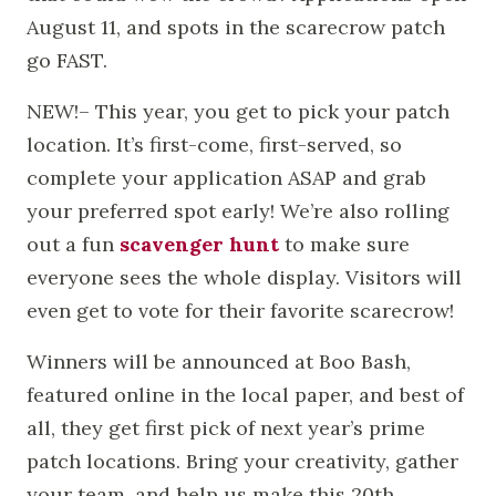
August 11, and spots in the scarecrow patch
go FAST.
NEW!– This year, you get to pick your patch
location. It’s first-come, first-served, so
complete your application ASAP and grab
your preferred spot early! We’re also rolling
out a fun
scavenger hunt
to make sure
everyone sees the whole display. Visitors will
even get to vote for their favorite scarecrow!
Winners will be announced at Boo Bash,
featured online in the local paper, and best of
all, they get first pick of next year’s prime
patch locations. Bring your creativity, gather
your team, and help us make this 20th