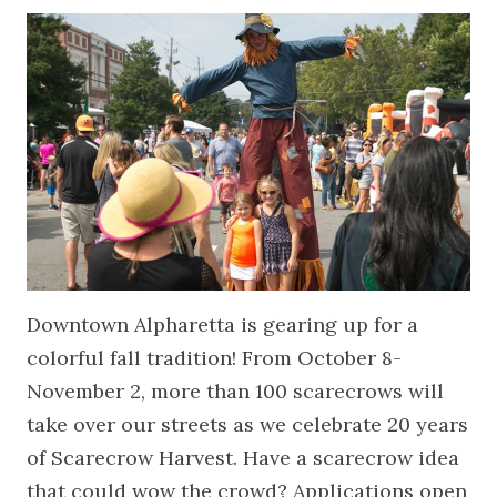
Downtown Alpharetta is gearing up for a
colorful fall tradition! From October 8-
November 2, more than 100 scarecrows will
take over our streets as we celebrate 20 years
of Scarecrow Harvest. Have a scarecrow idea
that could wow the crowd? Applications open