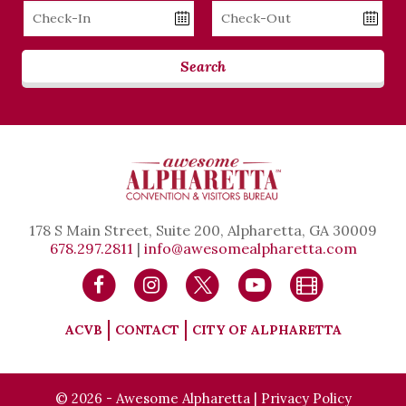
Checkin
Checkout
Date
Date
Search
178 S Main Street, Suite 200, Alpharetta, GA 30009
678.297.2811
|
info@awesomealpharetta.com
ACVB
CONTACT
CITY OF ALPHARETTA
© 2026 - Awesome Alpharetta |
Privacy Policy