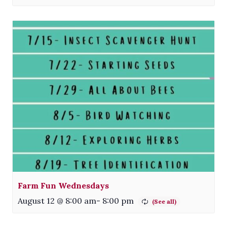
Farm Fun Wednesdays
August 12 @ 8:00 am
-
8:00 pm