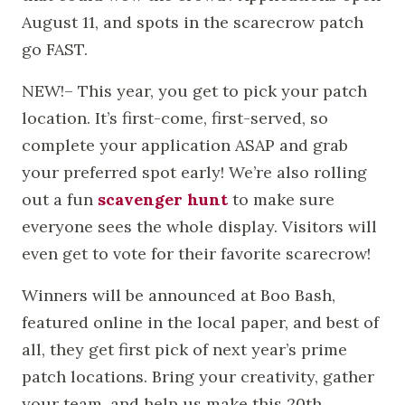
August 11, and spots in the scarecrow patch
go FAST.
NEW!– This year, you get to pick your patch
location. It’s first-come, first-served, so
complete your application ASAP and grab
your preferred spot early! We’re also rolling
out a fun
scavenger hunt
to make sure
everyone sees the whole display. Visitors will
even get to vote for their favorite scarecrow!
Winners will be announced at Boo Bash,
featured online in the local paper, and best of
all, they get first pick of next year’s prime
patch locations. Bring your creativity, gather
your team, and help us make this 20th