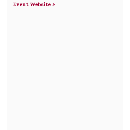
Event Website »