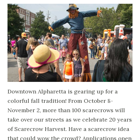
Downtown Alpharetta is gearing up for a
colorful fall tradition! From October 8-
November 2, more than 100 scarecrows will
take over our streets as we celebrate 20 years
of Scarecrow Harvest. Have a scarecrow idea
that could wow the crowd? Applications open