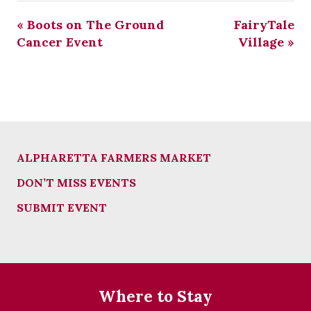
«
Boots on The Ground
FairyTale
Cancer Event
Village
»
ALPHARETTA FARMERS MARKET
DON’T MISS EVENTS
SUBMIT EVENT
Where to Stay