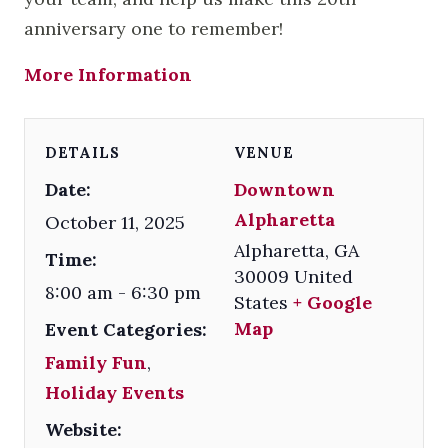
anniversary one to remember!
More Information
DETAILS
VENUE
Date:
Downtown
Alpharetta
October 11, 2025
Alpharetta
,
GA
Time:
30009
United
8:00 am - 6:30 pm
States
+ Google
Map
Event Categories:
Family Fun
,
Holiday Events
Website: