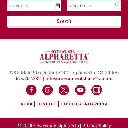
Checkin
Checkout
Date
Date
Search
178 S Main Street, Suite 200, Alpharetta, GA 30009
678.297.2811
|
info@awesomealpharetta.com
ACVB
CONTACT
CITY OF ALPHARETTA
© 2026 - Awesome Alpharetta |
Privacy Policy