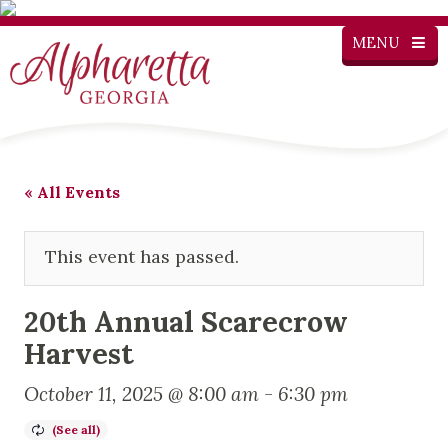
MENU
« All Events
This event has passed.
20th Annual Scarecrow
Harvest
October 11, 2025 @ 8:00 am
-
6:30 pm