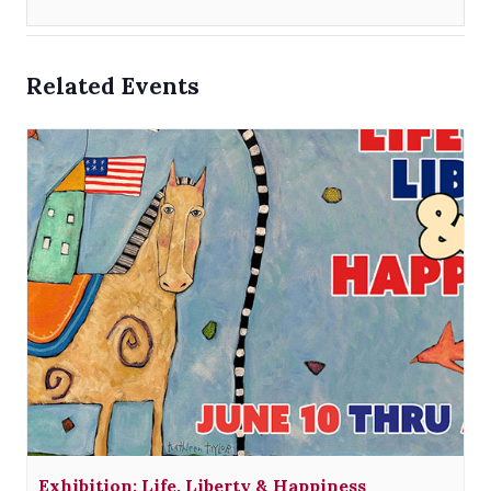
Related Events
Exhibition: Life, Liberty & Happiness