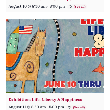
August 10 @ 8:30 am
-
8:00 pm
Exhibition: Life, Liberty & Happiness
August 11 @ 8:30 am
-
8:00 pm