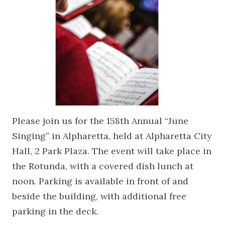
Please join us for the 158th Annual “June
Singing” in Alpharetta, held at Alpharetta City
Hall, 2 Park Plaza. The event will take place in
the Rotunda, with a covered dish lunch at
noon. Parking is available in front of and
beside the building, with additional free
parking in the deck.