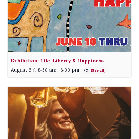
Exhibition: Life, Liberty & Happiness
August 6 @ 8:30 am
-
8:00 pm