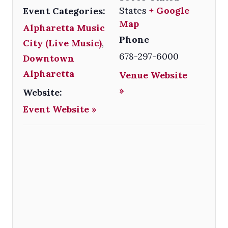
States
+ Google
Event Categories:
Map
Alpharetta Music
Phone
City (Live Music)
,
678-297-6000
Downtown
Alpharetta
Venue Website
»
Website:
Event Website »