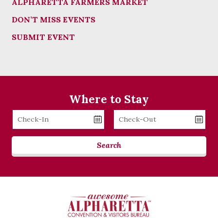
ALPHARETTA FARMERS MARKET
DON’T MISS EVENTS
SUBMIT EVENT
Where to Stay
Checkin
Checkout
Date
Date
Search