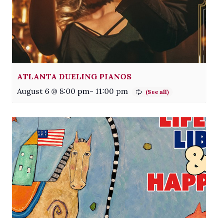
ATLANTA DUELING PIANOS
August 6 @ 8:00 pm
-
11:00 pm