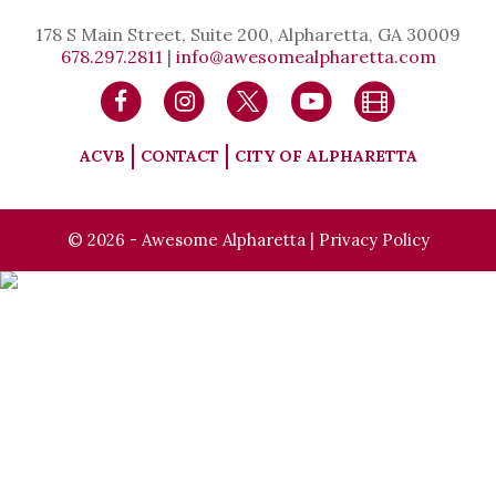
178 S Main Street, Suite 200, Alpharetta, GA 30009
678.297.2811
|
info@awesomealpharetta.com
ACVB
CONTACT
CITY OF ALPHARETTA
© 2026 - Awesome Alpharetta |
Privacy Policy