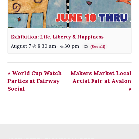
Exhibition: Life, Liberty & Happiness
August 7 @ 8:30 am
-
4:30 pm
«
World Cup Watch
Makers Market Local
Parties at Fairway
Artist Fair at Avalon
Social
»