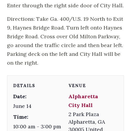
Enter through the right side door of City Hall.
Directions: Take Ga. 400/U.S. 19 North to Exit
9, Haynes Bridge Road. Turn left onto Haynes
Bridge Road. Cross over Old Milton Parkway,
go around the traffic circle and then bear left.
Parking deck on the left and City Hall will be
on the right.
DETAILS
VENUE
Date:
Alpharetta
City Hall
June 14
2 Park Plaza
Time:
Alpharetta
,
GA
10:00 am - 3:00 pm
30005
United