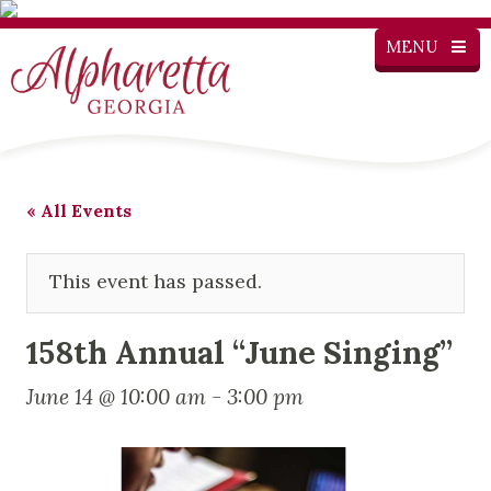
MENU
« All Events
This event has passed.
158th Annual “June Singing”
June 14 @ 10:00 am
-
3:00 pm