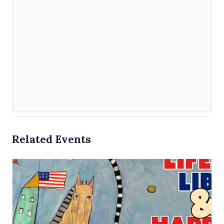
Related Events