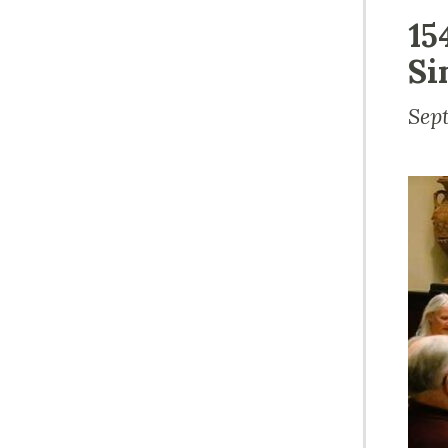
15
Si
Sep