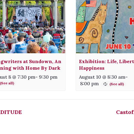
gwriters at Sundown, An
Exhibition: Life, Liber
ning with Home By Dark
Happiness
ust 8 @ 7:30 pm
-
9:30 pm
August 10 @ 8:30 am
-
8:00 pm
DITUDE
Castof