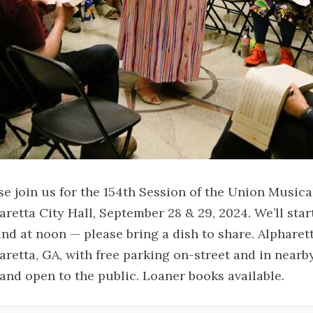
se join us for the 154th Session of the Union Music
aretta City Hall, September 28 & 29, 2024. We’ll star
nd at noon — please bring a dish to share. Alpharetta
aretta, GA, with free parking on-street and in nearb
 and open to the public. Loaner books available.