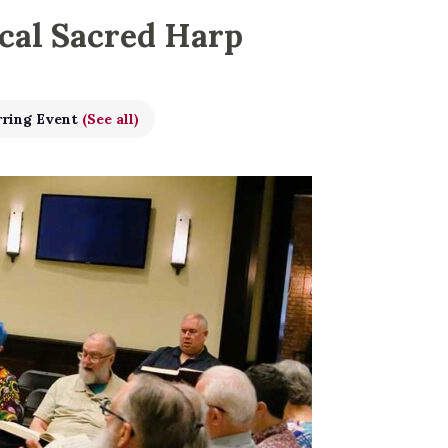
ical Sacred Harp
rring Event
(See all)