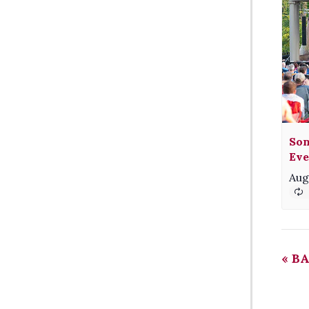
Son
Eve
Aug
«
BA