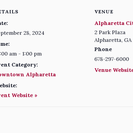
ETAILS
VENUE
te:
Alpharetta Ci
2 Park Plaza
ptember 28, 2024
Alpharetta
,
GA
ime:
Phone
:00 am - 1:00 pm
678-297-6000
vent Category:
Venue Website
owntown Alpharetta
ebsite:
vent Website »