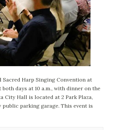
al Sacred Harp Singing Convention at
t both days at 10 a.m., with dinner on the
 City Hall is located at 2 Park Plaza,
y public parking garage. This event is