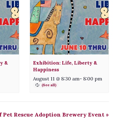
ty &
Exhibition: Life, Liberty &
Happiness
August 11 @ 8:30 am
-
8:00 pm
f Pet Rescue Adoption Brewery Event
»