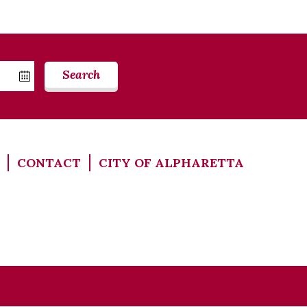
Search
CONTACT
CITY OF ALPHARETTA