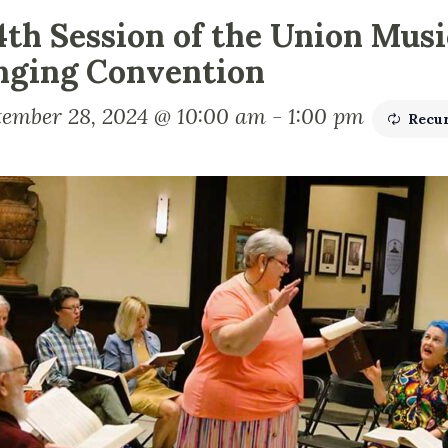
4th Session of the Union Mus
nging Convention
tember 28, 2024 @ 10:00 am
-
1:00 pm
Recu