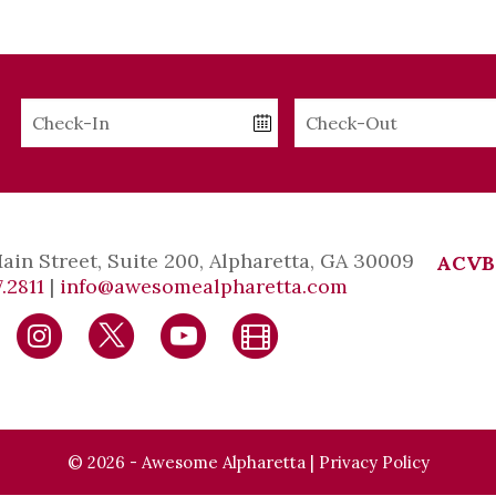
Checkin
Checkout
Date
Date
Main Street, Suite 200, Alpharetta, GA 30009
ACVB
.2811
|
info@awesomealpharetta.com
© 2026 - Awesome Alpharetta |
Privacy Policy