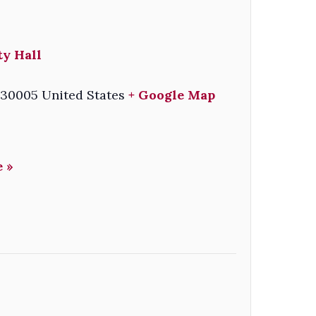
ty Hall
30005
United States
+ Google Map
 »