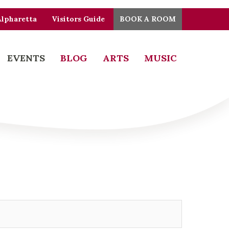
Alpharetta
Visitors Guide
BOOK A ROOM
EVENTS
BLOG
ARTS
MUSIC