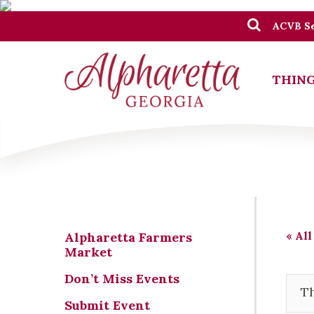
ACVB Se
THING
« All
Alpharetta Farmers
Market
Don’t Miss Events
Th
Submit Event