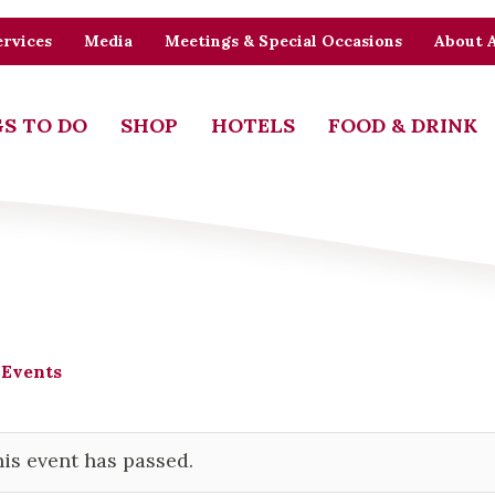
rvices
Media
Meetings & Special Occasions
About 
S TO DO
SHOP
HOTELS
FOOD & DRINK
 Events
is event has passed.