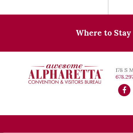
Where to Stay
178 S 
678.297