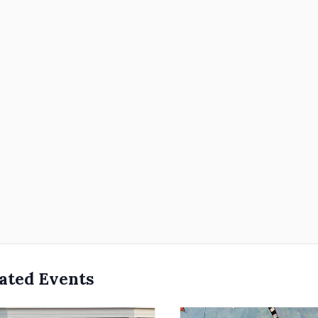
ated Events