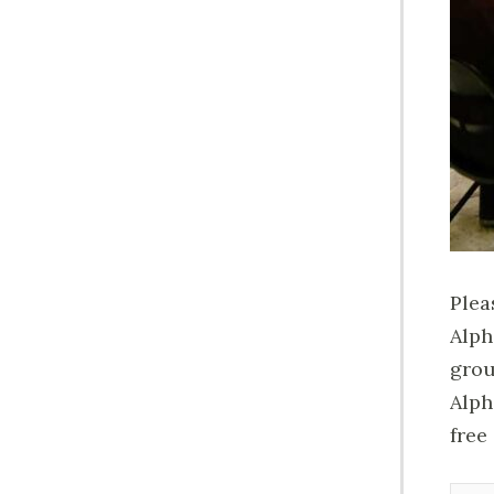
Plea
Alph
grou
Alph
free