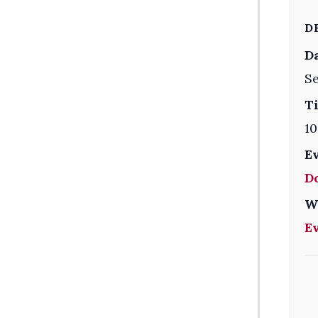
D
Da
Se
T
10
E
D
W
E