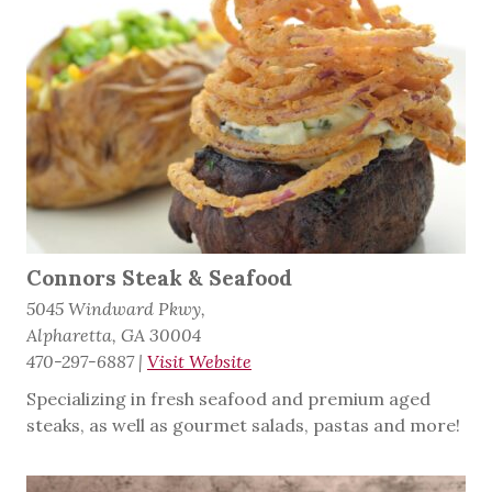
Connors Steak & Seafood
5045 Windward Pkwy,
Alpharetta, GA 30004
470-297-6887
|
Visit Website
Specializing in fresh seafood and premium aged
steaks, as well as gourmet salads, pastas and more!