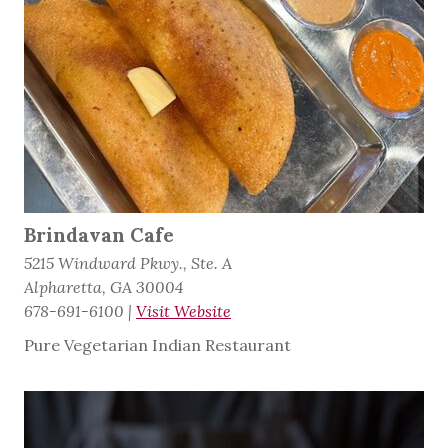
Brindavan Cafe
5215 Windward Pkwy., Ste. A
Alpharetta, GA 30004
678-691-6100
|
Visit Website
Pure Vegetarian Indian Restaurant