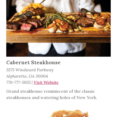
Cabernet Steakhouse
5575 Windward Parkway
Alpharetta, GA 30004
770-777-5955
|
Visit Website
Grand steakhouse reminiscent of the classic
steakhouses and watering holes of New York.