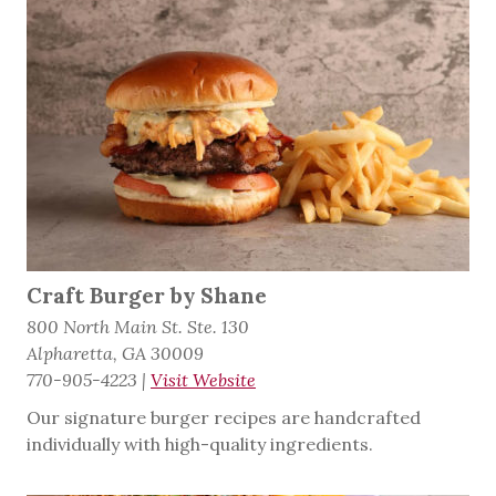
Craft Burger by Shane
800 North Main St. Ste. 130
Alpharetta, GA 30009
770-905-4223
|
Visit Website
Our signature burger recipes are handcrafted
individually with high-quality ingredients.