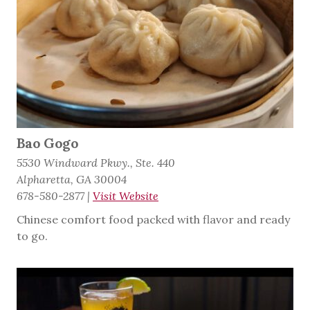
Bao Gogo
5530 Windward Pkwy., Ste. 440
Alpharetta, GA 30004
678-580-2877
|
Visit Website
Chinese comfort food packed with flavor and ready
to go.