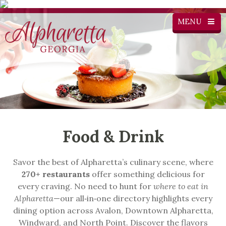
MENU
Food & Drink
Savor the best of Alpharetta’s culinary scene, where
270+ restaurants
offer something delicious for
every craving. No need to hunt for
where to eat in
Alpharetta
—our all‑in‑one directory highlights every
dining option across Avalon, Downtown Alpharetta,
Windward, and North Point. Discover the flavors