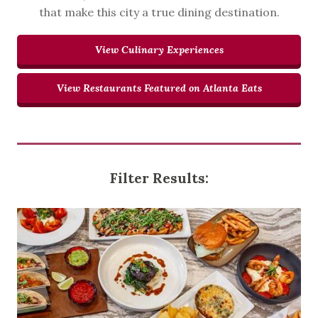
that make this city a true dining destination.
View Culinary Experiences
View Restaurants Featured on Atlanta Eats
Filter Results: