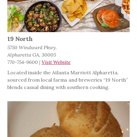
19 North
5750 Windward Pkwy.
Alpharetta GA, 30005
770-754-9600
|
Visit Website
Located inside the Atlanta Marriott Alpharetta,
sourced from local farms and breweries “19 North”
blends casual dining with southern cooking.