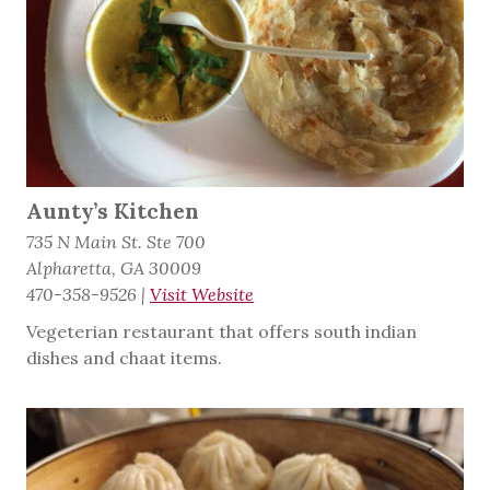
Aunty’s Kitchen
735 N Main St. Ste 700
Alpharetta, GA 30009
470-358-9526
|
Visit Website
Vegeterian restaurant that offers south indian
dishes and chaat items.