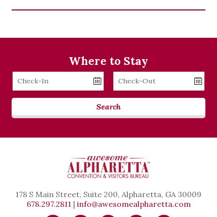
Where to Stay
Checkin
Checkout
Date
Date
Search
178 S Main Street, Suite 200, Alpharetta, GA 30009
678.297.2811
|
info@awesomealpharetta.com