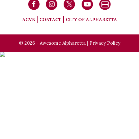
ACVB
CONTACT
CITY OF ALPHARETTA
© 2026 - Awesome Alpharetta |
Privacy Policy