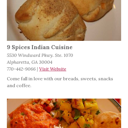
9 Spices Indian Cuisine
5530 Windward Pkwy. Ste. 1070
Alpharetta, GA 30004
770-442-9066
|
Visit Website
Come fall in love with our breads, sweets, snacks
and coffee.