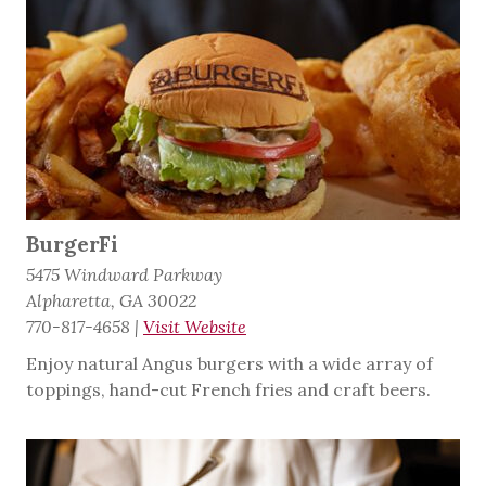
BurgerFi
5475 Windward Parkway
Alpharetta, GA 30022
770-817-4658
|
Visit Website
Enjoy natural Angus burgers with a wide array of
toppings, hand-cut French fries and craft beers.