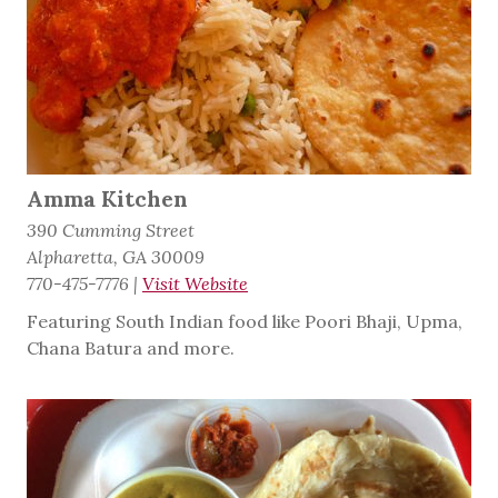
Amma Kitchen
390 Cumming Street
Alpharetta, GA 30009
770-475-7776
|
Visit Website
Featuring South Indian food like Poori Bhaji, Upma,
Chana Batura and more.