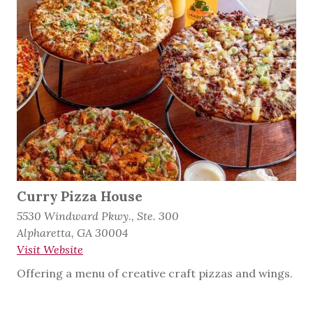
Curry Pizza House
5530 Windward Pkwy., Ste. 300
Alpharetta, GA 30004
Visit Website
Offering a menu of creative craft pizzas and wings.