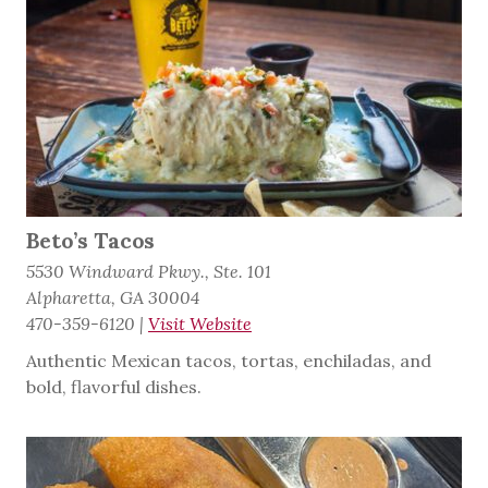
Beto’s Tacos
5530 Windward Pkwy., Ste. 101
Alpharetta, GA 30004
470-359-6120
|
Visit Website
Authentic Mexican tacos, tortas, enchiladas, and
bold, flavorful dishes.