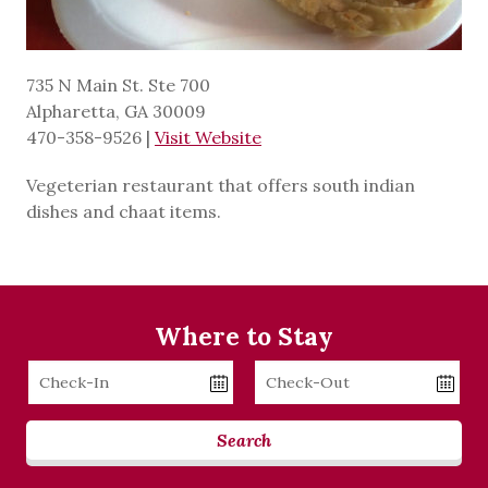
735 N Main St. Ste 700
Alpharetta, GA 30009
470-358-9526
|
Visit Website
Vegeterian restaurant that offers south indian
dishes and chaat items.
Where to Stay
Checkin
Checkout
Date
Date
Search