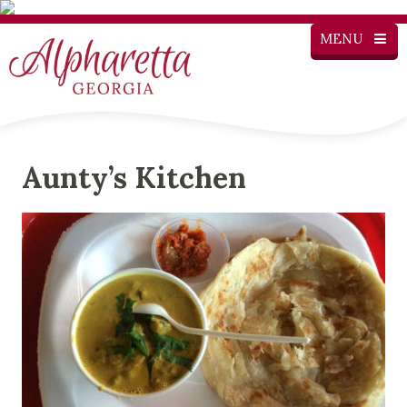
MENU
Aunty’s Kitchen