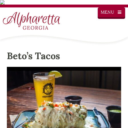
MENU
Beto’s Tacos