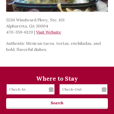
5530 Windward Pkwy., Ste. 101
Alpharetta, GA 30004
470-359-6120
|
Visit Website
Authentic Mexican tacos, tortas, enchiladas, and
bold, flavorful dishes.
Where to Stay
Checkin
Checkout
Date
Date
Search