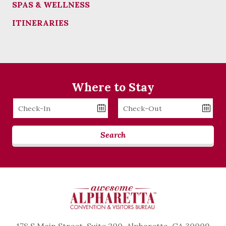
SPAS & WELLNESS
ITINERARIES
Where to Stay
Checkin
Checkout
Date
Date
Search