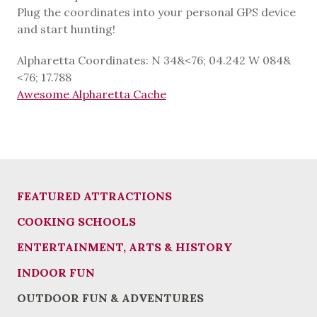
Plug the coordinates into your personal GPS device
and start hunting!
Alpharetta Coordinates: N 34&<76; 04.242 W 084&
<76; 17.788
Awesome Alpharetta Cache
FEATURED ATTRACTIONS
COOKING SCHOOLS
ENTERTAINMENT, ARTS & HISTORY
INDOOR FUN
OUTDOOR FUN & ADVENTURES