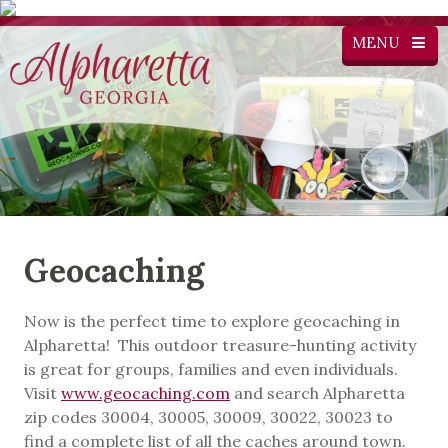
MENU
Geocaching
Now is the perfect time to explore geocaching in
Alpharetta! This outdoor treasure-hunting activity
is great for groups, families and even individuals.
Visit
www.geocaching.com
and search Alpharetta
zip codes 30004, 30005, 30009, 30022, 30023 to
find a complete list of all the caches around town.