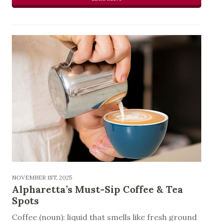
NOVEMBER 1ST, 2025
Alpharetta’s Must-Sip Coffee & Tea
Spots
Coffee (noun): liquid that smells like fresh ground