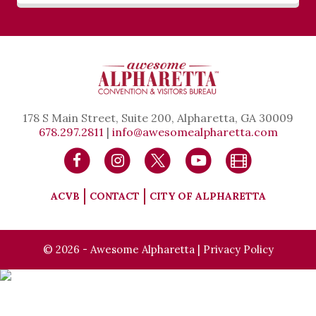
178 S Main Street, Suite 200, Alpharetta, GA 30009
678.297.2811
|
info@awesomealpharetta.com
ACVB
CONTACT
CITY OF ALPHARETTA
© 2026 - Awesome Alpharetta |
Privacy Policy