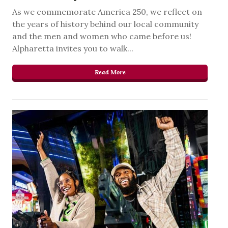
As we commemorate America 250, we reflect on
the years of history behind our local community
and the men and women who came before us!
Alpharetta invites you to walk...
Read More