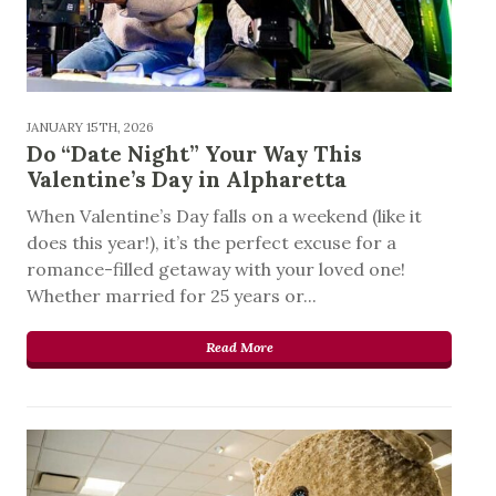
JANUARY 15TH, 2026
Do “Date Night” Your Way This
Valentine’s Day in Alpharetta
When Valentine’s Day falls on a weekend (like it
does this year!), it’s the perfect excuse for a
romance-filled getaway with your loved one!
Whether married for 25 years or...
Read More