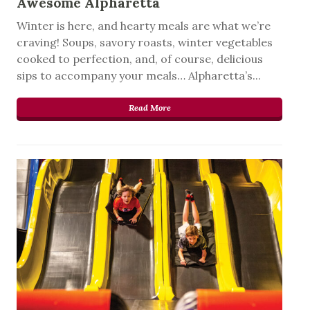
Awesome Alpharetta
Winter is here, and hearty meals are what we’re
craving! Soups, savory roasts, winter vegetables
cooked to perfection, and, of course, delicious
sips to accompany your meals… Alpharetta’s...
Read More