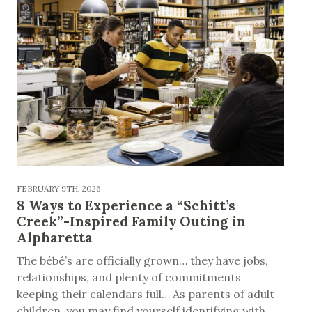
FEBRUARY 9TH, 2026
8 Ways to Experience a “Schitt’s
Creek”-Inspired Family Outing in
Alpharetta
The bébé’s are officially grown… they have jobs,
relationships, and plenty of commitments
keeping their calendars full… As parents of adult
children, you may find yourself identifying with...