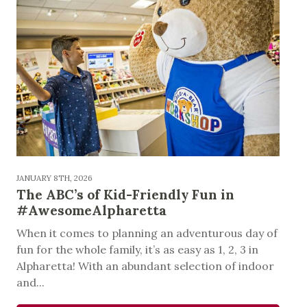
JANUARY 8TH, 2026
The ABC’s of Kid-Friendly Fun in
#AwesomeAlpharetta
When it comes to planning an adventurous day of
fun for the whole family, it’s as easy as 1, 2, 3 in
Alpharetta! With an abundant selection of indoor
and...