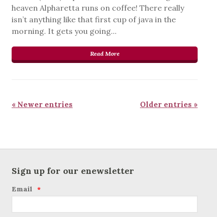
heaven Alpharetta runs on coffee! There really
isn’t anything like that first cup of java in the
morning. It gets you going...
Read More
« Newer entries
Older entries »
Sign up for our enewsletter
Email
*