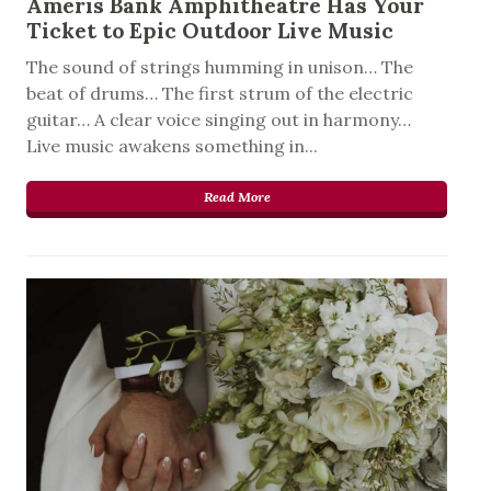
Ameris Bank Amphitheatre Has Your
Ticket to Epic Outdoor Live Music
The sound of strings humming in unison… The
beat of drums… The first strum of the electric
guitar… A clear voice singing out in harmony…
Live music awakens something in...
Read More