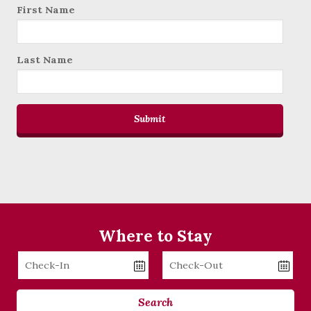
First Name
Last Name
Submit
Where to Stay
Checkin
Checkout
Date
Date
Search