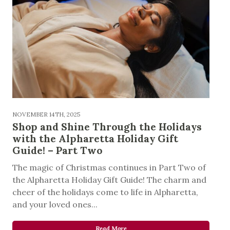
NOVEMBER 14TH, 2025
Shop and Shine Through the Holidays
with the Alpharetta Holiday Gift
Guide! – Part Two
The magic of Christmas continues in Part Two of
the Alpharetta Holiday Gift Guide! The charm and
cheer of the holidays come to life in Alpharetta,
and your loved ones...
Read More