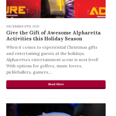
DECEMBER 11TH, 2025
Give the Gift of Awesome Alpharetta
Activities this Holiday Season
When it comes to experiential Christmas gifts
and entertaining guests at the holidays,
Alpharetta’s entertainment scene is next level!
With options for golfers, music lovers,
pickleballers, gamers,...
Read More