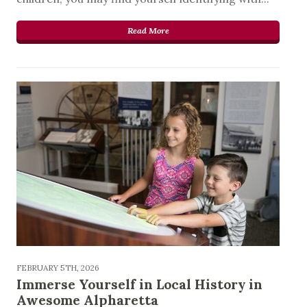
Read More
FEBRUARY 5TH, 2026
Immerse Yourself in Local History in
Awesome Alpharetta