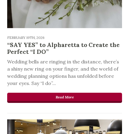
FEBRUARY 19TH, 2026
“SAY YES” to Alpharetta to Create the
Perfect “I DO”
Wedding bells are ringing in the distance, there’s
a shiny new ring on your finger, and the world of
wedding planning options has unfolded before
your eyes. Say “I do”...
Read More