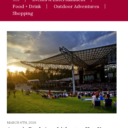
Food + Drink
Outdoor Adventures
Shopping
MARCH 6TH, 2026