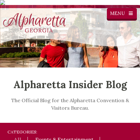
MENU
Alpharetta Insider Blog
The Official Blog for the Alpharetta Convention &
Visitors Bureau.
CATEGORIES:
All
Events & Entertainment