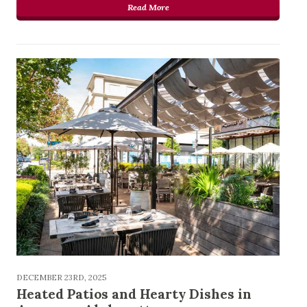
Read More
DECEMBER 23RD, 2025
Heated Patios and Hearty Dishes in