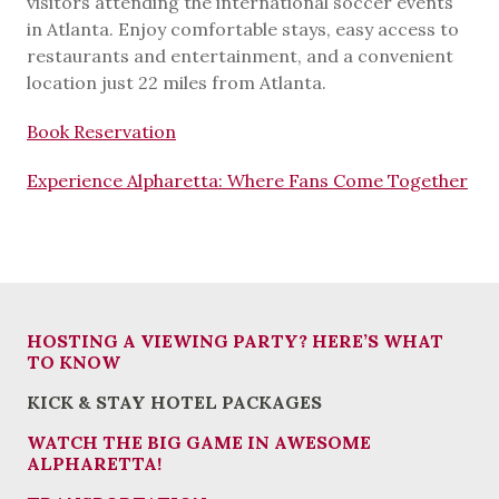
visitors attending the international soccer events
in Atlanta. Enjoy comfortable stays, easy access to
restaurants and entertainment, and a convenient
location just 22 miles from Atlanta.
Book Reservation
Experience Alpharetta: Where Fans Come Together
HOSTING A VIEWING PARTY? HERE’S WHAT
TO KNOW
KICK & STAY HOTEL PACKAGES
WATCH THE BIG GAME IN AWESOME
ALPHARETTA!