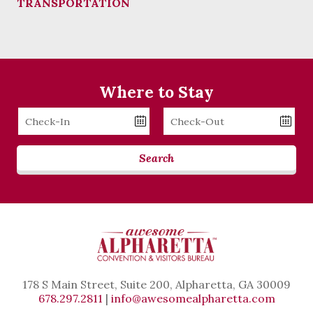
TRANSPORTATION
Where to Stay
Checkin
Checkout
Date
Date
Search
178 S Main Street, Suite 200, Alpharetta, GA 30009
678.297.2811
|
info@awesomealpharetta.com