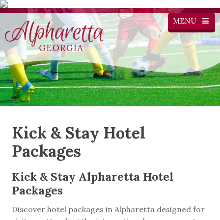
MENU
Kick & Stay Hotel
Packages
Kick & Stay Alpharetta Hotel
Packages
Discover hotel packages in Alpharetta designed for