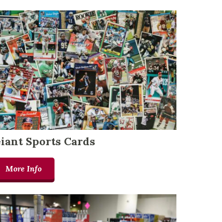
iant Sports Cards
More Info