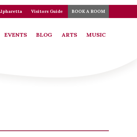
Alpharetta
Visitors Guide
BOOK A ROOM
EVENTS
BLOG
ARTS
MUSIC