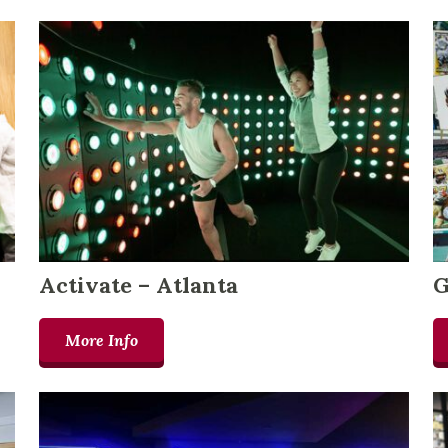
Activate – Atlanta
G
More Info