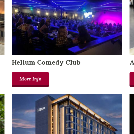
Helium Comedy Club
A
More Info