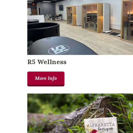
R5 Wellness
More Info