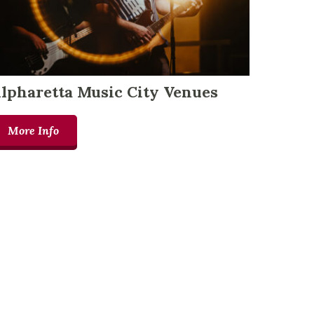
lpharetta Music City Venues
More Info