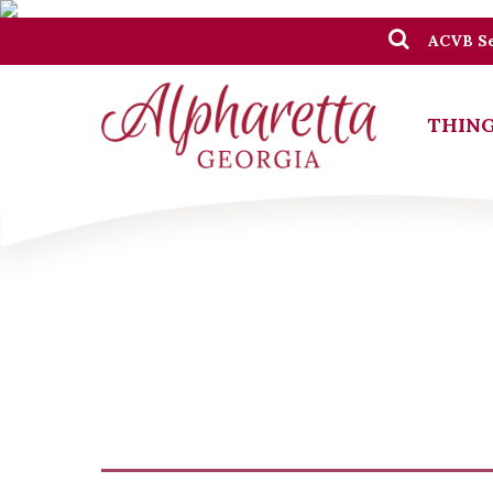
ACVB Se
THING