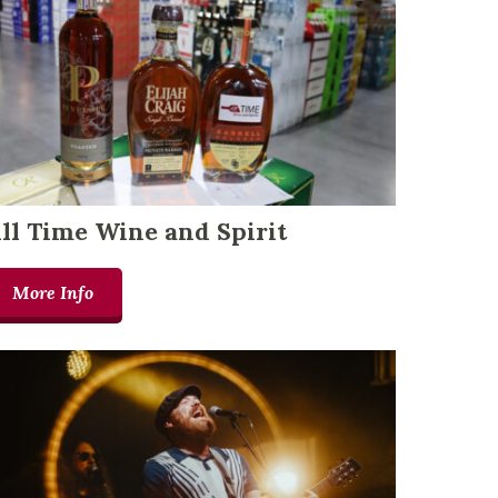
ll Time Wine and Spirit
More Info