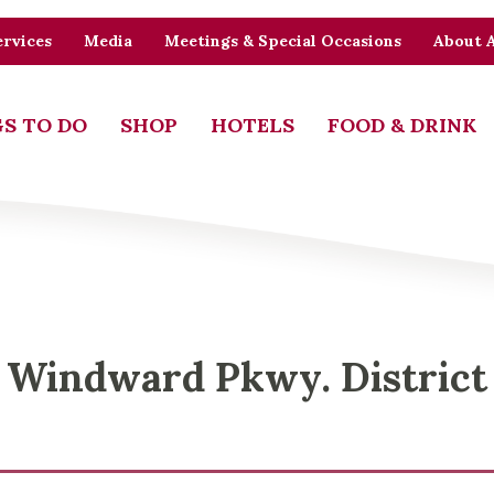
rvices
Media
Meetings & Special Occasions
About 
S TO DO
SHOP
HOTELS
FOOD & DRINK
Windward Pkwy. District