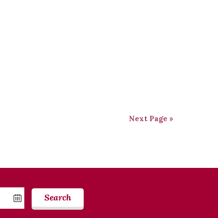
Next Page »
Search