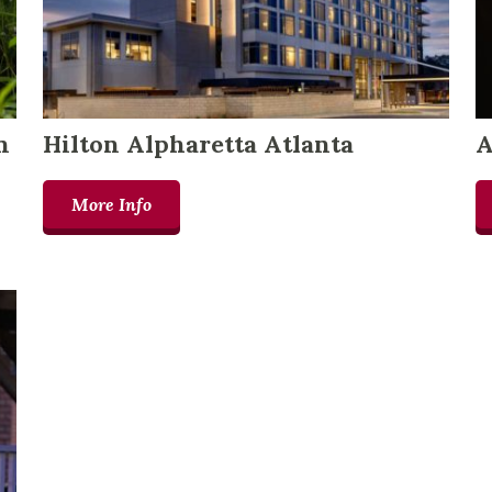
n
Hilton Alpharetta Atlanta
A
More Info