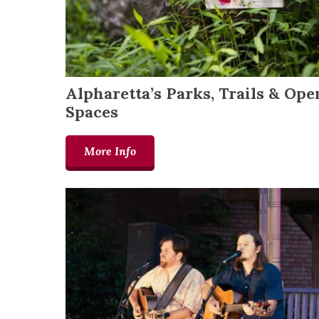
Alpharetta’s Parks, Trails & Ope
Spaces
More Info