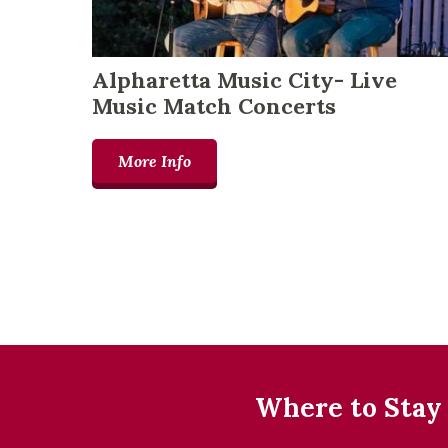
Alpharetta Music City- Live
Music Match Concerts
More Info
Where to Stay