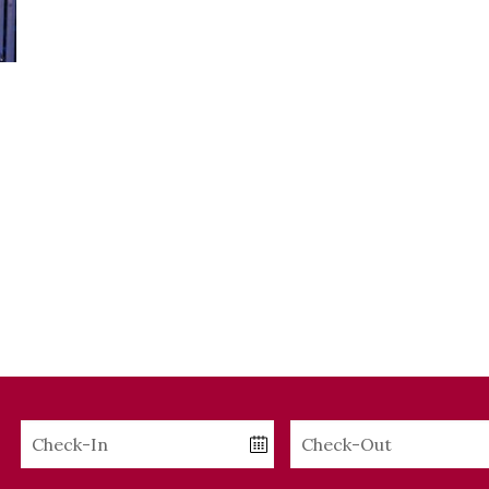
Checkin
Checkout
Date
Date