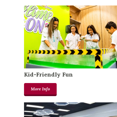
Kid-Friendly Fun
More Info