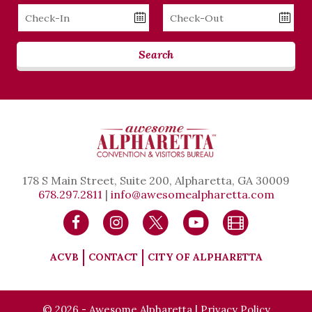
Checkin
Checkout
Date
Date
Search
178 S Main Street, Suite 200, Alpharetta, GA 30009
678.297.2811
|
info@awesomealpharetta.com
ACVB
CONTACT
CITY OF ALPHARETTA
© 2026 - Awesome Alpharetta |
Privacy Policy