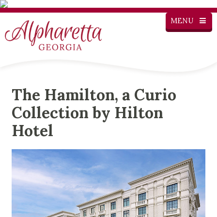
MENU
The Hamilton, a Curio
Collection by Hilton
Hotel