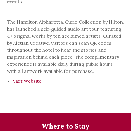
events.
The Hamilton Alpharetta, Curio Collection by Hilton,
has launched a self-guided audio art tour featuring
47 original works by ten acclaimed artists. Curated
by Aletian Creative, visitors can scan QR codes
throughout the hotel to hear the stories and
inspiration behind each piece. The complimentary
experience is available daily during public hours,
with all artwork available for purchase.
Visit Website
Where to Stay