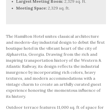
Largest Meeting Room:
2,329 sq. ft.
Meeting Space:
2,329 sq. ft.
The Hamilton Hotel unites classical architecture
and modern-day industrial design to debut the ﬁrst
boutique hotel in the vibrant heart of the city of
Alpharetta, Georgia. Drawing from the rich and
inspiring transportation history of the Western &
Atlantic Railway, its design reflects the industrial
insurgence by incorporating rich colors, heavy
textures, and modern accommodations with a
vintage charm to create an artfully curated guest
experience honoring the momentous inﬂuence of
its history.
Outdoor terrace features 11,000 sq. ft of space for