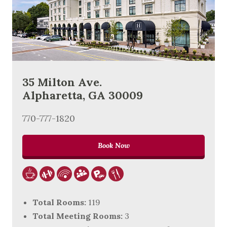
35 Milton Ave.
Alpharetta, GA 30009
770-777-1820
Book Now
Total Rooms:
119
Total Meeting Rooms:
3