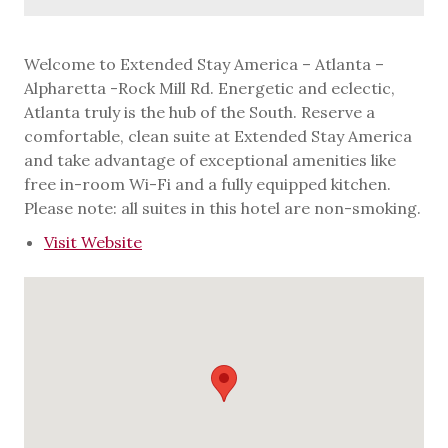
Welcome to Extended Stay America – Atlanta –
Alpharetta -Rock Mill Rd. Energetic and eclectic,
Atlanta truly is the hub of the South. Reserve a
comfortable, clean suite at Extended Stay America
and take advantage of exceptional amenities like
free in-room Wi-Fi and a fully equipped kitchen.
Please note: all suites in this hotel are non-smoking.
Visit Website