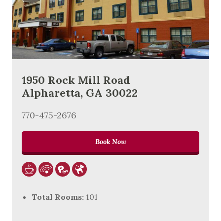
1950 Rock Mill Road
Alpharetta, GA 30022
770-475-2676
Book Now
Total Rooms:
101