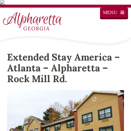
MENU
Extended Stay America –
Atlanta – Alpharetta –
Rock Mill Rd.