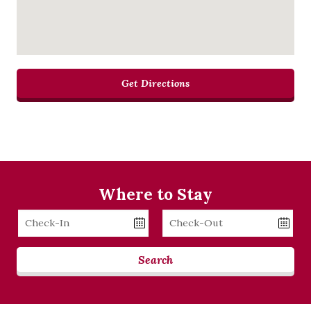
Get Directions
Where to Stay
Checkin
Checkout
Date
Date
Search