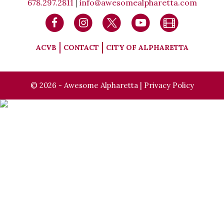
678.297.2811
|
info@awesomealpharetta.com
ACVB
CONTACT
CITY OF ALPHARETTA
© 2026 - Awesome Alpharetta |
Privacy Policy