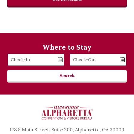
Where to Stay
Checkin
Checkout
Date
Date
Search
178 S Main Street, Suite 200, Alpharetta, GA 30009