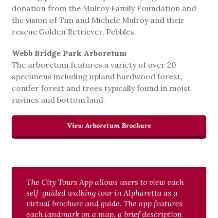
donation from the Mulroy Family Foundation and
the vision of Tim and Michele Mulroy and their
rescue Golden Retriever, Pebbles.
Webb Bridge Park Arboretum
The arboretum features a variety of over 20
specimens including upland hardwood forest,
conifer forest and trees typically found in moist
ravines and bottom land.
View Arboretum Brochure
The City Tours App allows users to view each
self-guided walking tour in Alpharetta as a
virtual brochure and guide. The app features
each landmark on a map, a brief description