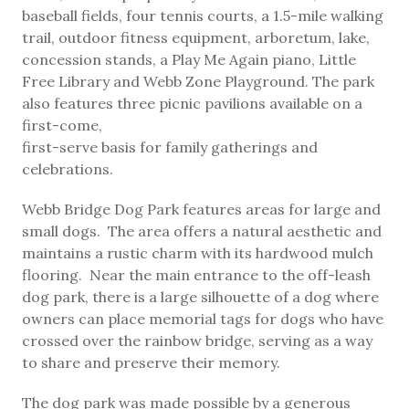
baseball fields, four tennis courts, a 1.5-mile walking
trail, outdoor fitness equipment, arboretum, lake,
concession stands, a Play Me Again piano, Little
Free Library and Webb Zone Playground. The park
also features three picnic pavilions available on a
first-come,
first-serve basis for family gatherings and
celebrations.
Webb Bridge Dog Park features areas for large and
small dogs. The area offers a natural aesthetic and
maintains a rustic charm with its hardwood mulch
flooring. Near the main entrance to the off-leash
dog park, there is a large silhouette of a dog where
owners can place memorial tags for dogs who have
crossed over the rainbow bridge, serving as a way
to share and preserve their memory.
The dog park was made possible by a generous