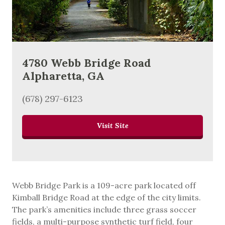
4780 Webb Bridge Road
Alpharetta, GA
(678) 297-6123
Visit Site
Webb Bridge Park is a 109-acre park located off
Kimball Bridge Road at the edge of the city limits.
The park’s amenities include three grass soccer
fields, a multi-purpose synthetic turf field, four