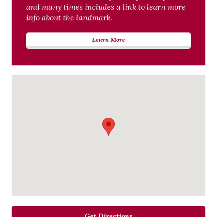
and many times includes a link to learn more
info about the landmark.
Learn More
Get Directions