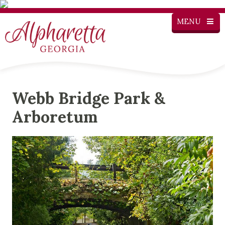
MENU
Webb Bridge Park &
Arboretum