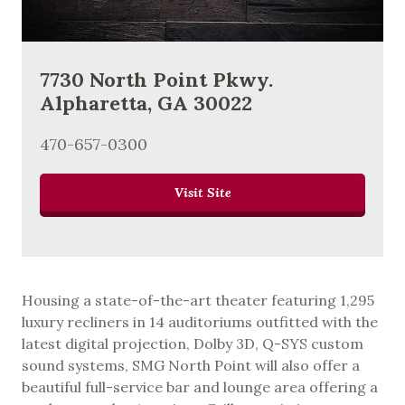
7730 North Point Pkwy.
Alpharetta, GA 30022
470-657-0300
Visit Site
Housing a state-of-the-art theater featuring 1,295
luxury recliners in 14 auditoriums outfitted with the
latest digital projection, Dolby 3D, Q-SYS custom
sound systems, SMG North Point will also offer a
beautiful full-service bar and lounge area offering a