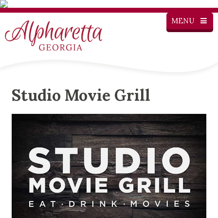
MENU
Studio Movie Grill