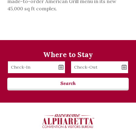
made-to-order American Grill menu in its new
45,000 sq ft complex.
Where to Stay
Checkin
Checkout
Date
Date
Search