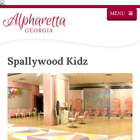
MENU
Spallywood Kidz