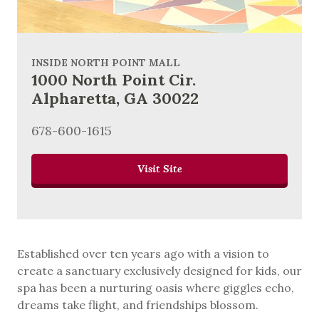
INSIDE NORTH POINT MALL
1000 North Point Cir.
Alpharetta, GA 30022
678-600-1615
Visit Site
Established over ten years ago with a vision to
create a sanctuary exclusively designed for kids, our
spa has been a nurturing oasis where giggles echo,
dreams take flight, and friendships blossom.