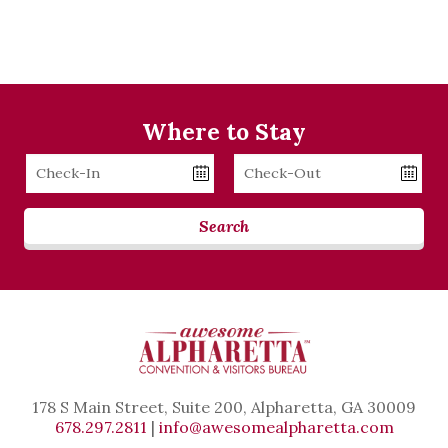
Where to Stay
Checkin
Checkout
Date
Date
Search
178 S Main Street, Suite 200, Alpharetta, GA 30009
678.297.2811
|
info@awesomealpharetta.com