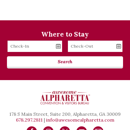
Where to Stay
Checkin
Checkout
Date
Date
Search
178 S Main Street, Suite 200, Alpharetta, GA 30009
678.297.2811
|
info@awesomealpharetta.com