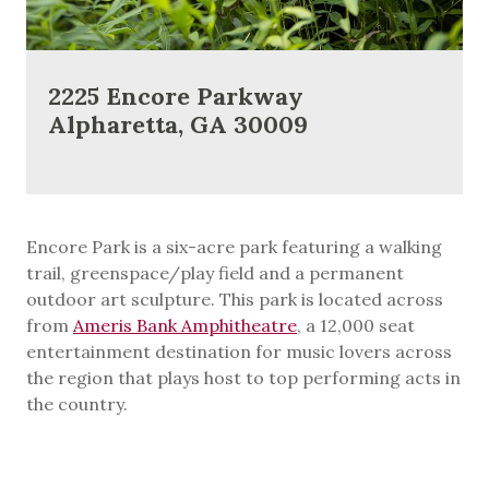
2225 Encore Parkway
Alpharetta, GA 30009
Encore Park is a six-acre park featuring a walking
trail, greenspace/play field and a permanent
outdoor art sculpture. This park is located across
from
Ameris Bank Amphitheatre
, a 12,000 seat
entertainment destination for music lovers across
the region that plays host to top performing acts in
the country.