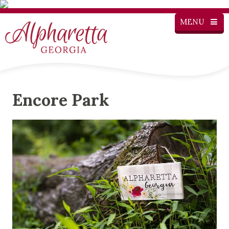
MENU
Encore Park