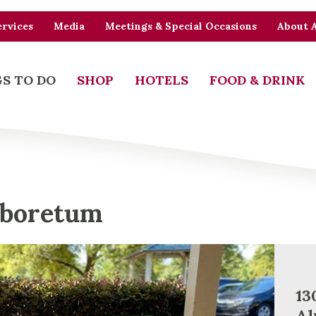
rvices
Media
Meetings & Special Occasions
About 
S TO DO
SHOP
HOTELS
FOOD & DRINK
rboretum
13
Al