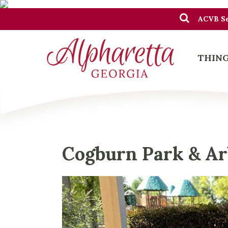
ACVB Se
THING
Cogburn Park & A