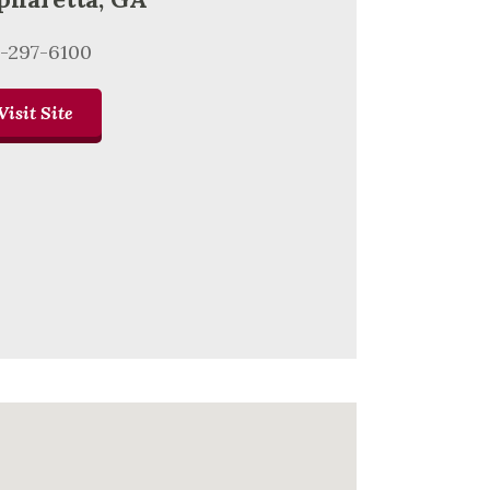
-297-6100
Visit Site