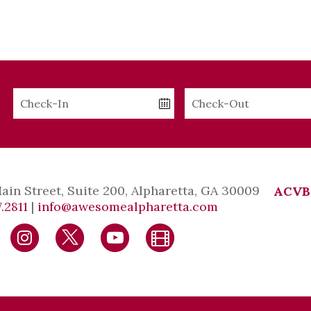
Checkin
Checkout
Date
Date
Main Street, Suite 200, Alpharetta, GA 30009
ACVB
.2811
|
info@awesomealpharetta.com