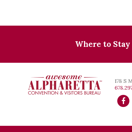
Where to Stay
178 S 
678.297