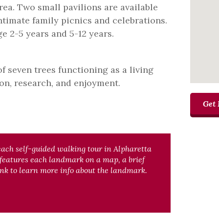
rea. Two small pavilions are available
intimate family picnics and celebrations.
e 2-5 years and 5-12 years.
f seven trees functioning as a living
on, research, and enjoyment.
Get 
each self-guided walking tour in Alpharetta
 features each landmark on a map, a brief
nk to learn more info about the landmark.