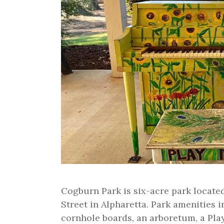
Cogburn Park is six-acre park locat
Street in Alpharetta. Park amenities 
cornhole boards, an arboretum, a Play