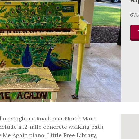
678
ed on Cogburn Road near North Main
include a .2-mile concrete walking path,
 Me Again piano, Little Free Library,