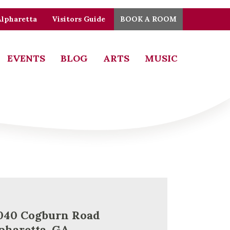
Alpharetta
Visitors Guide
BOOK A ROOM
EVENTS
BLOG
ARTS
MUSIC
040 Cogburn Road
pharetta, GA