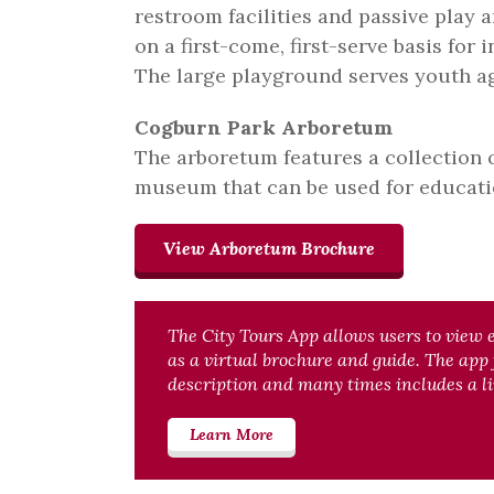
restroom facilities and passive play a
on a first-come, first-serve basis for 
The large playground serves youth ag
Cogburn Park Arboretum
The arboretum features a collection o
museum that can be used for educati
View Arboretum Brochure
The City Tours App allows users to view 
as a virtual brochure and guide. The app
description and many times includes a li
Learn More