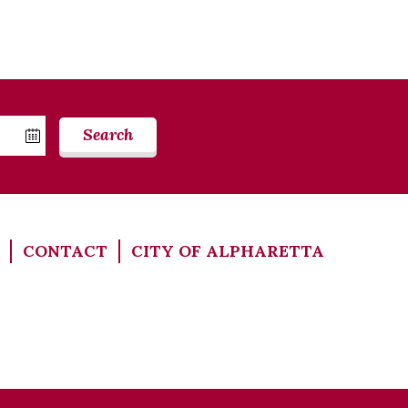
Search
CONTACT
CITY OF ALPHARETTA