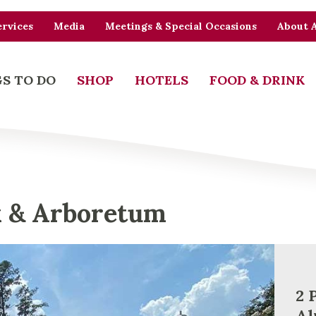
rvices
Media
Meetings & Special Occasions
About 
S TO DO
SHOP
HOTELS
FOOD & DRINK
k & Arboretum
2 
Al