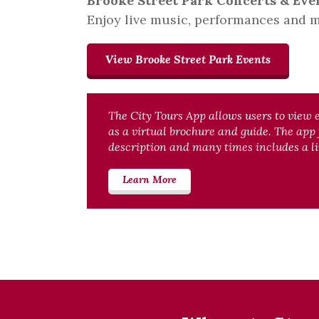
Brooke Street Park Concerts & Eve
Enjoy live music, performances and m
View Brooke Street Park Events
The City Tours App allows users to view 
as a virtual brochure and guide. The app
description and many times includes a li
Learn More