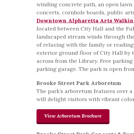
winding concrete path, an open lawn 
concerts, cornhole boards, public arts
Downtown Alpharetta Arts Walkin
located between City Hall and the Ful
landscaped stream winds through the 
of relaxing with the family or readin
exterior ground floor of City Hall by
across from the Library. Free parking
parking garage. The park is open fro
Brooke Street Park Arboretum
The park’s arboretum features over a
will delight visitors with vibrant color
View Arboretum Brochure