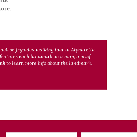
nts
ore.
each self-guided walking tour in Alpharetta
 features each landmark on a map, a brief
nk to learn more info about the landmark.
Checkin
Checkout