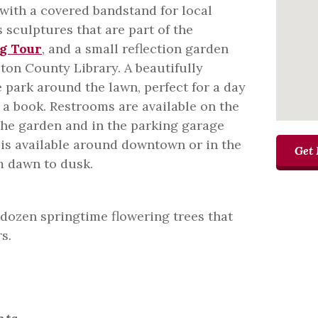
with a covered bandstand for local
 sculptures that are part of the
g Tour
, and a small reflection garden
ton County Library. A beautifully
park around the lawn, perfect for a day
g a book. Restrooms are available on the
 the garden and in the parking garage
 is available around downtown or in the
Get 
m dawn to dusk.
 dozen springtime flowering trees that
s.