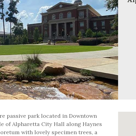
acre passive park located in Downtown
de of Alpharetta City Hall along Haynes
boretum with lovely specimen trees, a