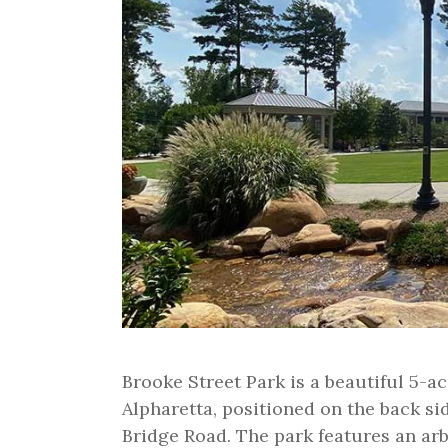
Brooke Street Park is a beautiful 5-
Alpharetta, positioned on the back si
Bridge Road. The park features an ar