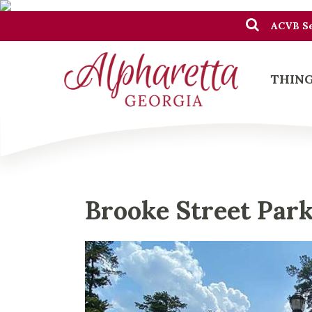
ACVB Se
THING
Brooke Street Par