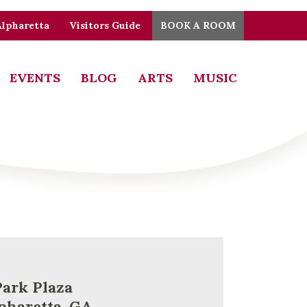
Alpharetta
Visitors Guide
BOOK A ROOM
EVENTS
BLOG
ARTS
MUSIC
Park Plaza
pharetta, GA