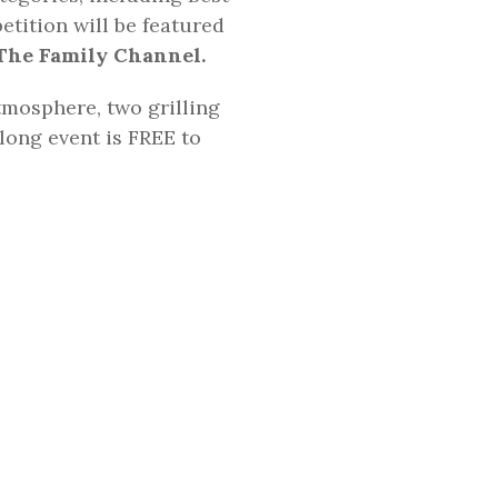
etition will be featured
The Family Channel.
tmosphere, two grilling
long event is FREE to