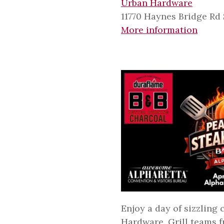
Urban Hardware
11770 Haynes Bridge Rd 
More information
Enjoy a day of sizzling
Hardware. Grill teams fr