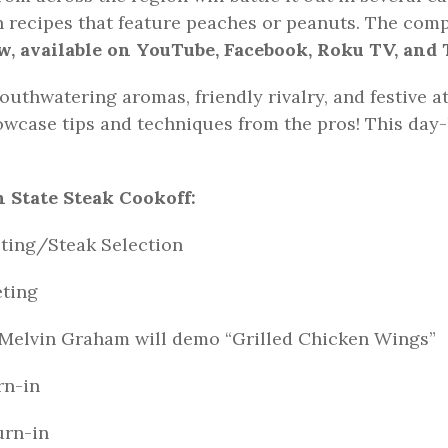
un recipes that feature peaches or peanuts. The comp
, available on YouTube, Facebook, Roku TV, and 
outhwatering aromas, friendly rivalry, and festive a
wcase tips and techniques from the pros! This day-
 State Steak Cookoff:
ng/Steak Selection
ting
, Melvin Graham will demo “Grilled Chicken Wings”
n-in
rn-in