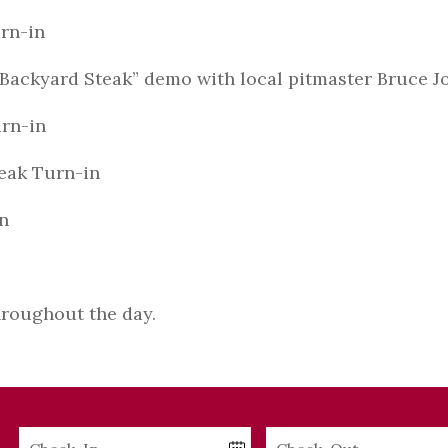
rn-in
 “Backyard Steak” demo with local pitmaster Bruce 
rn-in
ak Turn-in
n
roughout the day.
Checkin
Checkout