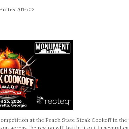
Suites 701-702
 competition at the Peach State Steak Cookoff in the
om across the region will battle it out in several c