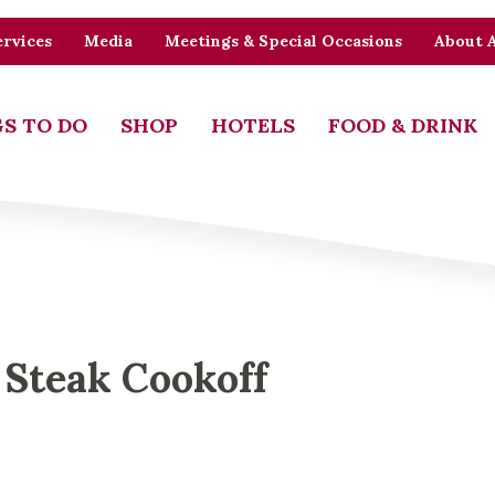
rvices
Media
Meetings & Special Occasions
About 
S TO DO
SHOP
HOTELS
FOOD & DRINK
 Steak Cookoff