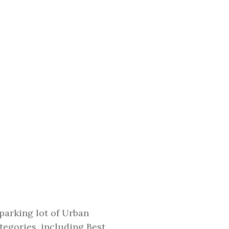
 parking lot of Urban
ategories, including Best