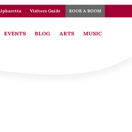
Alpharetta
Visitors Guide
BOOK A ROOM
EVENTS
BLOG
ARTS
MUSIC