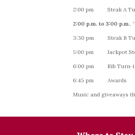
2:00 pm Steak A Tu
2:00 p.m. to 3:00 p.m
.,
3:30 pm Steak B Tu
5:00 pm Jackpot Ste
6:00 pm Rib Turn-i
6:45 pm Awards
Music and giveaways th