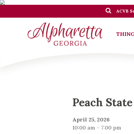
ACVB Se
THING
Peach State
April 25, 2026
10:00 am – 7:00 pm