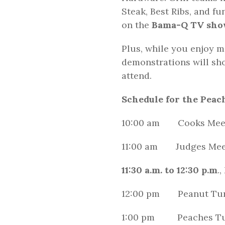
Steak, Best Ribs, and f
on the
Bama-Q TV show
Plus, while you enjoy m
demonstrations will sho
attend.
Schedule for the Peach
10:00 am Cooks Meeti
11:00 am Judges Mee
11:30 a.m. to 12:30 p.m
.
12:00 pm Peanut Tur
1:00 pm Peaches Tu