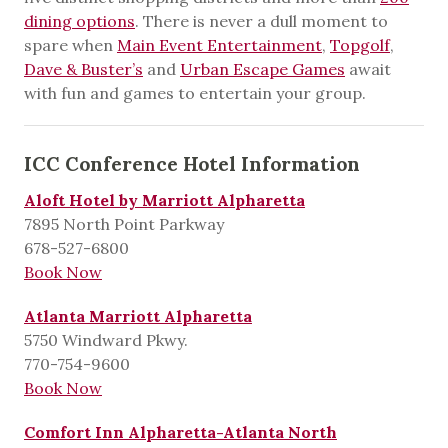
dining options
. There is never a dull moment to
spare when
Main Event Entertainment
,
Topgolf
,
Dave & Buster’s
and
Urban Escape Games
await
with fun and games to entertain your group.
ICC Conference Hotel Information
Aloft Hotel by Marriott Alpharetta
7895 North Point Parkway
678-527-6800
Book Now
Atlanta Marriott Alpharetta
5750 Windward Pkwy.
770-754-9600
Book Now
Comfort Inn Alpharetta-Atlanta North