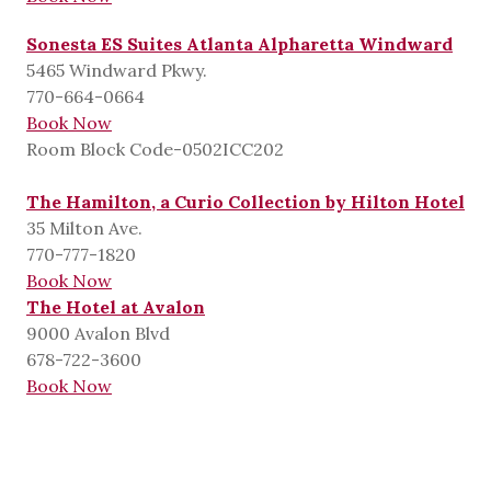
Sonesta ES Suites Atlanta Alpharetta Windward
5465 Windward Pkwy.
770-664-0664
Book Now
Room Block Code-0502ICC202
The Hamilton, a Curio Collection by Hilton Hotel
35 Milton Ave.
770-777-1820
Book Now
The Hotel at Avalon
9000 Avalon Blvd
678-722-3600
Book Now