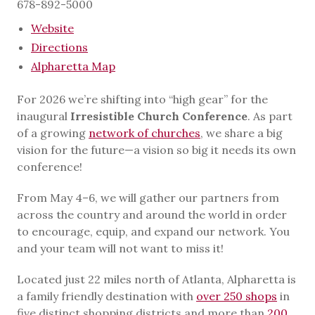
678-892-5000
Website
Directions
Alpharetta Map
For 2026 we’re shifting into “high gear” for the
inaugural
Irresistible Church Conference
. As part
of a growing
network of churches
, we share a big
vision for the future—a vision so big it needs its own
conference!
From May 4–6, we will gather our partners from
across the country and around the world in order
to encourage, equip, and expand our network. You
and your team will not want to miss it!
Located just 22 miles north of Atlanta, Alpharetta is
a family friendly destination with
over 250 shops
in
five distinct shopping districts and more than
200