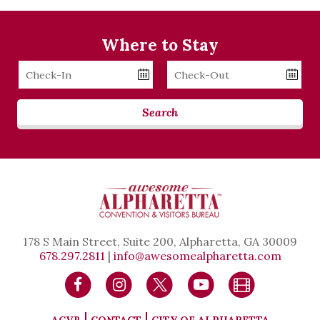
Where to Stay
Checkin
Checkout
Date
Date
Search
178 S Main Street, Suite 200, Alpharetta, GA 30009
678.297.2811
|
info@awesomealpharetta.com