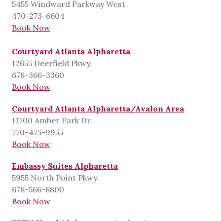
5455 Windward Parkway West
470-273-6604
Book Now
Courtyard Atlanta Alpharetta
12655 Deerfield Pkwy.
678-366-3360
Book Now
Courtyard Atlanta Alpharetta/Avalon Area
11700 Amber Park Dr.
770-475-9955
Book Now
Embassy Suites Alpharetta
5955 North Point Pkwy.
678-566-8800
Book Now