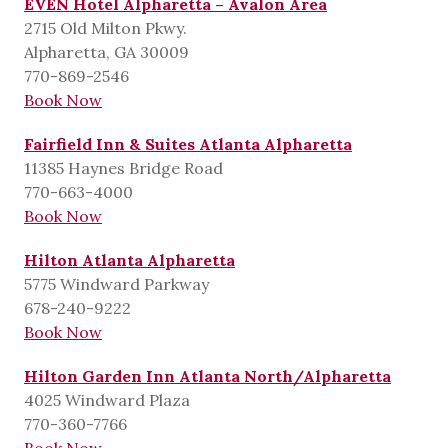
EVEN Hotel Alpharetta – Avalon Area
2715 Old Milton Pkwy.
Alpharetta, GA 30009
770-869-2546
Book Now
Fairfield Inn & Suites Atlanta Alpharetta
11385 Haynes Bridge Road
770-663-4000
Book Now
Hilton Atlanta Alpharetta
5775 Windward Parkway
678-240-9222
Book Now
Hilton Garden Inn Atlanta North/Alpharetta
4025 Windward Plaza
770-360-7766
Book Now