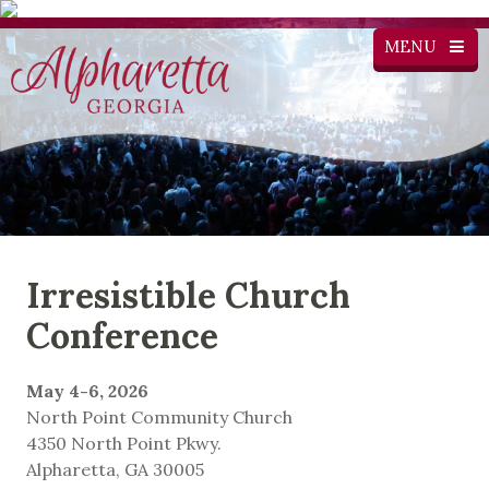
MENU
Irresistible Church
Conference
May 4-6, 2026
North Point Community Church
4350 North Point Pkwy.
Alpharetta, GA 30005