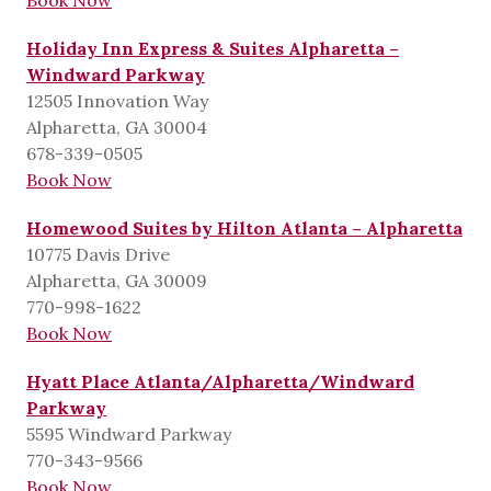
Holiday Inn Express & Suites Alpharetta –
Windward Parkway
12505 Innovation Way
Alpharetta, GA 30004
678-339-0505
Book Now
Homewood Suites by Hilton Atlanta – Alpharetta
10775 Davis Drive
Alpharetta, GA 30009
770-998-1622
Book Now
Hyatt Place Atlanta/Alpharetta/Windward
Parkway
5595 Windward Parkway
770-343-9566
Book Now