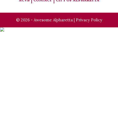
ACVB
CONTACT
CITY OF ALPHARETTA
© 2026 - Awesome Alpharetta |
Privacy Policy