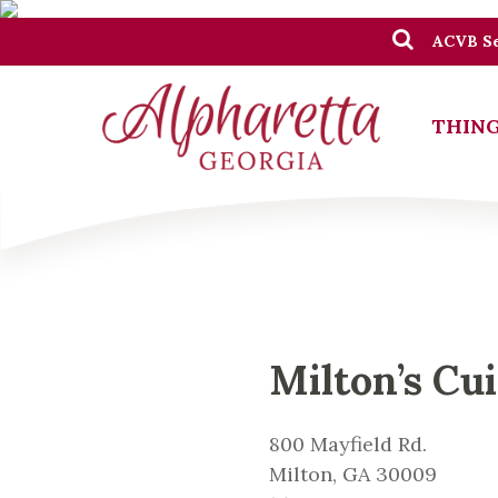
ACVB Se
THING
Milton’s Cui
800 Mayfield Rd.
Milton, GA 30009