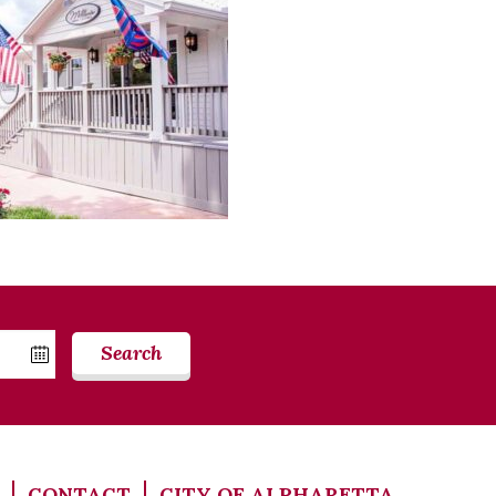
Search
CONTACT
CITY OF ALPHARETTA