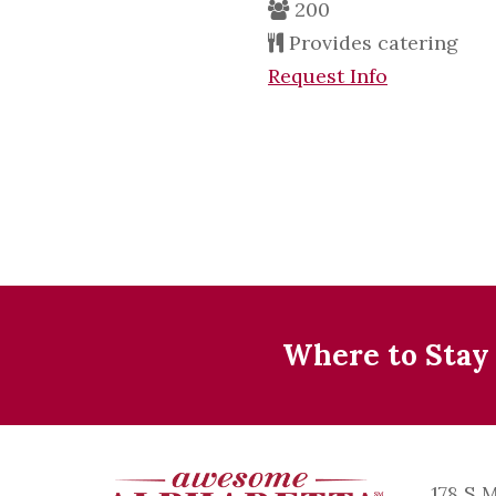
200
Provides catering
Request Info
Where to Stay
178 S 