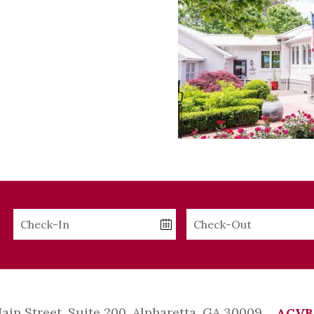
Checkin
Checkout
Date
Date
Main Street, Suite 200, Alpharetta, GA 30009
ACVB