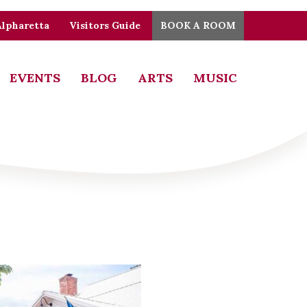
Alpharetta
Visitors Guide
BOOK A ROOM
EVENTS
BLOG
ARTS
MUSIC