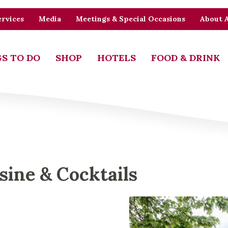
rvices
Media
Meetings & Special Occasions
About 
S TO DO
SHOP
HOTELS
FOOD & DRINK
sine & Cocktails