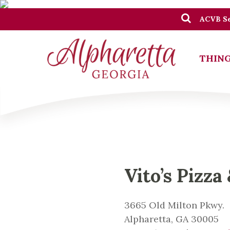
ACVB Se
THING
Vito’s Pizza
3665 Old Milton Pkwy.
Alpharetta, GA 30005