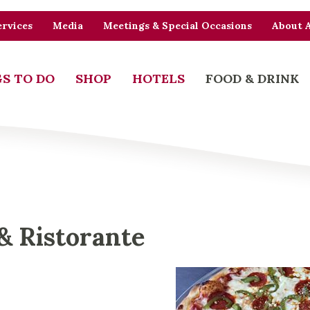
rvices
Media
Meetings & Special Occasions
About 
S TO DO
SHOP
HOTELS
FOOD & DRINK
 & Ristorante