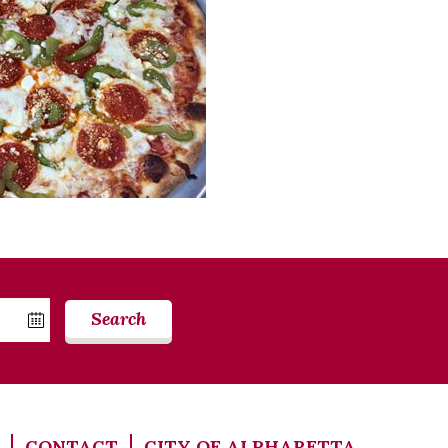
Search
CONTACT
CITY OF ALPHARETTA