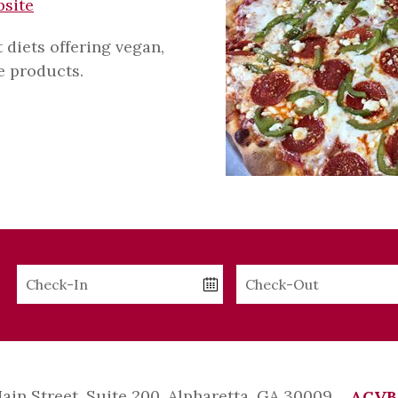
bsite
t diets offering vegan,
ee products.
Checkin
Checkout
Date
Date
Main Street, Suite 200, Alpharetta, GA 30009
ACVB