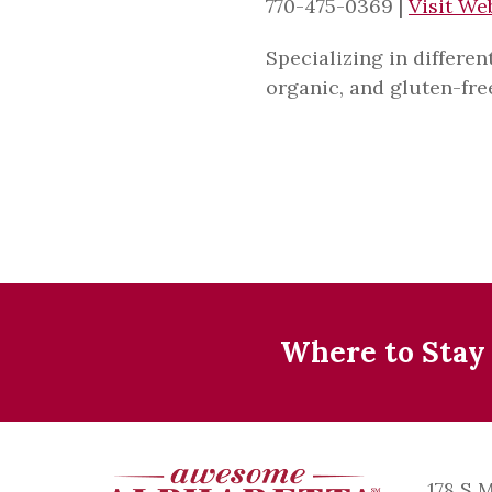
770-475-0369
|
Visit We
Specializing in differen
organic, and gluten-fr
Where to Stay
178 S 