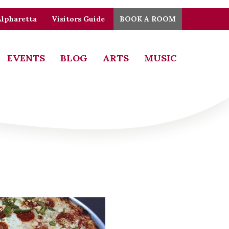
Alpharetta
Visitors Guide
BOOK A ROOM
EVENTS
BLOG
ARTS
MUSIC