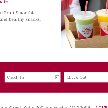
site
al Fruit Smoothie,
and healthy snacks.
Checkin
Checkout
Date
Date
Main Street, Suite 200, Alpharetta, GA 30009
ACVB