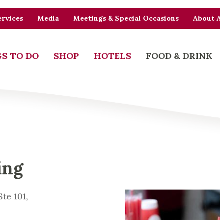
rvices
Media
Meetings & Special Occasions
About 
S TO DO
SHOP
HOTELS
FOOD & DRINK
ing
te 101,