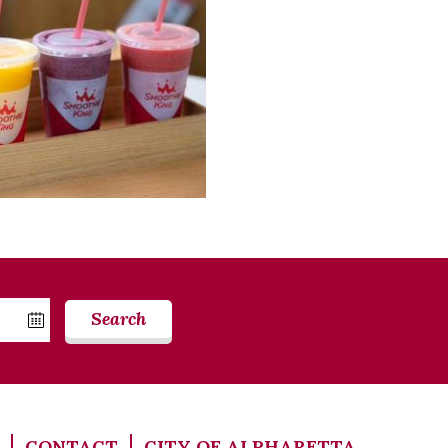
Search
CONTACT
CITY OF ALPHARETTA