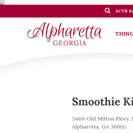
ACVB Se
THING
Smoothie K
3460 Old Milton Pkwy. S
Alpharetta, GA 30005