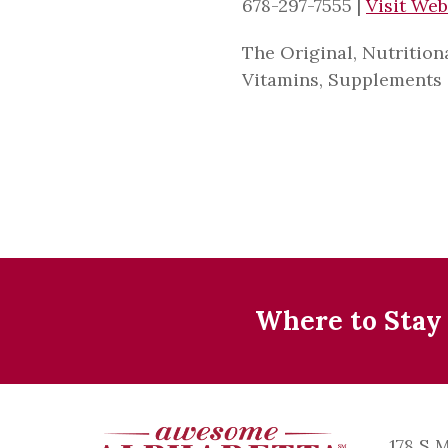
678-297-7555
|
Visit Web
The Original, Nutrition
Vitamins, Supplements 
Where to Stay
178 S 