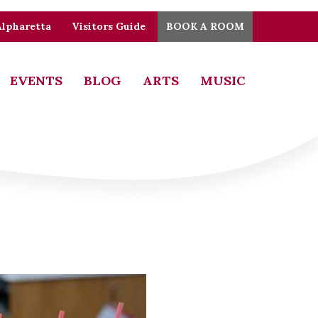
Alpharetta
Visitors Guide
BOOK A ROOM
EVENTS
BLOG
ARTS
MUSIC