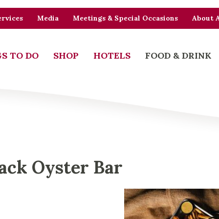
rvices
Media
Meetings & Special Occasions
About 
S TO DO
SHOP
HOTELS
FOOD & DRINK
ack Oyster Bar