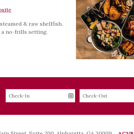
bsite
 steamed & raw shellfish,
a no-frills setting.
Checkin
Checkout
Date
Date
Main Street, Suite 200, Alpharetta, GA 30009
ACVB