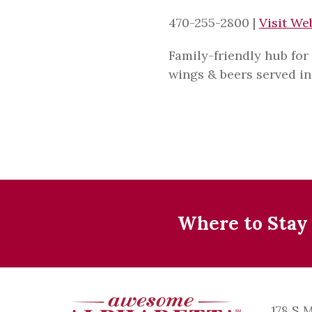
470-255-2800
|
Visit We
Family-friendly hub for
wings & beers served in 
Where to Stay
178 S 