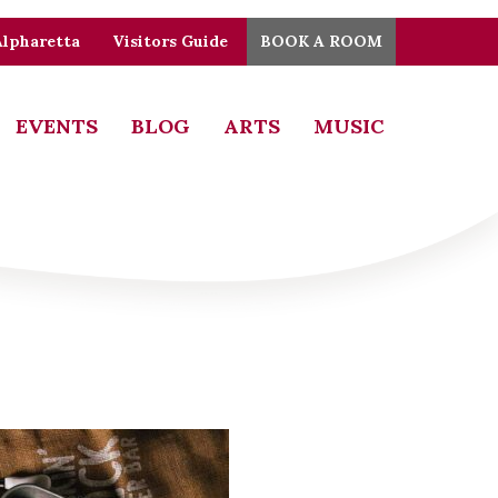
Alpharetta
Visitors Guide
BOOK A ROOM
EVENTS
BLOG
ARTS
MUSIC