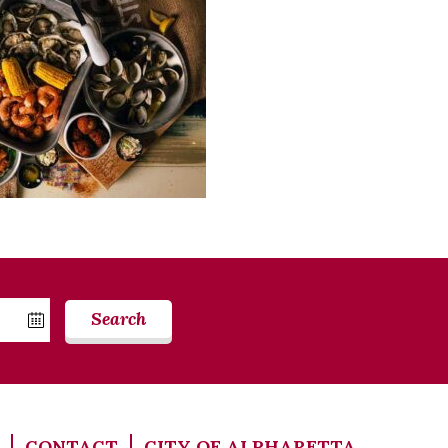
Search
CONTACT
CITY OF ALPHARETTA