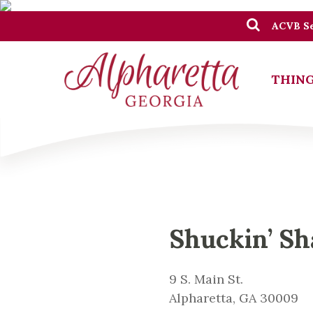
ACVB Se
THING
Shuckin’ Sh
9 S. Main St.
Alpharetta, GA 30009