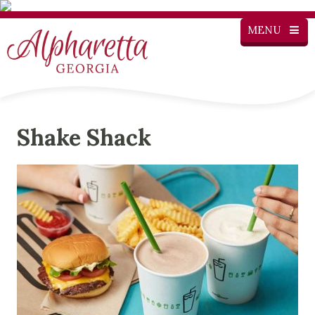
MENU
Shake Shack