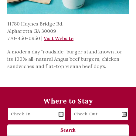
11780 Haynes Bridge Rd.
Alpharetta GA 30009
770-450-0950
|
Visit Website
A modern day “roadside” burger stand known for
its 100% all-natural Angus beef burgers, chicken
sandwiches and flat-top Vienna beef dogs.
Where to Stay
Checkin
Checkout
Date
Date
Search