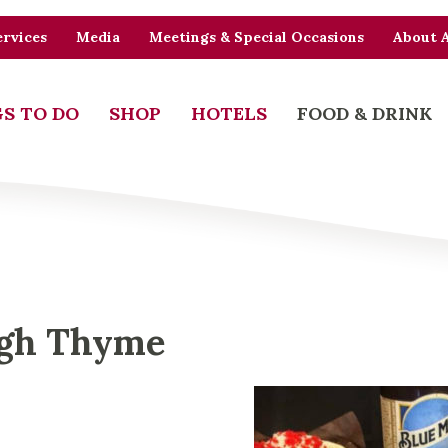
rvices
Media
Meetings & Special Occasions
About 
S TO DO
SHOP
HOTELS
FOOD & DRINK
ugh Thyme