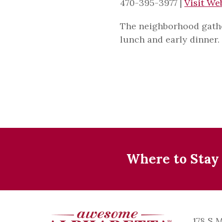
470-395-3977
|
Visit We
The neighborhood gather
lunch and early dinner.
Where to Stay
178 S 