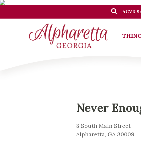
ACVB Se
THING
Never Eno
8 South Main Street
Alpharetta, GA 30009