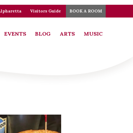
Alpharetta
Visitors Guide
BOOK A ROOM
EVENTS
BLOG
ARTS
MUSIC