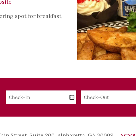
bsite
ing spot for breakfast,
Checkin
Checkout
Date
Date
Main Street, Suite 200, Alpharetta, GA 30009
ACVB