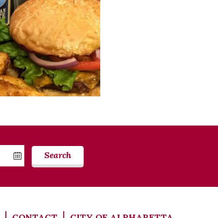
Search
CONTACT
CITY OF ALPHARETTA