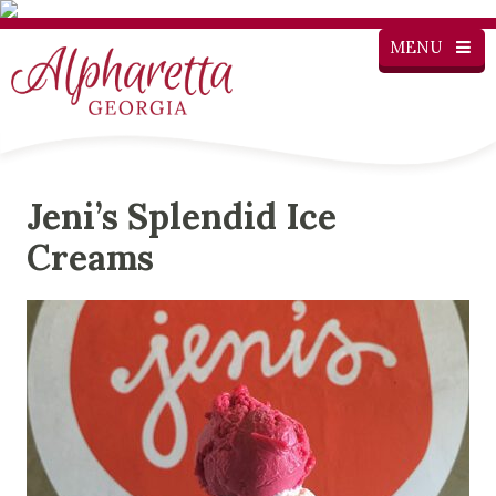
MENU
Jeni’s Splendid Ice
Creams