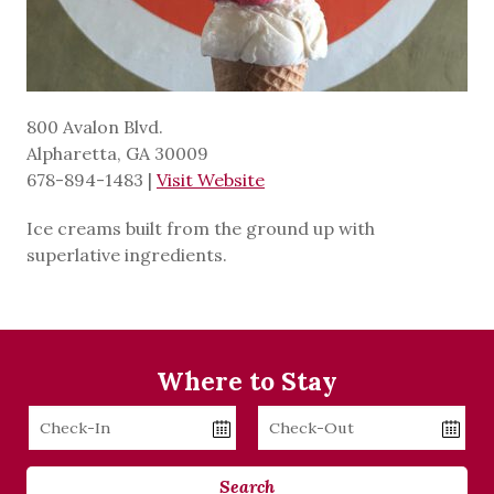
800 Avalon Blvd.
Alpharetta, GA 30009
678-894-1483
|
Visit Website
Ice creams built from the ground up with
superlative ingredients.
Where to Stay
Checkin
Checkout
Date
Date
Search