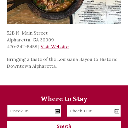
52B N. Main Street
Alpharetta, GA 30009
470-242-5458
|
Visit Website
Bringing a taste of the Louisiana Bayou to Historic
Downtown Alpharetta.
Where to Stay
Checkin
Checkout
Date
Date
Search