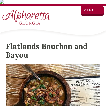
MENU
Flatlands Bourbon and
Bayou