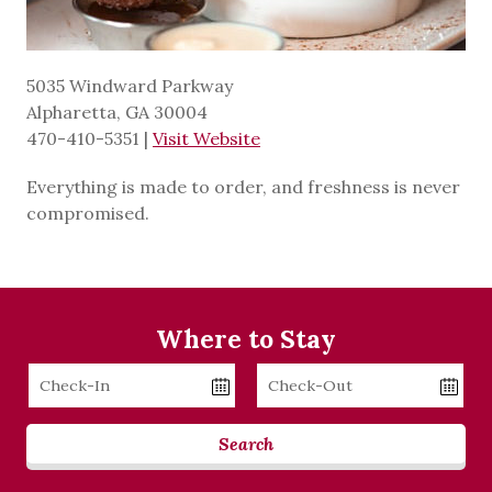
5035 Windward Parkway
Alpharetta, GA 30004
470-410-5351
|
Visit Website
Everything is made to order, and freshness is never
compromised.
Where to Stay
Checkin
Checkout
Date
Date
Search