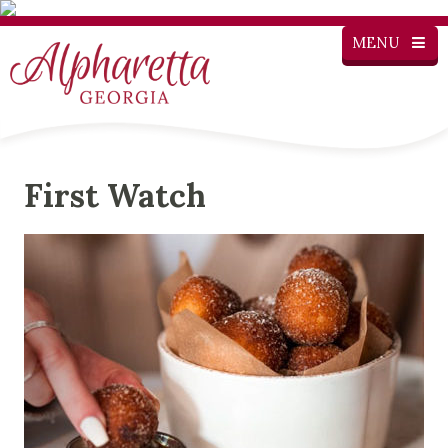
MENU
First Watch