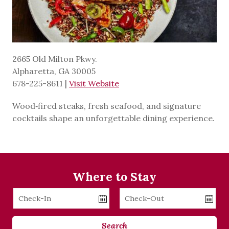
2665 Old Milton Pkwy.
Alpharetta, GA 30005
678-225-8611
|
Visit Website
Wood‑fired steaks, fresh seafood, and signature
cocktails shape an unforgettable dining experience.
Where to Stay
Checkin
Checkout
Date
Date
Search