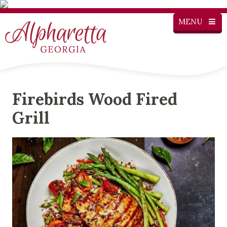
MENU
Firebirds Wood Fired
Grill