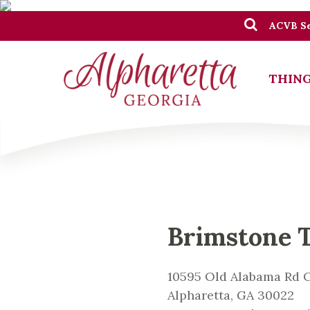
ACVB Se
THING
Brimstone 
10595 Old Alabama Rd C
Alpharetta, GA 30022