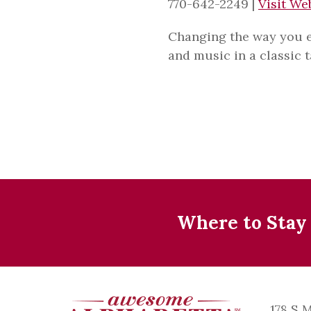
770-642-2249
|
Visit We
Changing the way you en
and music in a classic 
Where to Stay
178 S 