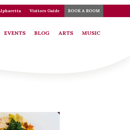
Alpharetta
Visitors Guide
BOOK A ROOM
EVENTS
BLOG
ARTS
MUSIC