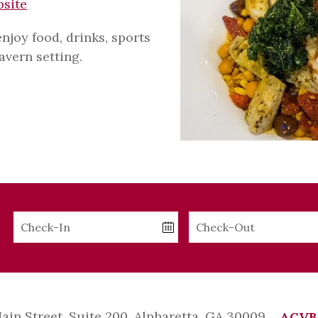
bsite
joy food, drinks, sports
tavern setting.
Checkin
Checkout
Date
Date
Main Street, Suite 200, Alpharetta, GA 30009
ACVB