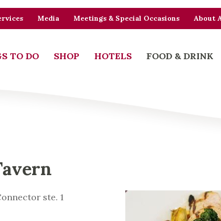
rvices
Media
Meetings & Special Occasions
About 
S TO DO
SHOP
HOTELS
FOOD & DRINK
Tavern
onnector ste. 1