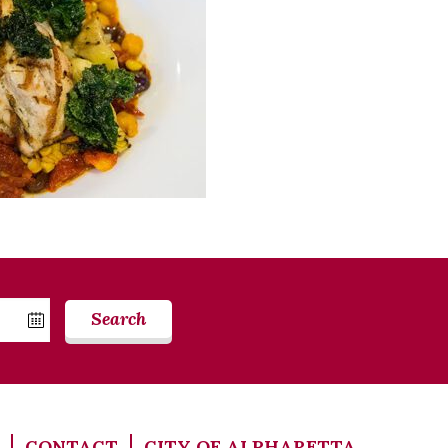
Search
CONTACT
CITY OF ALPHARETTA